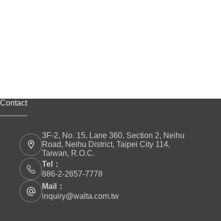
Contact
3F-2, No. 15, Lane 360, Section 2, Neihu
Road, Neihu District, Taipei City 114,
Taiwan, R.O.C.
Tel：
886-2-2657-7778
Mail：
inquiry@walta.com.tw