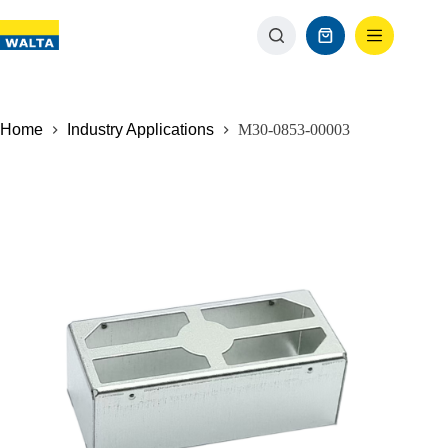
Home
Industry Applications
M30-0853-00003