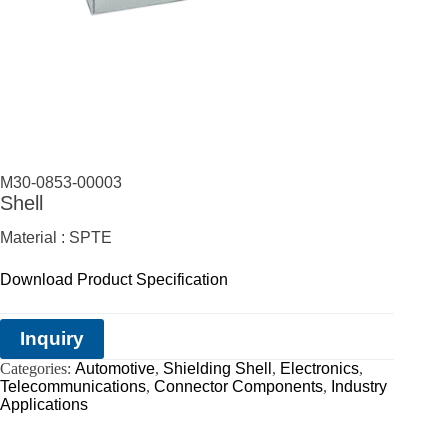
M30-0853-00003
Shell
Material : SPTE
Download Product Specification
Inquiry
Categories:
Automotive
,
Shielding Shell
,
Electronics
,
Telecommunications
,
Connector Components
,
Industry
Applications