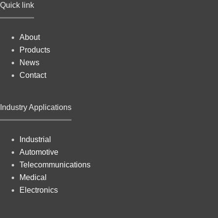
Quick link
About
Products
News
Contact
Industry Applications
Industrial
Automotive
Telecommunications
Medical
Electronics