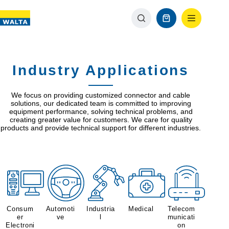
Industry Applications
We focus on providing customized connector and cable
solutions, our dedicated team is committed to improving
equipment performance, solving technical problems, and
creating greater value for customers. We care for quality
products and provide technical support for different industries.
Consum
Automoti
Industria
Medical
Telecom
er
ve
l
municati
Electroni
on