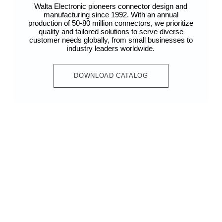
Walta Electronic pioneers connector design and
manufacturing since 1992. With an annual
production of 50-80 million connectors, we prioritize
quality and tailored solutions to serve diverse
customer needs globally, from small businesses to
industry leaders worldwide.
DOWNLOAD CATALOG