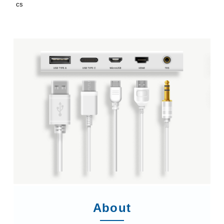
cs
About