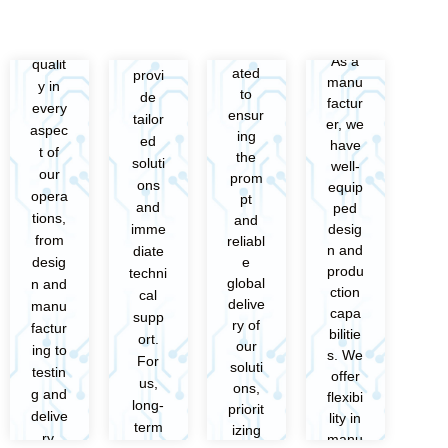
We
We
We
We
e
e
priorit
priorit
are
are
com
com
ize
ize
dedic
dedic
mit to
mit to
As a
As a
qualit
qualit
ated
ated
provi
provi
manu
manu
y in
y in
to
to
de
de
factur
factur
every
every
ensur
ensur
tailor
tailor
er, we
er, we
aspec
aspec
ing
ing
ed
ed
have
have
t of
t of
the
the
soluti
soluti
well-
well-
our
our
prom
prom
ons
ons
equip
equip
opera
opera
pt
pt
and
and
ped
ped
tions,
tions,
and
and
desig
desig
imme
imme
from
from
reliabl
reliabl
n and
n and
diate
diate
e
e
desig
desig
produ
produ
techni
techni
global
global
n and
n and
ction
ction
cal
cal
delive
delive
manu
manu
capa
capa
supp
supp
ry of
ry of
factur
factur
bilitie
bilitie
ort.
ort.
our
our
ing to
ing to
s. We
s. We
For
For
soluti
soluti
testin
testin
offer
offer
us,
us,
ons,
ons,
g and
g and
flexibi
flexibi
long-
long-
priorit
priorit
delive
delive
lity in
lity in
term
term
izing
izing
ry.
ry.
manu
manu