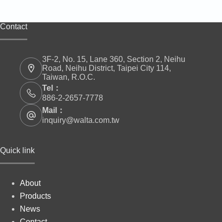
Contact
3F-2, No. 15, Lane 360, Section 2, Neihu
Road, Neihu District, Taipei City 114,
Taiwan, R.O.C.
Tel：
886-2-2657-7778
Mail：
inquiry@walta.com.tw
Quick link
About
Products
News
Contact