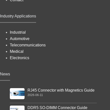
Industry Applications
Industrial
Automotive
Telecommunications
Medical
Electronics
News
RJ45 Connector with Magnetics Guide
2026-06-11
DDR5 SO-DIMM Connector Guide