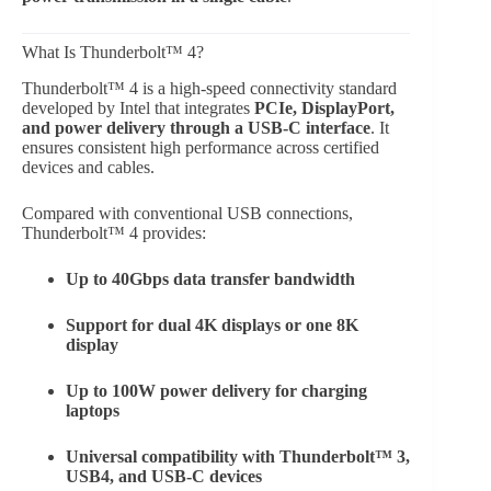
What Is Thunderbolt™ 4?
Thunderbolt™ 4 is a high-speed connectivity standard
developed by Intel that integrates
PCIe, DisplayPort,
and power delivery through a USB-C interface
. It
ensures consistent high performance across certified
devices and cables.
Compared with conventional USB connections,
Thunderbolt™ 4 provides:
Up to 40Gbps data transfer bandwidth
Support for dual 4K displays or one 8K
display
Up to 100W power delivery for charging
laptops
Universal compatibility with Thunderbolt™ 3,
USB4, and USB-C devices