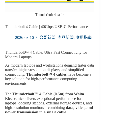
Thunderbolt 4 cable
Thunderbolt 4 Cable | 40Gbps USB-C Performance
2026-03-16
公司新聞
,
產品新聞
,
應用指南
Thunderbolt™ 4 Cable: Ultra-Fast Connectivity for
Modern Laptops
As modern laptops and workstations demand faster data
transfer, higher-resolution displays, and simplified
connectivity,
Thunderbolt™ 4 cables
have become a
key solution for high-performance computing
environments.
The
Thunderbolt™ 4 Cable (0.5m)
from
Walta
Electronic
delivers exceptional performance for
laptops, docking stations, external storage devices, and
high-resolution monitors—combining
data, video, and
power transmission in a single cable
.