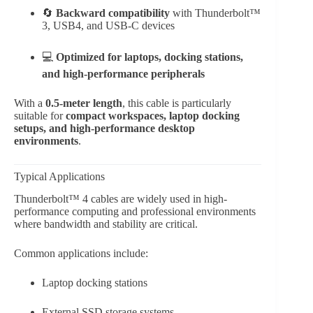
🔄
Backward compatibility
with Thunderbolt™
3, USB4, and USB-C devices
💻
Optimized for laptops, docking stations,
and high-performance peripherals
With a
0.5-meter length
, this cable is particularly
suitable for
compact workspaces, laptop docking
setups, and high-performance desktop
environments
.
Typical Applications
Thunderbolt™ 4 cables are widely used in high-
performance computing and professional environments
where bandwidth and stability are critical.
Common applications include:
Laptop docking stations
External SSD storage systems