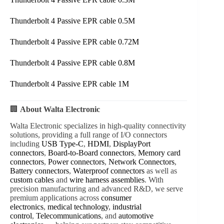
Thunderbolt 4 Passive EPR cable 0.5M
Thunderbolt 4 Passive EPR cable 0.72M
Thunderbolt 4 Passive EPR cable 0.8M
Thunderbolt 4 Passive EPR cable 1M
🏢
About Walta Electronic
Walta Electronic specializes in high-quality connectivity
solutions, providing a full range of I/O connectors
including
USB Type-C
,
HDMI
,
DisplayPort
connectors
,
Board-to-Board connectors
,
Memory card
connectors
,
Power connectors
,
Network Connectors
,
Battery connectors
,
Waterproof connectors
as well as
custom cables
and
wire harness assemblies
. With
precision manufacturing and advanced R&D, we serve
premium applications across
consumer
electronics
,
medical technology
,
industrial
control
,
Telecommunications
, and
automotive