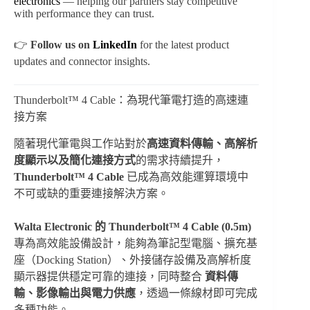
electronics
— helping our partners stay competitive
with performance they can trust.
👉
Follow us on
LinkedIn
for the latest product
updates and connector insights.
Thunderbolt™ 4 Cable：為現代筆電打造的高速連
接方案
隨著現代筆電與工作站對於
高速資料傳輸、高解析
度顯示以及簡化連接方式
的需求持續提升，
Thunderbolt™ 4 Cable
已成為高效能運算環境中
不可或缺的重要連接解決方案。
Walta Electronic 的 Thunderbolt™ 4 Cable (0.5m)
專為高效能設備設計，能夠為筆記型電腦、擴充基
座（Docking Station）、外接儲存設備及高解析度
顯示器提供穩定可靠的連接，同時整合
資料傳
輸、影像輸出與電力供應
，透過一條線材即可完成
多種功能。