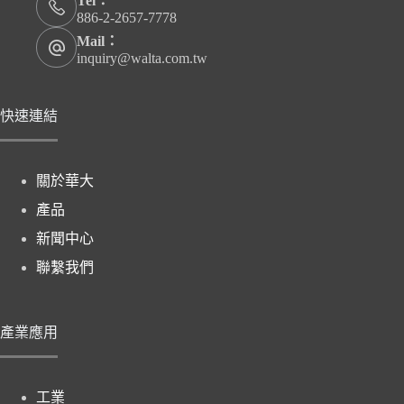
Tel：
886-2-2657-7778
Mail：
inquiry@walta.com.tw
快速連結
關於華大
產品
新聞中心
聯繫我們
產業應用
工業