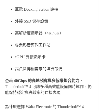
筆電 Docking Station 連接
外接 SSD 儲存設備
高解析度顯示器（4K / 8K）
專業影音剪輯工作站
eGPU 外接顯示卡
高資料傳輸需求的運算設備
憑藉
40Gbps 的高速頻寬與多協議整合能力
，
Thunderbolt™ 4 可讓多種高效能設備同時運作，仍
能保持穩定與高效率的連接表現。
為什麼選擇 Walta Electronic 的 Thunderbolt™ 4