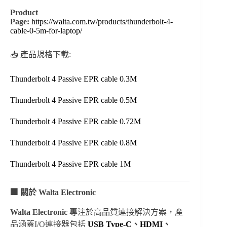
Product
Page:
https://walta.com.tw/products/thunderbolt-4-
cable-0-5m-for-laptop/
📥 產品規格下載:
Thunderbolt 4 Passive EPR cable 0.3M
Thunderbolt 4 Passive EPR cable 0.5M
Thunderbolt 4 Passive EPR cable 0.72M
Thunderbolt 4 Passive EPR cable 0.8M
Thunderbolt 4 Passive EPR cable 1M
🏢 關於 Walta Electronic
Walta Electronic
專注於高品質連接解決方案，產
品涵蓋I/O連接器包括
USB Type-C
、
HDMI
、