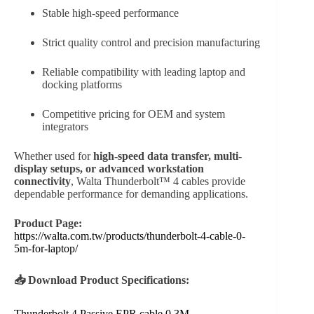
Stable high-speed performance
Strict quality control and precision manufacturing
Reliable compatibility with leading laptop and
docking platforms
Competitive pricing for OEM and system
integrators
Whether used for
high-speed data transfer, multi-
display setups, or advanced workstation
connectivity
, Walta Thunderbolt™ 4 cables provide
dependable performance for demanding applications.
Product Page:
https://walta.com.tw/products/thunderbolt-4-cable-0-
5m-for-laptop/
📥 Download Product Specifications:
Thunderbolt 4 Passive EPR cable 0.3M