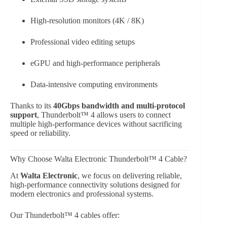
High-resolution monitors (4K / 8K)
Professional video editing setups
eGPU and high-performance peripherals
Data-intensive computing environments
Thanks to its
40Gbps bandwidth and multi-protocol
support
, Thunderbolt™ 4 allows users to connect
multiple high-performance devices without sacrificing
speed or reliability.
Why Choose Walta Electronic Thunderbolt™ 4 Cable?
At
Walta Electronic
, we focus on delivering reliable,
high-performance connectivity solutions designed for
modern electronics and professional systems.
Our Thunderbolt™ 4 cables offer: