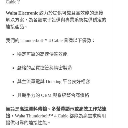
Cable？
Walta Electronic
致力於提供可靠且高效能的連接
解決方案，為各類電子設備與專業系統提供穩定的
連接產品。
我們的 Thunderbolt™ 4 Cable 具備以下優勢：
穩定可靠的高速傳輸效能
嚴格的品質控管與精密製造
與主流筆電與 Docking 平台良好相容
具競爭力的 OEM 與系統整合商價格
無論是
高速資料傳輸、多螢幕顯示或高效工作站連
接
，Walta Thunderbolt™ 4 Cable 都能為高需求應用
提供可靠的連接性能。