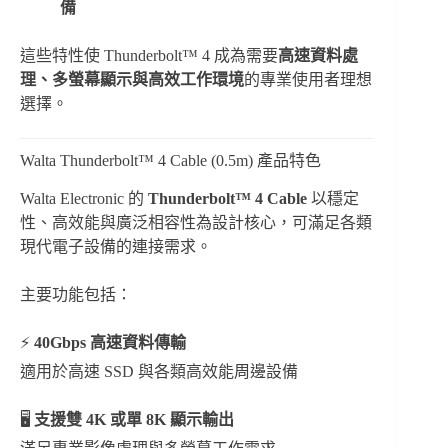
備
這些特性使 Thunderbolt™ 4 成為需要
高速資料處
理、多螢幕顯示與高效工作環境
的專業使用者理想
選擇。
Walta Thunderbolt™ 4 Cable (0.5m) 產品特色
Walta Electronic 的
Thunderbolt™ 4 Cable
以穩定
性、高效能與廣泛相容性為設計核心，可滿足各類
現代電子設備的連接需求。
主要功能包括：
⚡
40Gbps 高速資料傳輸
適用於高速 SSD 與各類高效能周邊設備
🖥
支援雙 4K 或單 8K 顯示輸出