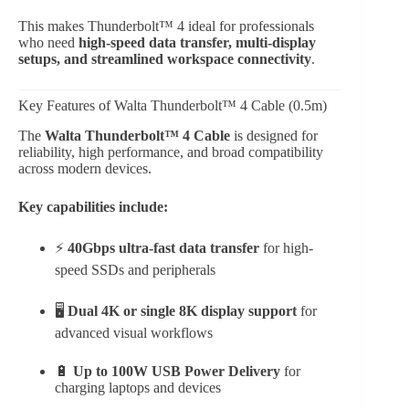
This makes Thunderbolt™ 4 ideal for professionals
who need
high-speed data transfer, multi-display
setups, and streamlined workspace connectivity
.
Key Features of Walta Thunderbolt™ 4 Cable (0.5m)
The
Walta Thunderbolt™ 4 Cable
is designed for
reliability, high performance, and broad compatibility
across modern devices.
Key capabilities include:
⚡
40Gbps ultra-fast data transfer
for high-
speed SSDs and peripherals
🖥
Dual 4K or single 8K display support
for
advanced visual workflows
🔋
Up to 100W USB Power Delivery
for
charging laptops and devices