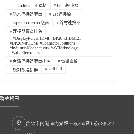
#
Thunderbolt 4 線材
#
hdmi連接器
#
防水連接器廠商
#
usb連接線
#
type c connector廠商
#
線材連接器
#
連接器廠商排名
#
#DisplayPort #HDMI #DP20vsHDMI21
#DP2OverHDMI #ConnectorSolutions
#IndustrialConnectivity #AVTechnology
#WaltaElectronics
#
台灣連接器廠商排名
#
電纜電線
#
USB4.0
#
板對板連接器
聯絡資訊
台北市內湖區內湖路一段360巷15號3樓之2