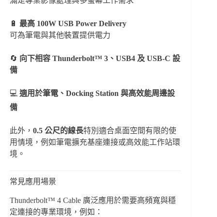
滿足專業影像處理與多螢幕工作需求
🔋
最高 100W USB Power Delivery
可為筆電與其他裝置提供電力
🔄
向下相容 Thunderbolt™ 3、USB4 及 USB-C 設
備
💻
適用於筆電、Docking Station 與高效能周邊設
備
此外，
0.5 公尺的線長
特別適合桌面空間有限的使
用情境，例如筆電擴充基座連接或高效能工作站環
境。
常見應用場景
Thunderbolt™ 4 Cable 廣泛應用於需要高頻寬與穩
定連接的專業環境，例如：