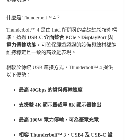
什麼是 Thunderbolt™ 4？
Thunderbolt™ 4 是由 Intel 所開發的高速連接技術標
準，透過
USB-C 介面整合 PCIe、DisplayPort 與
電力傳輸功能
，可確保經過認證的設備與線材都能
維持穩定且一致的高效能表現。
相較於傳統 USB 連接方式，Thunderbolt™ 4 提供
以下優勢：
最高 40Gbps 的資料傳輸速度
支援雙 4K 顯示器或單 8K 顯示器輸出
最高 100W 電力傳輸，可為筆電充電
相容 Thunderbolt™ 3、USB4 及 USB-C 設