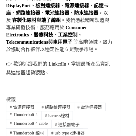
DisplayPort
、
板對
連接器
、
電源連接器
、
記憶卡
座
、
網路連接器
、
電池連接器
、
防水連接器
，以
及
客製化線材
與
端子線組
。我們憑藉精密製造與
專業研發技術，服務應用於
Consumer
Electronics
、
醫療科技
、
工業控制
、
Telecommunications
與
車用電子
等高階領域，致力
於協助合作夥伴以穩定性能立足競爭市場。
👉 歡迎追蹤我們的
LinkedIn
，掌握最新產品資訊
與連接器趨勢觀點。
標籤
#
電源連接器
#
網路線連接器
#
電池連接器
#
Thunderbolt 4
#
harness線材
#
Thunderbolt 4 cable
#
連接器端子
#
Thunderbolt 線材
#
usb type c連接器