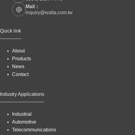
Mail：
inquiry@walta.com.tw
Quick link
About
Products
News
Contact
Industry Applications
Industrial
Automotive
Telecommunications