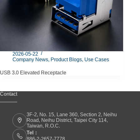
2026-05-22
Company News
,
Product Blogs
,
Use Cases
USB 3.0 Elevated Receptacle
Contact
3F-2, No. 15, Lane 360, Section 2, Neihu
Road, Neihu District, Taipei City 114,
Taiwan, R.O.C.
Tel：
886-2-2657-7778