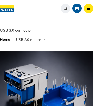
USB 3.0 connector
Home
USB 3.0 connector