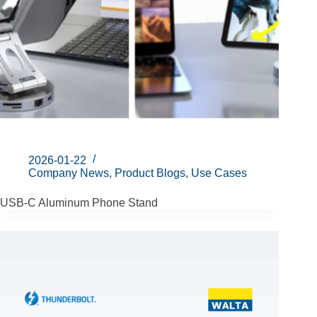
2026-01-22
Company News
,
Product Blogs
,
Use Cases
USB-C Aluminum Phone Stand