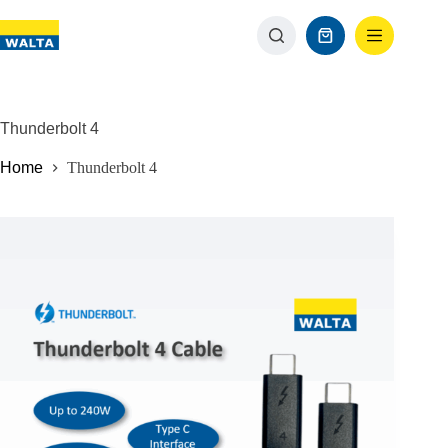
Thunderbolt 4
Home
Thunderbolt 4