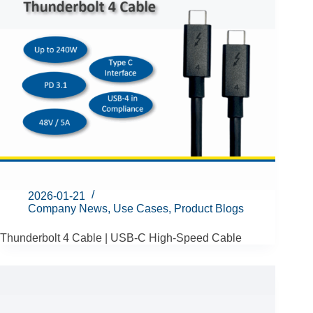
2026-01-21
Company News
,
Use Cases
,
Product Blogs
Thunderbolt 4 Cable | USB-C High-Speed Cable