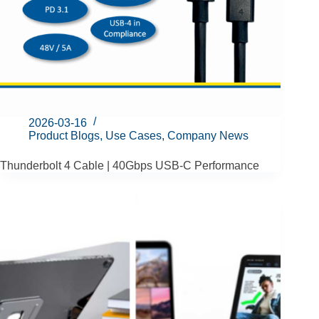
2026-03-16
Product Blogs
,
Use Cases
,
Company News
Thunderbolt 4 Cable | 40Gbps USB-C Performance