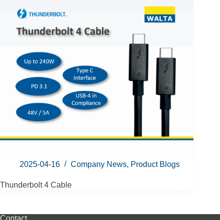
2025-04-16
Company News
,
Product Blogs
Thunderbolt 4 Cable
Contact