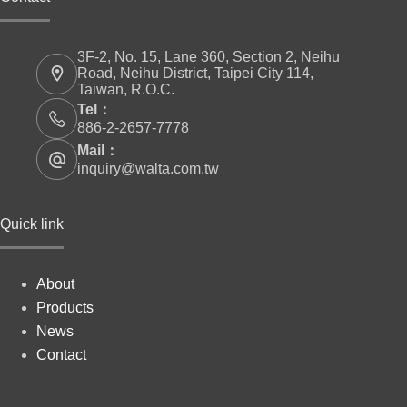
3F-2, No. 15, Lane 360, Section 2, Neihu
Road, Neihu District, Taipei City 114,
Taiwan, R.O.C.
Tel：
886-2-2657-7778
Mail：
inquiry@walta.com.tw
Quick link
About
Products
News
Contact