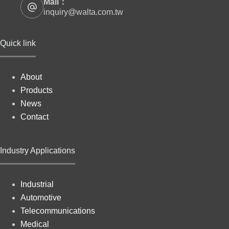
Mail：
inquiry@walta.com.tw
Quick link
About
Products
News
Contact
Industry Applications
Industrial
Automotive
Telecommunications
Medical