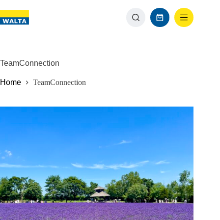
TeamConnection
Home
TeamConnection