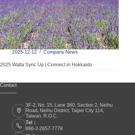
2025-12-12
Company News
2025 Walta Sync Up | Connect in Hokkaido
Contact
3F-2, No. 15, Lane 360, Section 2, Neihu
Road, Neihu District, Taipei City 114,
Taiwan, R.O.C.
Tel：
886-2-2657-7778