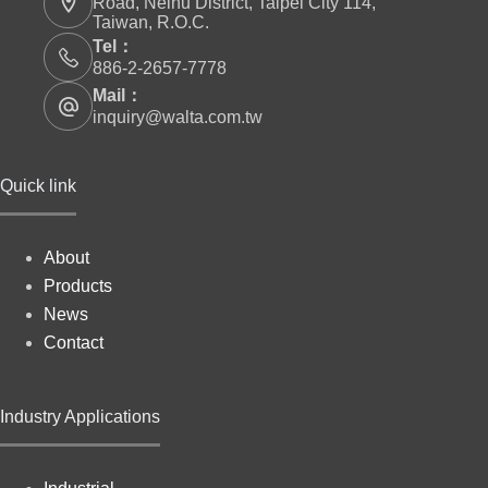
Road, Neihu District, Taipei City 114,
Taiwan, R.O.C.
Tel：
886-2-2657-7778
Mail：
inquiry@walta.com.tw
Quick link
About
Products
News
Contact
Industry Applications