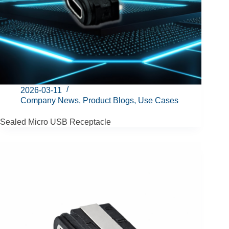
2026-03-11
Company News
,
Product Blogs
,
Use Cases
Sealed Micro USB Receptacle