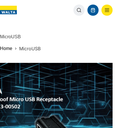
MicroUSB
MicroUSB
Home