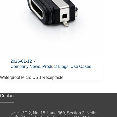
2026-01-12
Company News
,
Product Blogs
,
Use Cases
Waterproof Micro USB Receptacle
Contact
3F-2, No. 15, Lane 360, Section 2, Neihu