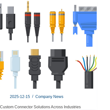
2025-12-15
Company News
Custom Connector Solutions Across Industries