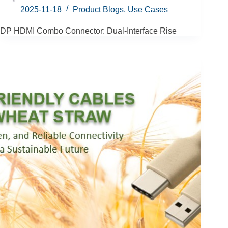
2025-11-18
Product Blogs
,
Use Cases
DP HDMI Combo Connector: Dual-Interface Rise