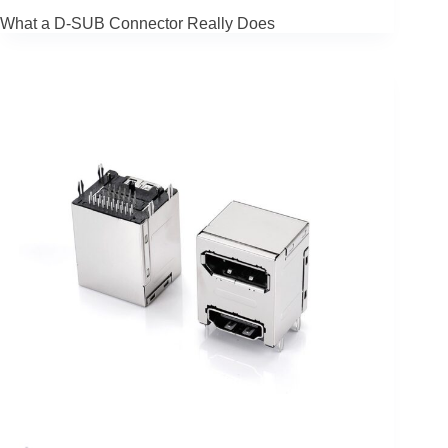
What a D-SUB Connector Really Does