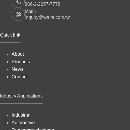
886-2-2657-7778
Mail：
inquiry@walta.com.tw
Quick link
About
Products
News
Contact
Industry Applications
Industrial
Automotive