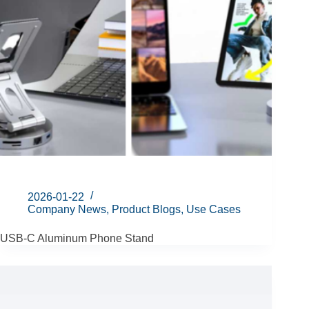
2026-01-22
Company News
,
Product Blogs
,
Use Cases
USB-C Aluminum Phone Stand