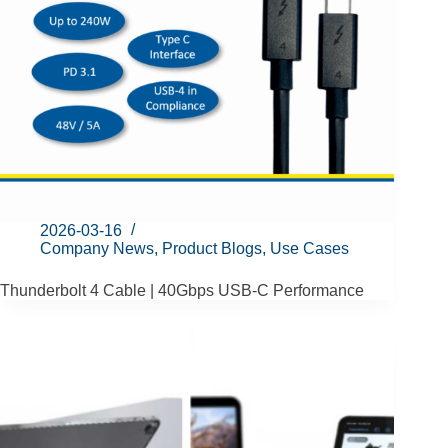
2026-03-16
Company News
,
Product Blogs
,
Use Cases
Thunderbolt 4 Cable | 40Gbps USB-C Performance