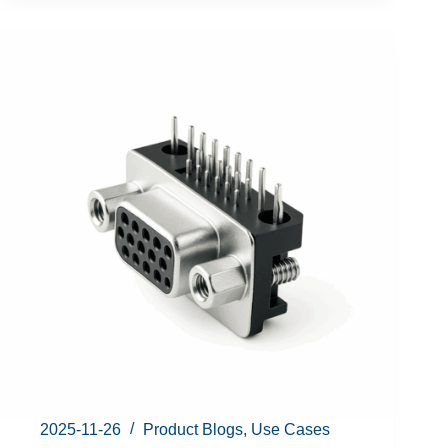
2025-11-26
Product Blogs
,
Use Cases