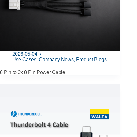
2026-05-04
Use Cases
,
Company News
,
Product Blogs
8 Pin to 3x 8 Pin Power Cable