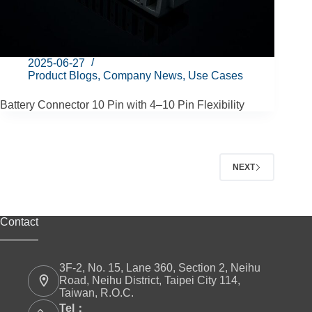
2025-06-27
Product Blogs
,
Company News
,
Use Cases
Battery Connector 10 Pin with 4–10 Pin Flexibility
NEXT
Contact
3F-2, No. 15, Lane 360, Section 2, Neihu
Road, Neihu District, Taipei City 114,
Taiwan, R.O.C.
Tel：