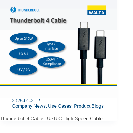
2026-01-21
Company News
,
Use Cases
,
Product Blogs
Thunderbolt 4 Cable | USB-C High-Speed Cable