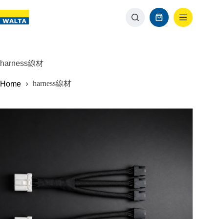
harness線材
harness線材
Home