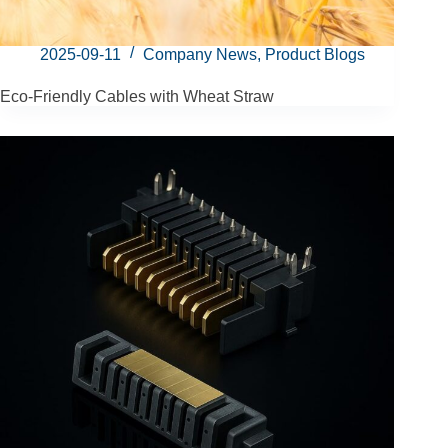
2025-09-11
Company News
,
Product Blogs
Eco-Friendly Cables with Wheat Straw