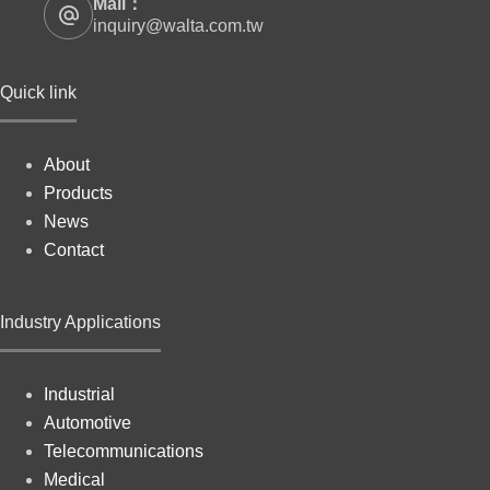
Mail：
inquiry@walta.com.tw
Quick link
About
Products
News
Contact
Industry Applications
Industrial
Automotive
Telecommunications
Medical