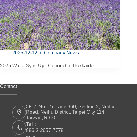
2025-12-12
Company News
2025 Walta Sync Up | Connect in Hokkaido
Contact
3F-2, No. 15, Lane 360, Section 2, Neihu
Road, Neihu District, Taipei City 114,
Taiwan, R.O.C.
Tel：
886-2-2657-7778