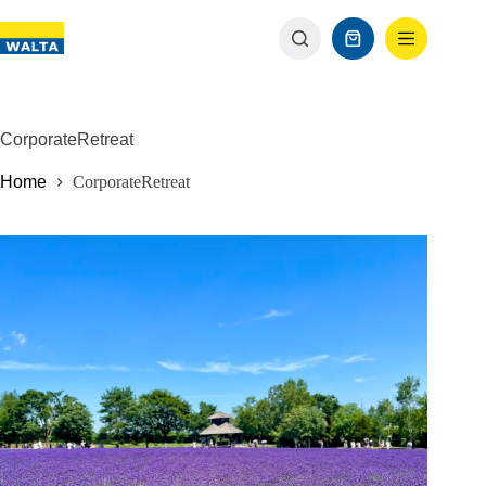
CorporateRetreat
Home
CorporateRetreat