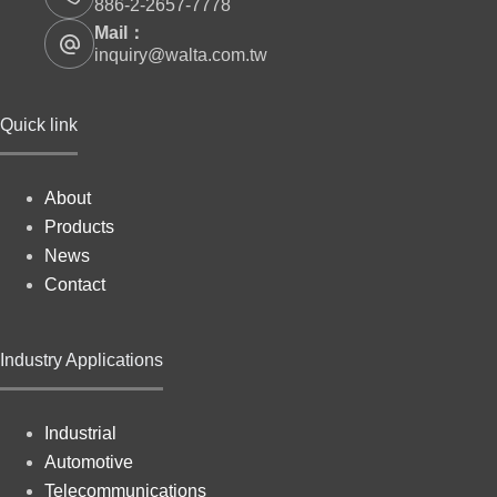
886-2-2657-7778
Mail：
inquiry@walta.com.tw
Quick link
About
Products
News
Contact
Industry Applications
Industrial
Automotive
Telecommunications