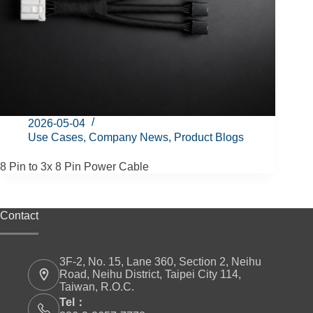
2026-05-04
Use Cases
,
Company News
,
Product Blogs
8 Pin to 3x 8 Pin Power Cable
Contact
3F-2, No. 15, Lane 360, Section 2, Neihu
Road, Neihu District, Taipei City 114,
Taiwan, R.O.C.
Tel：