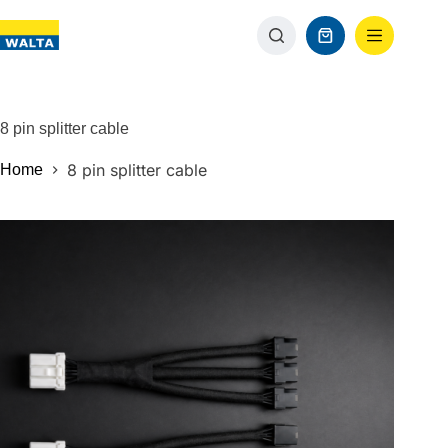
8 pin splitter cable
8 pin splitter cable
Home