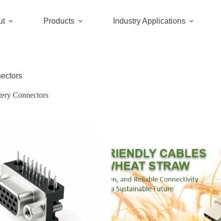
ut
Products
Industry Applications
nectors
tery Connectors