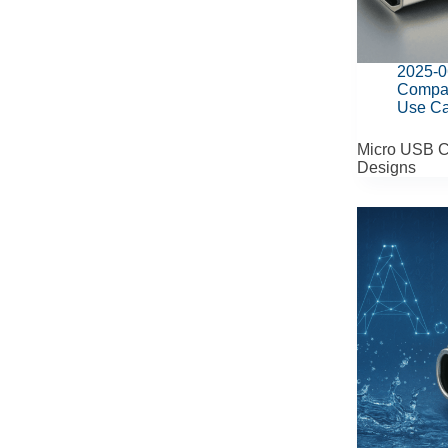
2025-0
Compa
Use C
Micro USB C
Designs