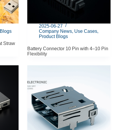
2025-06-27
 Blogs
Company News
,
Use Cases
,
Product Blogs
t Straw
Battery Connector 10 Pin with 4–10 Pin
Flexibility