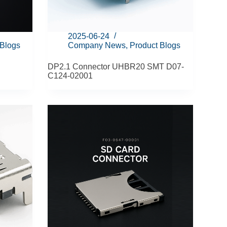
2025-06-24
 Blogs
Company News
,
Product Blogs
DP2.1 Connector UHBR20 SMT D07-
C124-02001