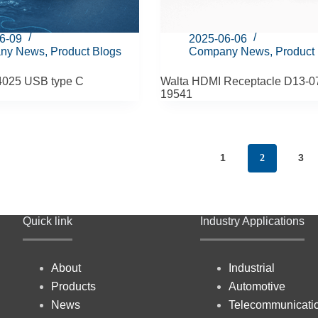
6-09
2025-06-06
ny News
,
Product Blogs
Company News
,
Product
4025 USB type C
Walta HDMI Receptacle D13-0
19541
1
3
2
Quick link
Industry Applications
About
Industrial
Products
Automotive
News
Telecommunicati