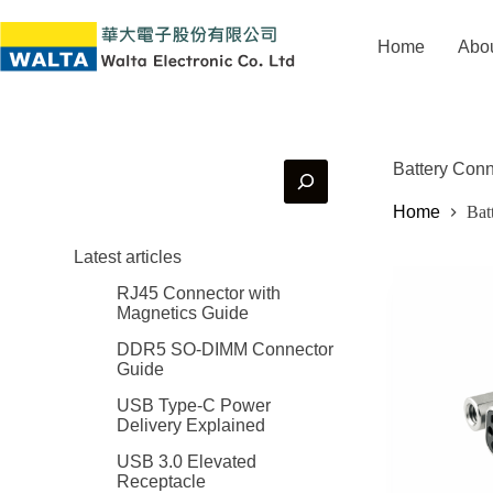
Home
Abo
Battery Con
Home
Bat
Latest articles
RJ45 Connector with
Magnetics Guide
DDR5 SO-DIMM Connector
Guide
USB Type-C Power
Delivery Explained
USB 3.0 Elevated
Receptacle