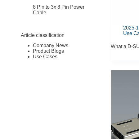
8 Pin to 3x 8 Pin Power
Cable
2025-1
Use C
Article classification
Company News
What a D-SU
Product Blogs
Use Cases