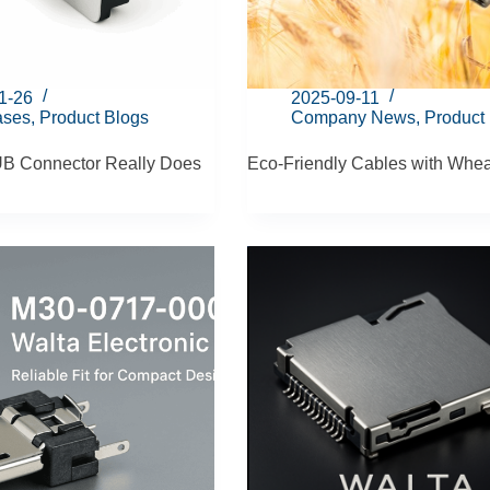
1-26
2025-09-11
ases
,
Product Blogs
Company News
,
Product
B Connector Really Does
Eco-Friendly Cables with Whea