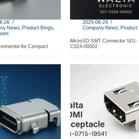
6-26
2025-06-24
ny News
,
Product Blogs
,
Company News
,
Product
ases
MicroSD SMT Connector S01-
onnector for Compact
C024‑00002