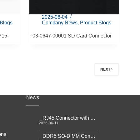
2025-06-04
 Blogs
Company News
,
Product Blogs
715-
F03-0647-00001 SD Card Connector
NEXT
News
RJ45 Connector with Magnetics Guide
2026-06-11
ons
DDR5 SO-DIMM Connector Guide