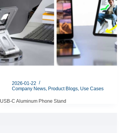
2026-01-22
Company News
,
Product Blogs
,
Use Cases
USB-C Aluminum Phone Stand