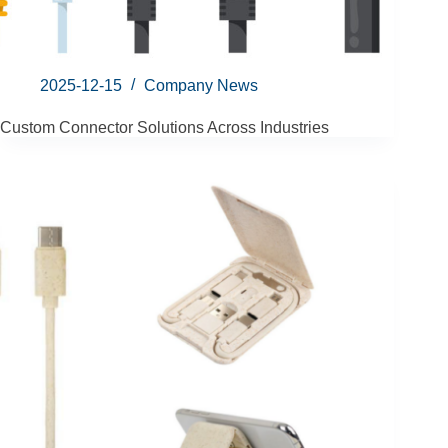
2025-12-15
Company News
Custom Connector Solutions Across Industries