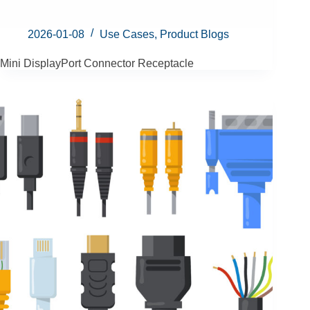
2026-01-08
Use Cases
,
Product Blogs
Mini DisplayPort Connector Receptacle