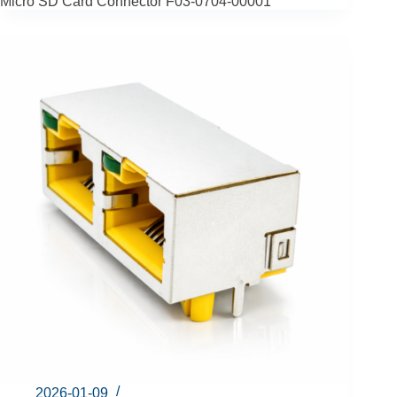
Micro SD Card Connector F03-0704-00001
2026-01-09