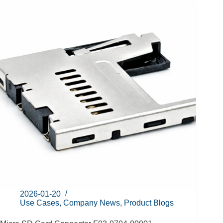
2026-01-20
Use Cases
,
Company News
,
Product Blogs