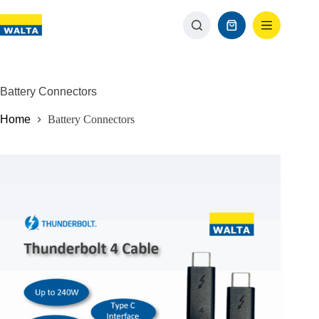
Battery Connectors
Home
Battery Connectors