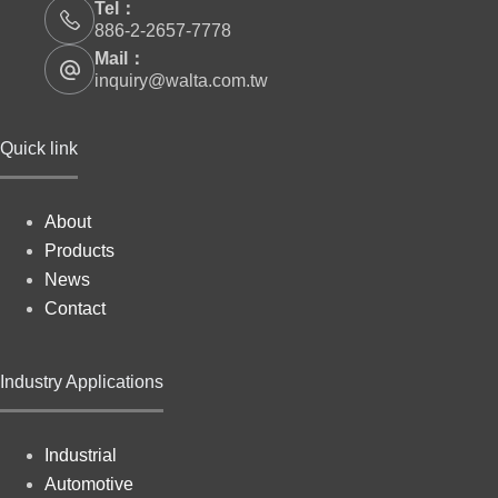
Tel：
886-2-2657-7778
Mail：
inquiry@walta.com.tw
Quick link
About
Products
News
Contact
Industry Applications
Industrial
Automotive