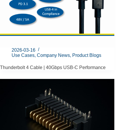
2026-03-16
Use Cases
,
Company News
,
Product Blogs
Thunderbolt 4 Cable | 40Gbps USB-C Performance