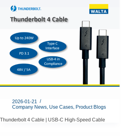
2026-01-21
Company News
,
Use Cases
,
Product Blogs
Thunderbolt 4 Cable | USB-C High-Speed Cable