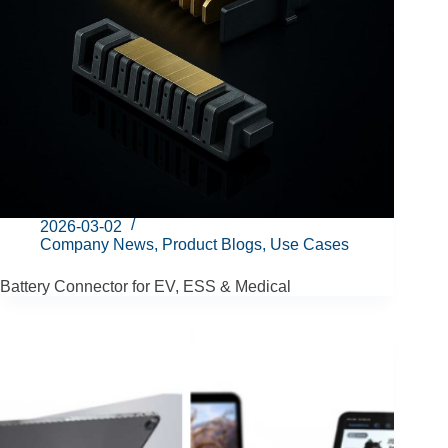
2026-03-02
Company News
,
Product Blogs
,
Use Cases
Battery Connector for EV, ESS & Medical