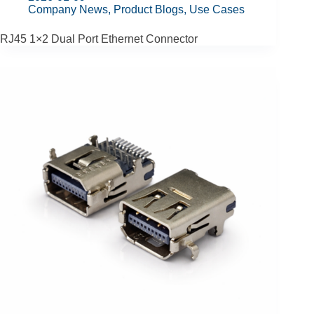
Company News
,
Product Blogs
,
Use Cases
RJ45 1×2 Dual Port Ethernet Connector