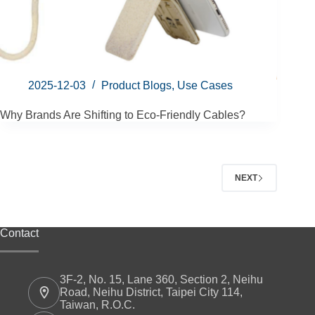
2025-12-03
Product Blogs
,
Use Cases
Why Brands Are Shifting to Eco-Friendly Cables?
NEXT
Contact
3F-2, No. 15, Lane 360, Section 2, Neihu
Road, Neihu District, Taipei City 114,
Taiwan, R.O.C.