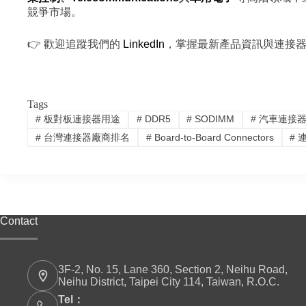
競爭市場。
👉 歡迎追蹤我們的
LinkedIn
，掌握最新產品資訊與連接
Tags
#
板對板連接器用途
#
DDR5
#
SODIMM
#
汽車連接
#
台灣連接器廠商排名
#
Board-to-Board Connectors
#
連
Contact
3F-2, No. 15, Lane 360, Section 2, Neihu Road,
Neihu District, Taipei City 114, Taiwan, R.O.C.
Tel：