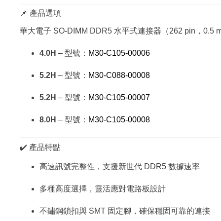
📌 產品選項
華大電子 SO-DIMM DDR5 水平式連接器（262 pin，0.5
4.0H
– 型號：
M30-C105-00006
5.2H
– 型號：
M30-C088-00008
5.2H
– 型號：
M30-C105-00007
8.0H
– 型號：
M30-C105-00008
✔️ 產品特點
高速訊號完整性，支援新世代 DDR5 數據速率
多種高度選擇，靈活應對電路板設計
不鏽鋼鎖扣與 SMT 固定腳，確保穩固可靠的連接