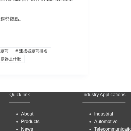
器趨勢觀點。
器廠商
#
連接器廠商排名
接器是什麼
Quick link
Industry Applications
About
Industrial
Products
Automotive
News
Telecommunicati