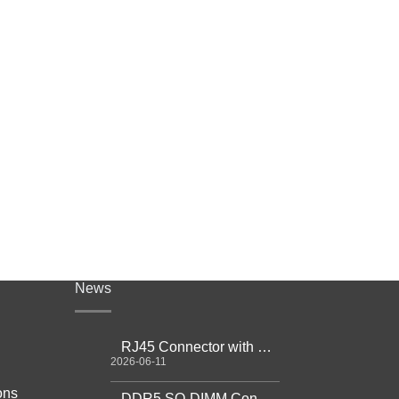
News
RJ45 Connector with Magnetics Guide
2026-06-11
ons
DDR5 SO-DIMM Connector Guide