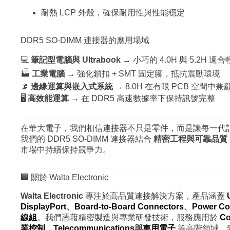
耐熱 LCP 外殼，確保耐用性與性能穩定
DDR5 SO-DIMM 連接器的應用場域
💻
筆記型電腦與 Ultrabook
→ 小巧的 4.0H 與 5.2H 適
🏭
工業電腦
→ 強化鎖扣 + SMT 固定腳，抵抗震動環境
📡
邊緣運算與嵌入式系統
→ 8.0H 在有限 PCB 空間中兼
🖥
高效能運算
→ 在 DDR5 高速數據率下保持訊號完整
在華大電子，我們相信連接器不只是零件，而是讓每一代
我們的 DDR5 SO-DIMM 連接器結合
精密工程與可靠品質
市場中持續保持競爭力。
🏢 關於 Walta Electronic
Walta Electronic
專注於高品質連接解決方案，產品涵蓋
DisplayPort
、
Board-to-Board Connectors
、
Power Co
線組
。我們憑藉精密製造與專業研發技術，服務應用於
Co
業控制
、
Telecommunications
與
車用電子
等高階領域，