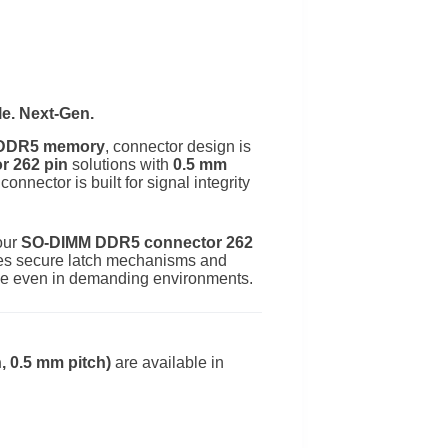
e. Next-Gen.
r DDR5 memory
, connector design is
 262 pin
solutions with
0.5 mm
connector is built for signal integrity
our
SO-DIMM DDR5 connector 262
ludes secure latch mechanisms and
nce even in demanding environments.
 0.5 mm pitch)
are available in