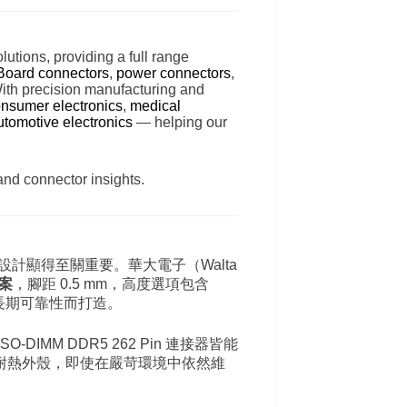
lutions, providing a full range
Board connectors
,
power connectors
,
With precision manufacturing and
nsumer electronics
,
medical
utomotive electronics
— helping our
and connector insights.
設計顯得至關重要。華大電子（Walta
方案
，腳距 0.5 mm，高度選項包含
長期可靠性而打造。
O-DIMM DDR5 262 Pin 連接器皆能
耐熱外殼，即使在嚴苛環境中依然維