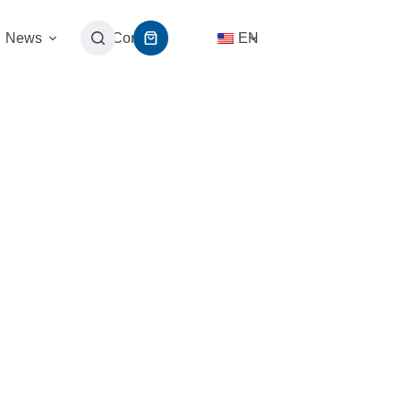
News
Contact
EN