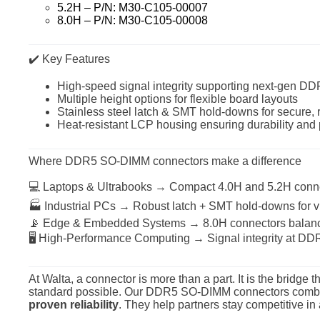
5.2H – P/N: M30-C105-00007
8.0H – P/N: M30-C105-00008
✔️ Key Features
High-speed signal integrity supporting next-gen DD
Multiple height options for flexible board layouts
Stainless steel latch & SMT hold-downs for secure, 
Heat-resistant LCP housing ensuring durability and 
Where DDR5 SO-DIMM connectors make a difference
💻 Laptops & Ultrabooks → Compact 4.0H and 5.2H conne
🏭 Industrial PCs → Robust latch + SMT hold-downs for vi
📡 Edge & Embedded Systems → 8.0H connectors balance
🖥 High-Performance Computing → Signal integrity at DDR
At Walta, a connector is more than a part. It is the brid
standard possible. Our DDR5 SO-DIMM connectors com
proven reliability
. They help partners stay competitive i