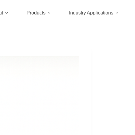
ut
Products
Industry Applications