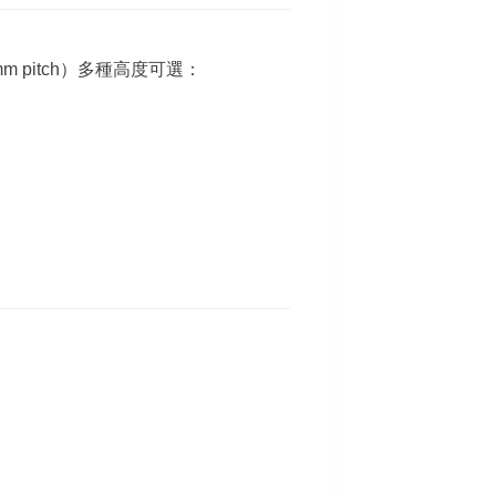
 mm pitch）多種高度可選：