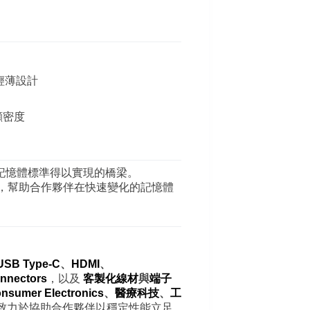
合輕薄設計
顧密度
記憶體標準得以實現的橋梁。
，幫助合作夥伴在快速變化的記憶體
USB Type-C
、
HDMI
、
nnectors
，以及
客製化線材
與
端子
nsumer Electronics
、
醫療科技
、
工
致力於協助合作夥伴以穩定性能立足