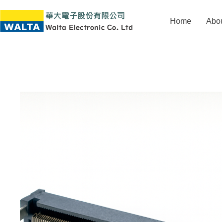
Home
Abo