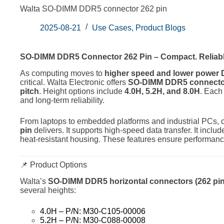
Walta SO-DIMM DDR5 connector 262 pin
2025-08-21
Use Cases
,
Product Blogs
SO-DIMM DDR5 Connector 262 Pin – Compact. Reliabl
As computing moves to
higher speed and lower powe
critical. Walta Electronic offers
SO-DIMM DDR5 connector
pitch
. Height options include
4.0H, 5.2H, and 8.0H
. Each 
and long-term reliability.
From laptops to embedded platforms and industrial PCs, 
pin
delivers. It supports high-speed data transfer. It inc
heat-resistant housing. These features ensure performa
📌 Product Options
Walta’s
SO-DIMM DDR5 horizontal connectors (262 pin,
several heights:
4.0H – P/N: M30-C105-00006
5.2H – P/N: M30-C088-00008