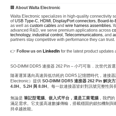
🏢
About Walta Electronic
Walta Electronic specializes in high-quality connectivity so
of
USB Type-C
,
HDMI
,
DisplayPort connectors
,
Board-to-
as well as
custom cables
and
wire harness assemblies
. 
advanced R&D, we serve premium applications across
co
technology
,
industrial control
,
Telecommunications
, and
a
partners stay competitive with performance they can trust.
👉
Follow us on
LinkedIn
for the latest product updates 
SO-DIMM DDR5 連接器 262 Pin – 小巧可靠．次世代首選
隨著運算邁向高速與低功耗的 DDR5 記憶體時代，連接器
Electronic）提供
SO-DIMM DDR5 連接器 262 Pin 解決
4.0H、5.2H 與 8.0H
。每一款連接器皆針對訊號完整性與
無論是
筆記型電腦、嵌入式平台，還是工業電腦
，我們的 S
滿足需求。它支援高速數據傳輸，搭載穩固的鎖扣機制與
持卓越效能。