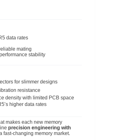
R5 data rates
reliable mating
performance stability
ctors for slimmer designs
bration resistance
 density with limited PCB space
5’s higher data rates
ge that makes each new memory
bine
precision engineering with
n a fast-changing memory market.