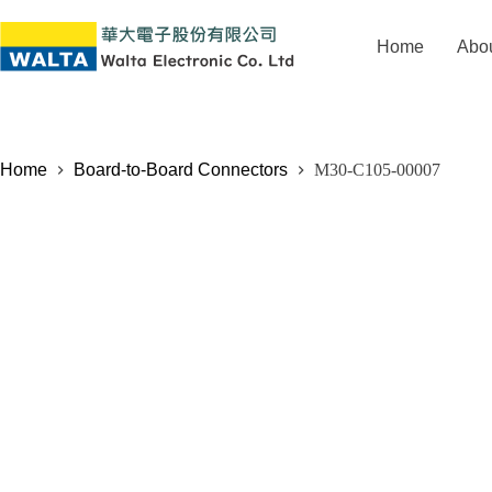
Home
Abo
Home
Board-to-Board Connectors
M30-C105-00007