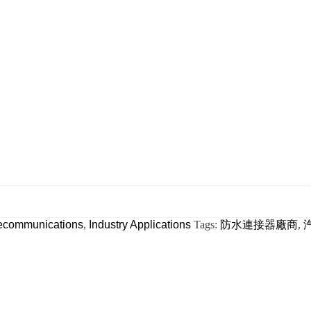
ecommunications
,
Industry Applications
Tags:
防水連接器廠商
,