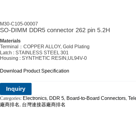
M30-C105-00007
SO-DIMM DDR5 connector 262 pin 5.2H
Materials
Terminal：COPPER ALLOY, Gold Plating
Latch : STAINLESS STEEL 301
Housing : SYNTHETIC RESIN,UL94V-0
Download Product Specification
Inquiry
Categories:
Electronics
,
DDR 5
,
Board-to-Board Connectors
,
Tel
廠商排名
,
台灣連接器廠商排名