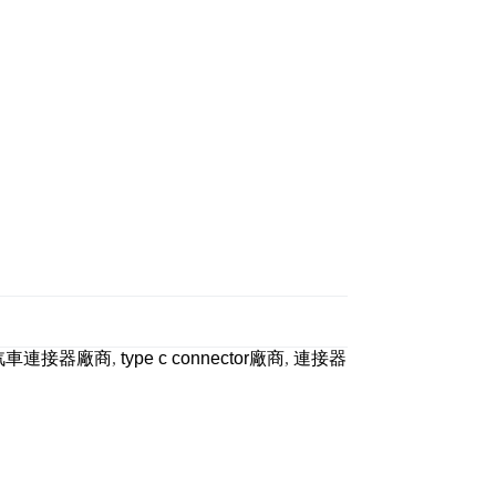
汽車連接器廠商
,
type c connector廠商
,
連接器