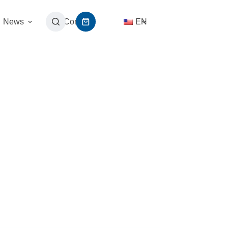
News
Contact
EN