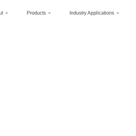
ut
Products
Industry Applications