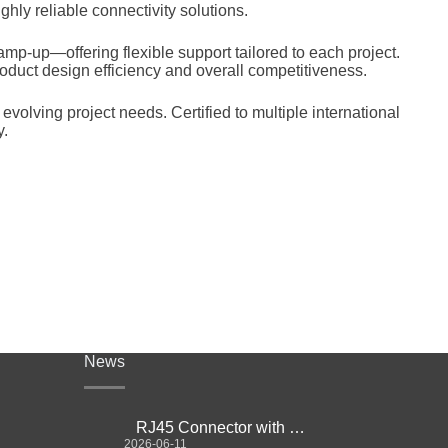
hly reliable connectivity solutions.
mp-up—offering flexible support tailored to each project.
oduct design efficiency and overall competitiveness.
olving project needs. Certified to multiple international
y.
News
RJ45 Connector with Magnetics Guide
2026-06-11