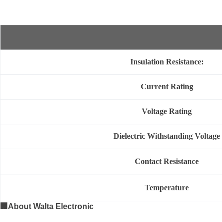
Insulation Resistance:
Current Rating
Voltage Rating
Dielectric Withstanding Voltage
Contact Resistance
Temperature
🏢
About Walta Electronic