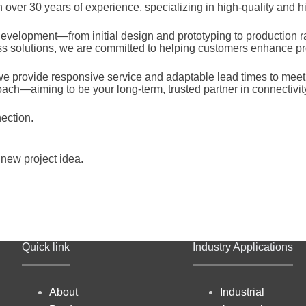
ver 30 years of experience, specializing in high-quality and hig
evelopment—from initial design and prototyping to production ra
ess solutions, we are committed to helping customers enhance pr
 provide responsive service and adaptable lead times to meet ev
oach—aiming to be your long-term, trusted partner in connectivit
ection.
 new project idea.
Quick link
Industry Applications
About
Industrial