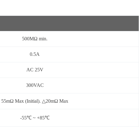
500MΩ min.
0.5A
AC 25V
300VAC
55mΩ Max (Initial). △20mΩ Max
-55℃ ~ +85℃