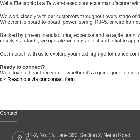
Walta Electronic is a Taiwan-based connector manufacturer with o
We work closely with our customers throughout every stage of d
Whether it’s board-to-board, power, spring, RJ45, or wire harn
Backed by proven manufacturing expertise and an agile team, we
quality standards, we operate with a practical and reliable appr
Get in touch with us to explore your next high-performance conn
Ready to connect?
We’d love to hear from you — whether it’s a quick question or a
👉
Reach out via our contact form
Contact
3F-2, No. 15, Lane 360, Section 2, Neihu Road,