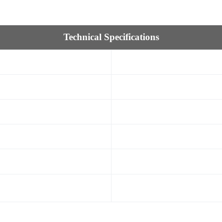
Technical Specifications