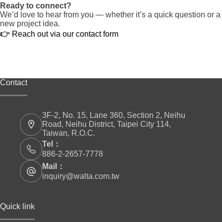
Ready to connect?
We’d love to hear from you — whether it’s a quick question or a
new project idea.
👉
Reach out via our contact form
Contact
3F-2, No. 15, Lane 360, Section 2, Neihu
Road, Neihu District, Taipei City 114,
Taiwan, R.O.C.
Tel：
886-2-2657-7778
Mail：
inquiry@walta.com.tw
Quick link