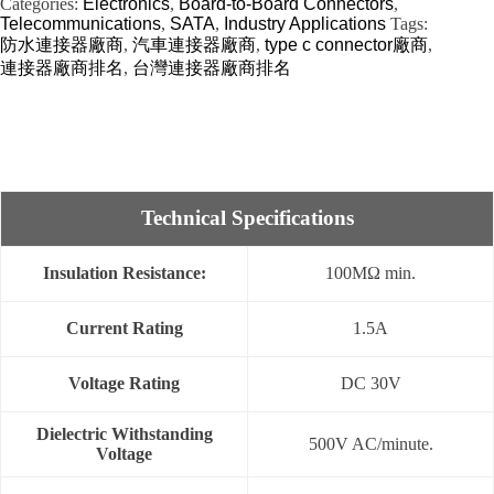
Categories:
Electronics
,
Board-to-Board Connectors
,
Telecommunications
,
SATA
,
Industry Applications
Tags:
防水連接器廠商
,
汽車連接器廠商
,
type c connector廠商
,
連接器廠商排名
,
台灣連接器廠商排名
Technical Specifications
Insulation Resistance:
100MΩ min.
Current Rating
1.5A
Voltage Rating
DC 30V
Dielectric Withstanding
500V AC/minute.
Voltage