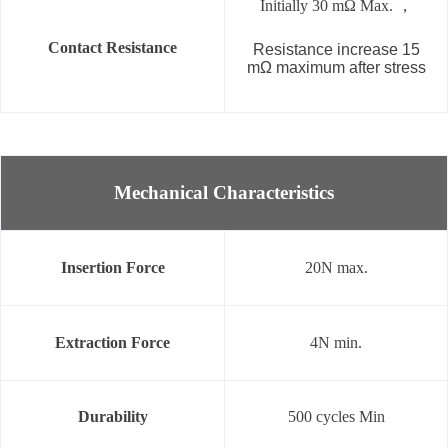
Initially 30 mΩ Max. ，
Contact Resistance
Resistance increase 15
mΩ maximum after stress
Mechanical Characteristics
Insertion Force
20N max.
Extraction Force
4N min.
Durability
500 cycles Min