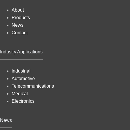
About
Products
News
Contact
Industry Applications
Industrial
Automotive
Telecommunications
Medical
Electronics
News