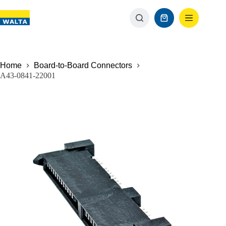
Home
Board-to-Board Connectors
A43-0841-22001