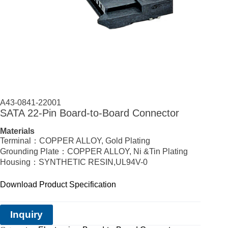
A43-0841-22001
SATA 22-Pin Board-to-Board Connector
Materials
Terminal：COPPER ALLOY, Gold Plating
Grounding Plate：COPPER ALLOY, Ni &Tin Plating
Housing：SYNTHETIC RESIN,UL94V-0
Download Product Specification
Inquiry