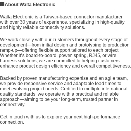
🏢
About Walta Electronic
Walta Electronic is a Taiwan-based connector manufacturer
with over 30 years of experience, specializing in high-quality
and highly reliable connectivity solutions.
We work closely with our customers throughout every stage of
development—from initial design and prototyping to production
ramp-up—offering flexible support tailored to each project.
Whether it’s board-to-board, power, spring, RJ45, or wire
harness solutions, we are committed to helping customers
enhance product design efficiency and overall competitiveness.
Backed by proven manufacturing expertise and an agile team,
we provide responsive service and adaptable lead times to
meet evolving project needs. Certified to multiple international
quality standards, we operate with a practical and reliable
approach—aiming to be your long-term, trusted partner in
connectivity.
Get in touch with us to explore your next high-performance
connection.