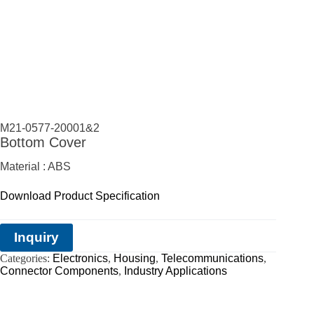
M21-0577-20001&2
Bottom Cover
Material : ABS
Download Product Specification
Inquiry
Categories:
Electronics
,
Housing
,
Telecommunications
,
Connector Components
,
Industry Applications