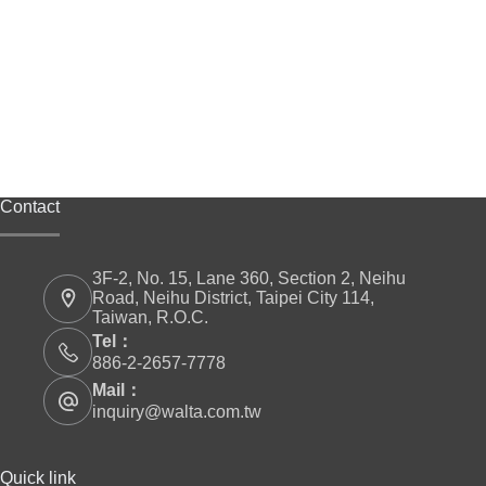
Contact
3F-2, No. 15, Lane 360, Section 2, Neihu
Road, Neihu District, Taipei City 114,
Taiwan, R.O.C.
Tel：
886-2-2657-7778
Mail：
inquiry@walta.com.tw
Quick link