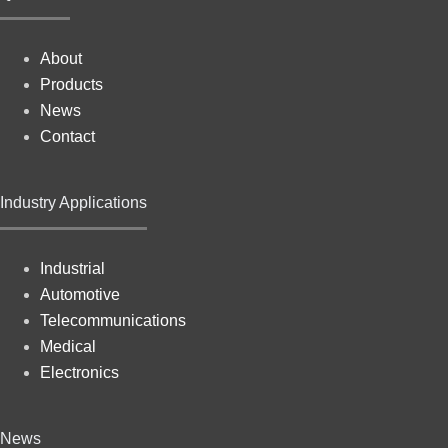
About
Products
News
Contact
Industry Applications
Industrial
Automotive
Telecommunications
Medical
Electronics
News