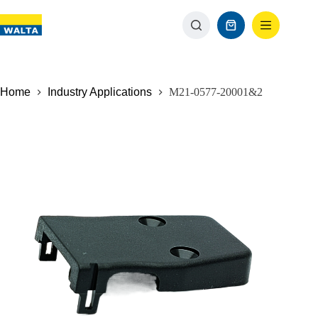
Home
Industry Applications
M21-0577-20001&2