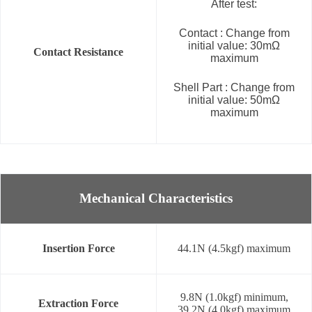
After test:
Contact : Change from
initial value: 30mΩ
Contact Resistance
maximum
Shell Part : Change from
initial value: 50mΩ
maximum
Mechanical Characteristics
Insertion Force
44.1N (4.5kgf) maximum
9.8N (1.0kgf) minimum,
Extraction Force
39.2N (4.0kgf) maximum