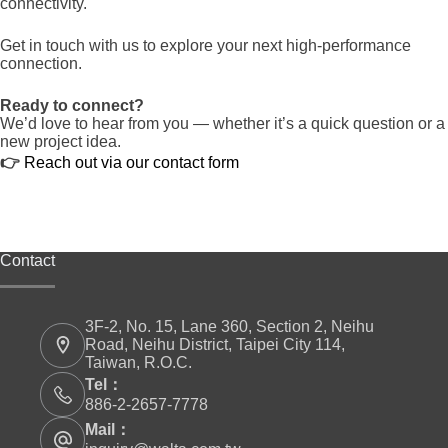
connectivity.
Get in touch with us to explore your next high-performance
connection.
Ready to connect?
We’d love to hear from you — whether it’s a quick question or a
new project idea.
👉
Reach out via our contact form
Contact
3F-2, No. 15, Lane 360, Section 2, Neihu
Road, Neihu District, Taipei City 114,
Taiwan, R.O.C.
Tel：
886-2-2657-7778
Mail：