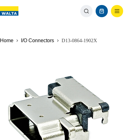
Home
I/O Connectors
D13-0864-1902X