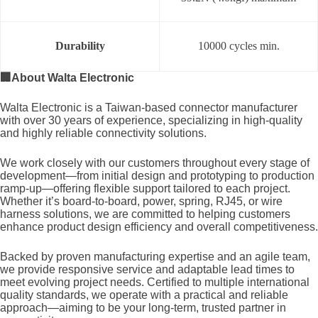
Durability
10000 cycles min.
🏢
About Walta Electronic
Walta Electronic is a Taiwan-based connector manufacturer
with over 30 years of experience, specializing in high-quality
and highly reliable connectivity solutions.
We work closely with our customers throughout every stage of
development—from initial design and prototyping to production
ramp-up—offering flexible support tailored to each project.
Whether it’s board-to-board, power, spring, RJ45, or wire
harness solutions, we are committed to helping customers
enhance product design efficiency and overall competitiveness.
Backed by proven manufacturing expertise and an agile team,
we provide responsive service and adaptable lead times to
meet evolving project needs. Certified to multiple international
quality standards, we operate with a practical and reliable
approach—aiming to be your long-term, trusted partner in