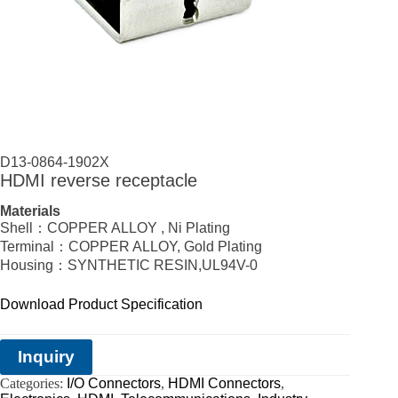
D13-0864-1902X
HDMI reverse receptacle
Materials
Shell：COPPER ALLOY , Ni Plating
Terminal：COPPER ALLOY, Gold Plating
Housing：SYNTHETIC RESIN,UL94V-0
Download Product Specification
Inquiry
Categories:
I/O Connectors
,
HDMI Connectors
,