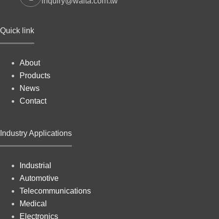
inquiry@walta.com.tw
Quick link
About
Products
News
Contact
Industry Applications
Industrial
Automotive
Telecommunications
Medical
Electronics