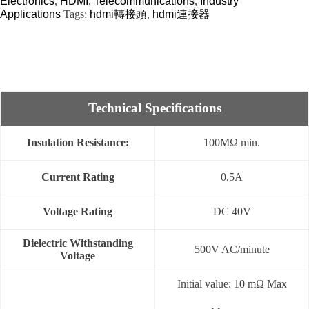
Electronics
,
HDMI
,
Telecommunications
,
Industry
Applications
Tags:
hdmi轉接頭
,
hdmi連接器
Technical Specifications
Insulation Resistance:
100MΩ min.
Current Rating
0.5A
Voltage Rating
DC 40V
Dielectric Withstanding
500V AC/minute
Voltage
Initial value: 10 mΩ Max