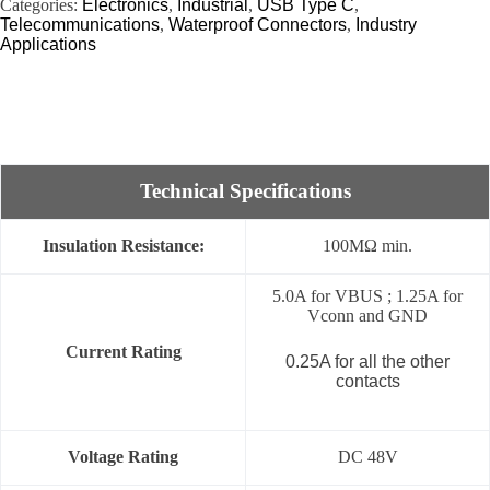
Categories:
Electronics
,
Industrial
,
USB Type C
,
Telecommunications
,
Waterproof Connectors
,
Industry
Applications
Technical Specifications
Insulation Resistance:
100MΩ min.
5.0A for VBUS ; 1.25A for
Vconn and GND
Current Rating
0.25A for all the other
contacts
Voltage Rating
DC 48V