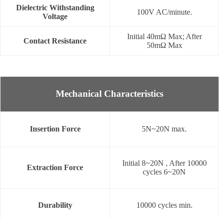
Dielectric Withstanding
100V AC/minute.
Voltage
Initial 40mΩ Max; After
Contact Resistance
50mΩ Max
Mechanical Characteristics
Insertion Force
5N~20N max.
Initial 8~20N , After 10000
Extraction Force
cycles 6~20N
Durability
10000 cycles min.