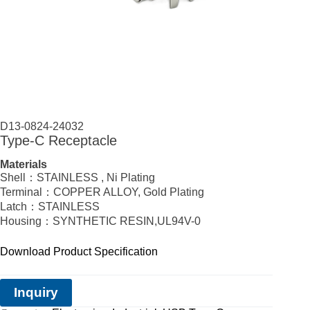
D13-0824-24032
Type-C Receptacle
Materials
Shell：STAINLESS , Ni Plating
Terminal：COPPER ALLOY, Gold Plating
Latch：STAINLESS
Housing：SYNTHETIC RESIN,UL94V-0
Download Product Specification
Inquiry