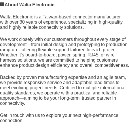
🏢
About Walta Electronic
Walta Electronic is a Taiwan-based connector manufacturer
with over 30 years of experience, specializing in high-quality
and highly reliable connectivity solutions.
We work closely with our customers throughout every stage of
development—from initial design and prototyping to production
ramp-up—offering flexible support tailored to each project.
Whether it’s board-to-board, power, spring, RJ45, or wire
harness solutions, we are committed to helping customers
enhance product design efficiency and overall competitiveness.
Backed by proven manufacturing expertise and an agile team,
we provide responsive service and adaptable lead times to
meet evolving project needs. Certified to multiple international
quality standards, we operate with a practical and reliable
approach—aiming to be your long-term, trusted partner in
connectivity.
Get in touch with us to explore your next high-performance
connection.