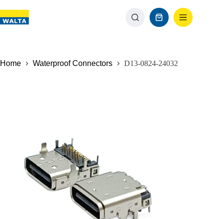
Home
Waterproof Connectors
D13-0824-24032