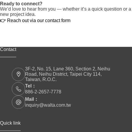
Ready to connect?
We’d love to hear from you — whether it’s a quick question or a
new project idea.
👉
Reach out via our contact form
Contact
3F-2, No. 15, Lane 360, Section 2, Neihu
Road, Neihu District, Taipei City 114,
Taiwan, R.O.C.
Tel：
886-2-2657-7778
Mail：
inquiry@walta.com.tw
Quick link