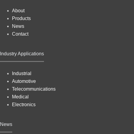
About
Products
News
Contact
Industry Applications
Industrial
Automotive
Telecommunications
Medical
Electronics
News