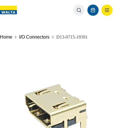
Home
I/O Connectors
D13-0715-19391