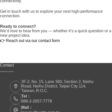
connectivity.
Get in touch with us to explore your next high-performance
connection.
Ready to connect?
We’d love to hear from you — whether it’s a quick question or a
new project idea.
👉
Reach out via our contact form
Contact
3F-2, No. 15, Lane 360, Section 2, Neihu
Road, Neihu District, Taipei City 114,
Taiwan, R.O.C.
Tel：
886-2-2657-7778
Mail：