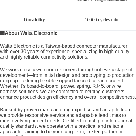
Durability
10000 cycles min.
🏢
About Walta Electronic
Walta Electronic is a Taiwan-based connector manufacturer
with over 30 years of experience, specializing in high-quality
and highly reliable connectivity solutions.
We work closely with our customers throughout every stage of
development—from initial design and prototyping to production
ramp-up—offering flexible support tailored to each project.
Whether it’s board-to-board, power, spring, RJ45, or wire
harness solutions, we are committed to helping customers
enhance product design efficiency and overall competitiveness.
Backed by proven manufacturing expertise and an agile team,
we provide responsive service and adaptable lead times to
meet evolving project needs. Certified to multiple international
quality standards, we operate with a practical and reliable
approach—aiming to be your long-term, trusted partner in