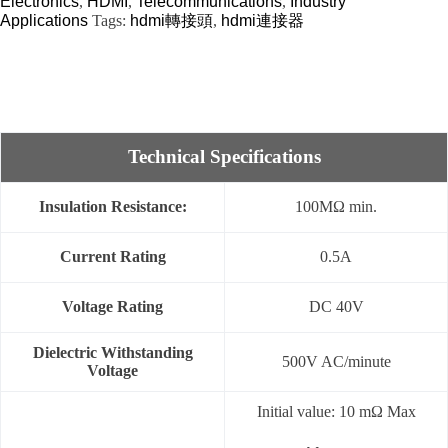
Electronics
,
HDMI
,
Telecommunications
,
Industry
Applications
Tags:
hdmi轉接頭
,
hdmi連接器
Technical Specifications
Insulation Resistance:
100MΩ min.
Current Rating
0.5A
Voltage Rating
DC 40V
Dielectric Withstanding
500V AC/minute
Voltage
Initial value: 10 mΩ Max