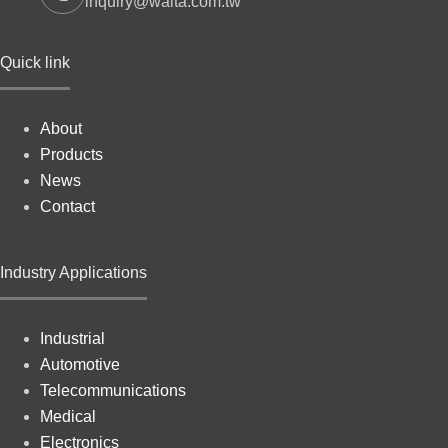
inquiry@walta.com.tw
Quick link
About
Products
News
Contact
Industry Applications
Industrial
Automotive
Telecommunications
Medical
Electronics