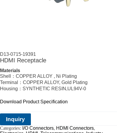
D13-0715-19391
HDMI Receptacle
Materials
Shell：COPPER ALLOY , Ni Plating
Terminal：COPPER ALLOY, Gold Plating
Housing：SYNTHETIC RESIN,UL94V-0
Download Product Specification
Inquiry
Categories:
I/O Connectors
,
HDMI Connectors
,