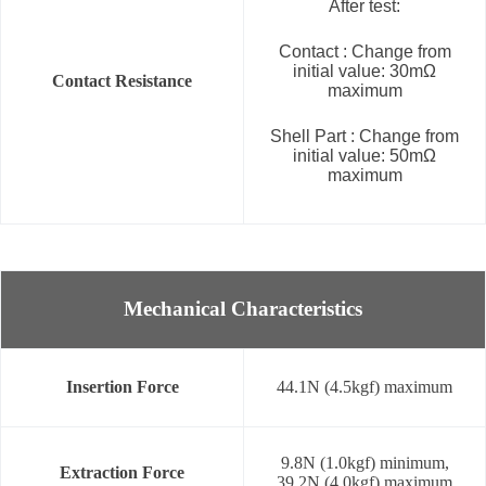
After test:
Contact : Change from
initial value: 30mΩ
Contact Resistance
maximum
Shell Part : Change from
initial value: 50mΩ
maximum
Mechanical Characteristics
Insertion Force
44.1N (4.5kgf) maximum
9.8N (1.0kgf) minimum,
Extraction Force
39.2N (4.0kgf) maximum