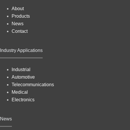
About
Products
News
Contact
Industry Applications
Industrial
Automotive
Telecommunications
Medical
Electronics
News