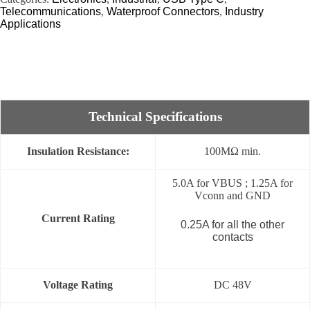
Telecommunications
,
Waterproof Connectors
,
Industry
Applications
Technical Specifications
Insulation Resistance:
100MΩ min.
5.0A for VBUS ; 1.25A for
Vconn and GND
Current Rating
0.25A for all the other
contacts
Voltage Rating
DC 48V