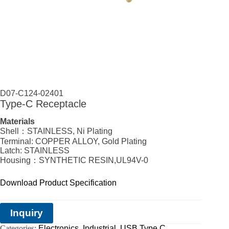
D07-C124-02401
Type-C Receptacle
Materials
Shell：STAINLESS, Ni Plating
Terminal: COPPER ALLOY, Gold Plating
Latch: STAINLESS
Housing：SYNTHETIC RESIN,UL94V-0
Download Product Specification
Inquiry
Categories:
Electronics
,
Industrial
,
USB Type C
,