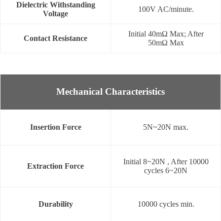
Dielectric Withstanding
100V AC/minute.
Voltage
Initial 40mΩ Max; After
Contact Resistance
50mΩ Max
Mechanical Characteristics
Insertion Force
5N~20N max.
Initial 8~20N , After 10000
Extraction Force
cycles 6~20N
Durability
10000 cycles min.