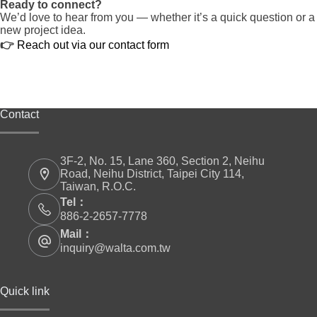
Ready to connect?
We’d love to hear from you — whether it’s a quick question or a
new project idea.
👉
Reach out via our contact form
Contact
3F-2, No. 15, Lane 360, Section 2, Neihu
Road, Neihu District, Taipei City 114,
Taiwan, R.O.C.
Tel：
886-2-2657-7778
Mail：
inquiry@walta.com.tw
Quick link