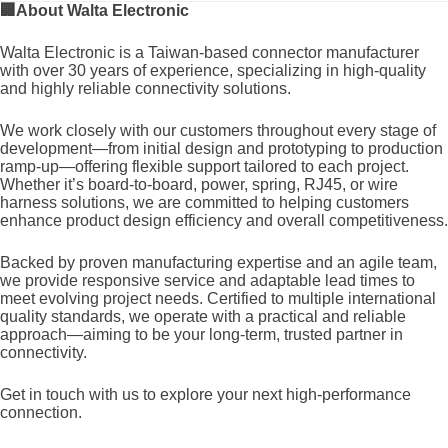
🏢
About Walta Electronic
Walta Electronic is a Taiwan-based connector manufacturer
with over 30 years of experience, specializing in high-quality
and highly reliable connectivity solutions.
We work closely with our customers throughout every stage of
development—from initial design and prototyping to production
ramp-up—offering flexible support tailored to each project.
Whether it’s board-to-board, power, spring, RJ45, or wire
harness solutions, we are committed to helping customers
enhance product design efficiency and overall competitiveness.
Backed by proven manufacturing expertise and an agile team,
we provide responsive service and adaptable lead times to
meet evolving project needs. Certified to multiple international
quality standards, we operate with a practical and reliable
approach—aiming to be your long-term, trusted partner in
connectivity.
Get in touch with us to explore your next high-performance
connection.