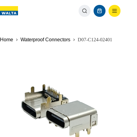
Home
Waterproof Connectors
D07-C124-02401