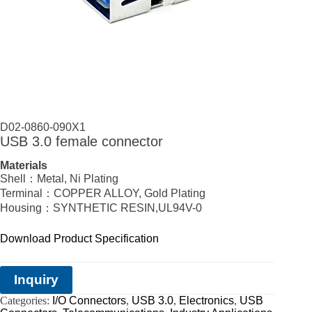
D02-0860-090X1
USB 3.0 female connector
Materials
Shell：Metal, Ni Plating
Terminal：COPPER ALLOY, Gold Plating
Housing：SYNTHETIC RESIN,UL94V-0
Download Product Specification
Inquiry
Categories:
I/O Connectors
,
USB 3.0
,
Electronics
,
USB