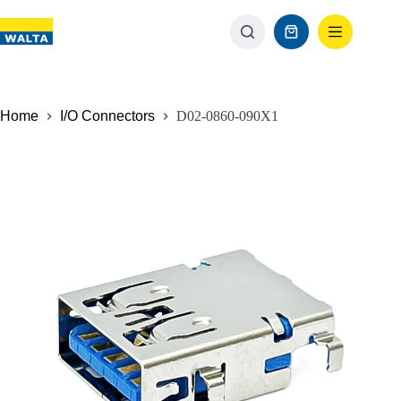
Home
I/O Connectors
D02-0860-090X1