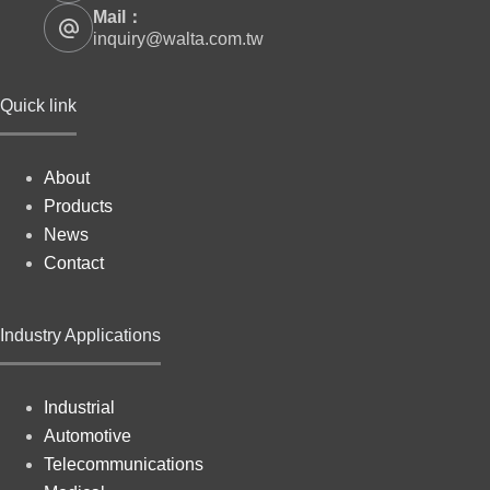
Mail：
inquiry@walta.com.tw
Quick link
About
Products
News
Contact
Industry Applications
Industrial
Automotive
Telecommunications