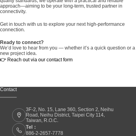
quality standards, we operate with a practical and reliable
approach—aiming to be your long-term, trusted partner in
connectivity.
Get in touch with us to explore your next high-performance
connection.
Ready to connect?
We’d love to hear from you — whether it’s a quick question or a
new project idea.
👉
Reach out via our contact form
Contact
3F-2, No. 15, Lane 360, Section 2, Neihu
Road, Neihu District, Taipei City 114,
Taiwan, R.O.C.
Tel：
886-2-2657-7778