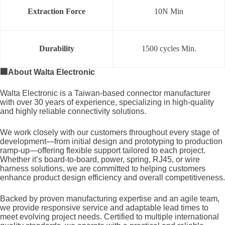
Extraction Force
10N Min
Durability
1500 cycles Min.
🏢
About Walta Electronic
Walta Electronic is a Taiwan-based connector manufacturer
with over 30 years of experience, specializing in high-quality
and highly reliable connectivity solutions.
We work closely with our customers throughout every stage of
development—from initial design and prototyping to production
ramp-up—offering flexible support tailored to each project.
Whether it’s board-to-board, power, spring, RJ45, or wire
harness solutions, we are committed to helping customers
enhance product design efficiency and overall competitiveness.
Backed by proven manufacturing expertise and an agile team,
we provide responsive service and adaptable lead times to
meet evolving project needs. Certified to multiple international