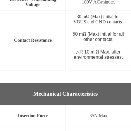
100V AC/minute.
Voltage
30 mΩ (Max) initial for
VBUS and GND contacts.
50 mΩ (Max) initial for all
other contacts.
Contact Resistance
△R 10 m Ω Max. after
environmental stresses.
Mechanical Characteristics
Insertion Force
35N Max