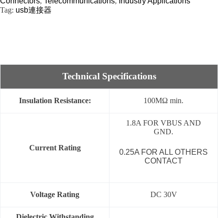
Connectors
,
Telecommunications
,
Industry Applications
Tag:
usb連接器
Technical Specifications
Insulation Resistance:
100MΩ min.
1.8A FOR VBUS AND
GND.
Current Rating
0.25A FOR ALL OTHERS
CONTACT
Voltage Rating
DC 30V
Dielectric Withstanding