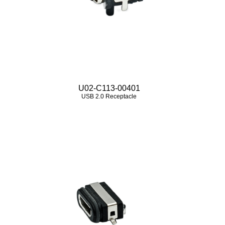
U02-C113-00401
USB 2.0 Receptacle