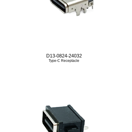
D13-0824-24032
Type-C Receptacle