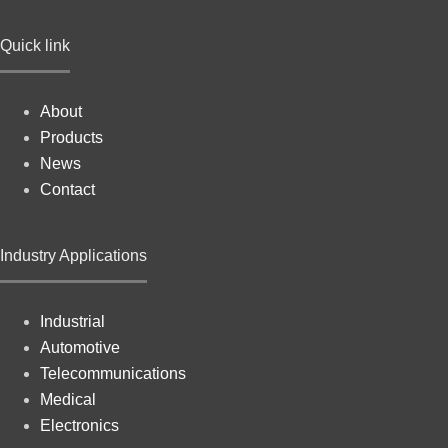
Quick link
About
Products
News
Contact
Industry Applications
Industrial
Automotive
Telecommunications
Medical
Electronics