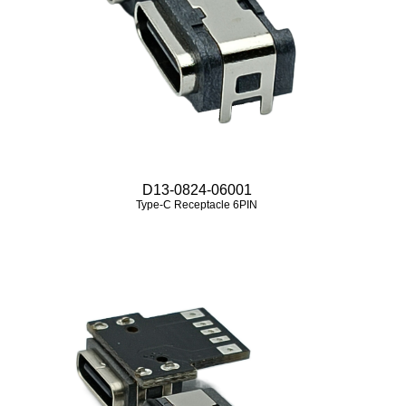
D13-0824-06001
Type-C Receptacle 6PIN