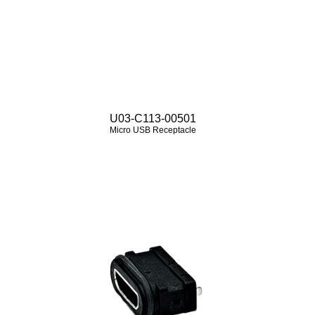
U03-C113-00501
Micro USB Receptacle