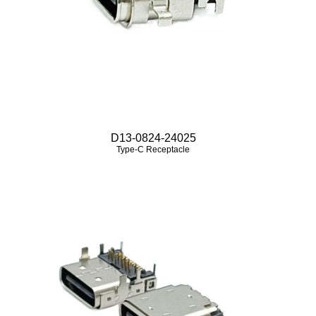
D13-0824-24025
Type-C Receptacle