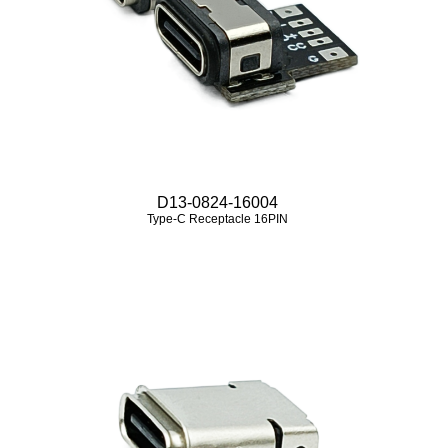
D13-0824-16004
Type-C Receptacle 16PIN