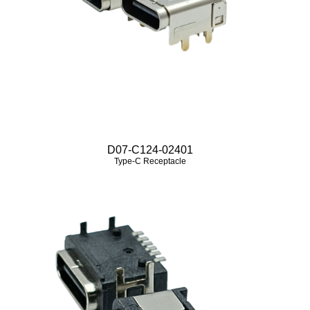
D07-C124-02401
Type-C Receptacle