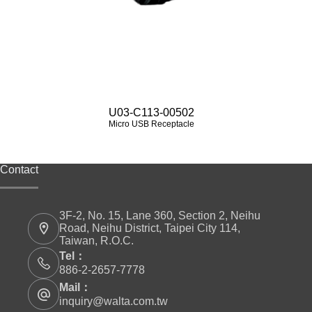
U03-C113-00502
Micro USB Receptacle
Contact
3F-2, No. 15, Lane 360, Section 2, Neihu
Road, Neihu District, Taipei City 114,
Taiwan, R.O.C.
Tel：
886-2-2657-7778
Mail：
inquiry@walta.com.tw