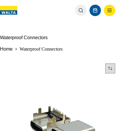
Waterproof Connectors
Home
Waterproof Connectors