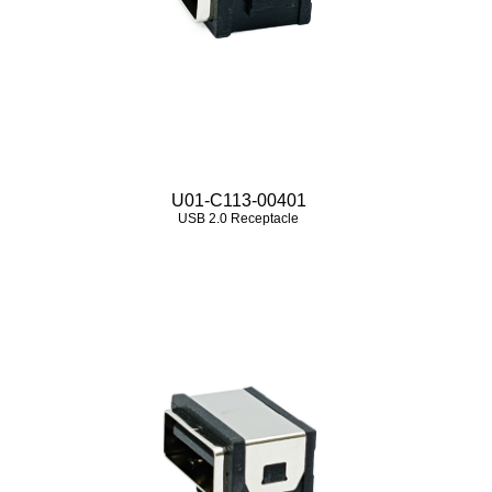
U01-C113-00401
USB 2.0 Receptacle