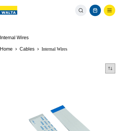
Internal Wires
Home
Cables
Internal Wires