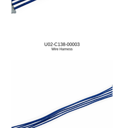
U02-C138-00003
Wire Harness