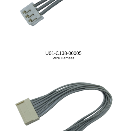
U01-C138-00005
Wire Harness