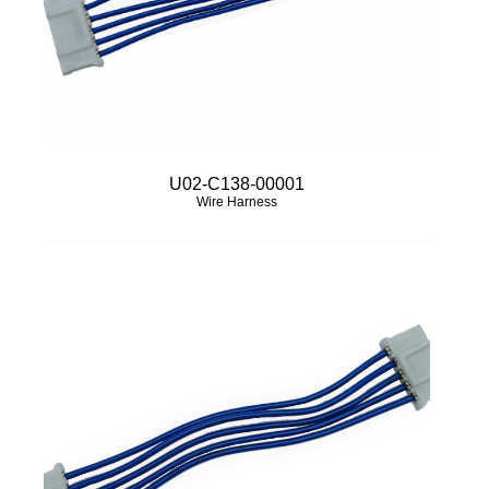
U02-C138-00001
Wire Harness