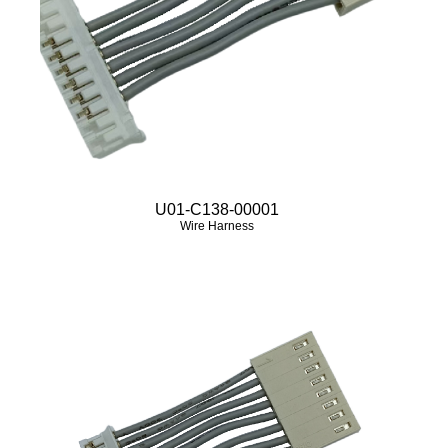
U01-C138-00001
Wire Harness