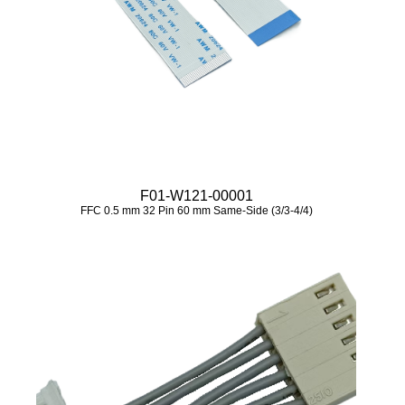
F01-W121-00001
FFC 0.5 mm 32 Pin 60 mm Same-Side (3/3-4/4)