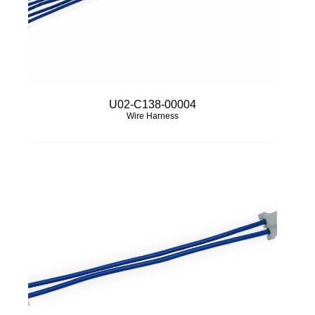
U02-C138-00004
Wire Harness