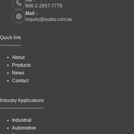
886-2-2657-7778
Mail：
inquiry@walta.com.tw
Quick link
About
Products
News
Contact
Industry Applications
Industrial
Automotive