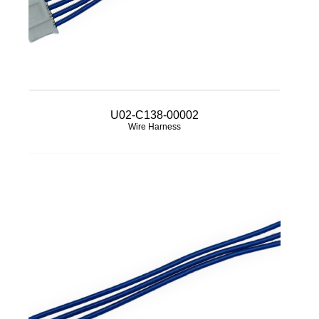
U02-C138-00002
Wire Harness