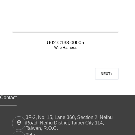
U02-C138-00005
Wire Harness
NEXT
Contact
3F-2, No. 15, Lane 360, Section 2, Neihu
Road, Neihu District, Taipei City 114,
Taiwan, R.O.C.
Tel：