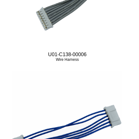
U01-C138-00006
Wire Harness