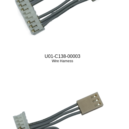
U01-C138-00003
Wire Harness