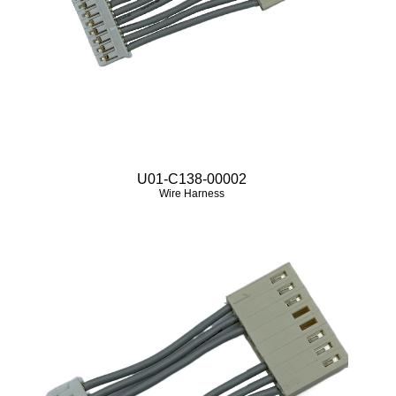
U01-C138-00002
Wire Harness