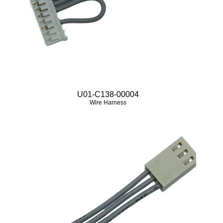
U01-C138-00004
Wire Harness