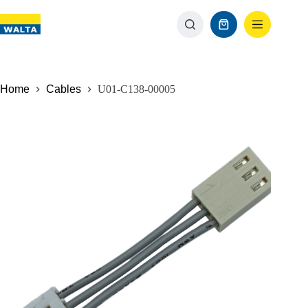
Home
Cables
U01-C138-00005