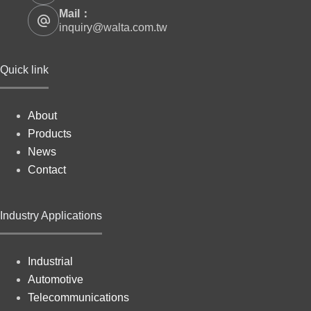
Mail：
inquiry@walta.com.tw
Quick link
About
Products
News
Contact
Industry Applications
Industrial
Automotive
Telecommunications