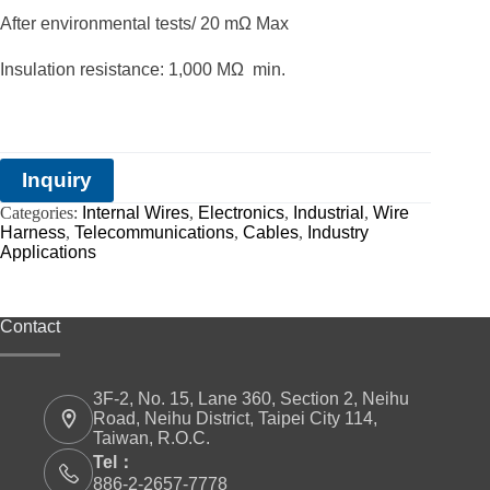
After environmental tests/ 20 mΩ Max
Insulation resistance: 1,000 MΩ min.
Inquiry
Categories:
Internal Wires
,
Electronics
,
Industrial
,
Wire
Harness
,
Telecommunications
,
Cables
,
Industry
Applications
Contact
3F-2, No. 15, Lane 360, Section 2, Neihu
Road, Neihu District, Taipei City 114,
Taiwan, R.O.C.
Tel：
886-2-2657-7778