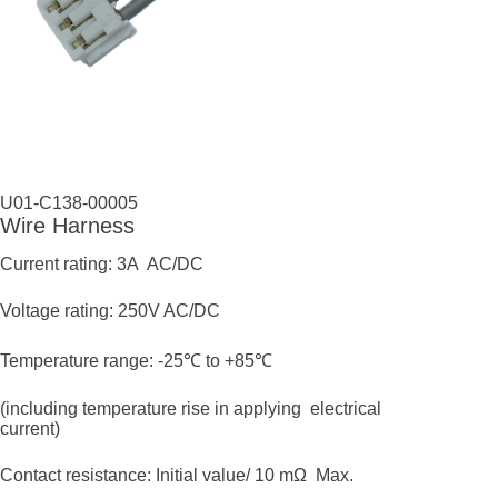
U01-C138-00005
Wire Harness
Current rating: 3A AC/DC
Voltage rating: 250V AC/DC
Temperature range: -25℃ to +85℃
(including temperature rise in applying electrical
current)
Contact resistance: Initial value/ 10 mΩ Max.