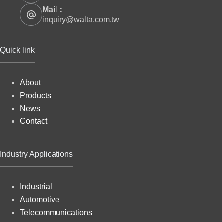
Mail：
inquiry@walta.com.tw
Quick link
About
Products
News
Contact
Industry Applications
Industrial
Automotive
Telecommunications