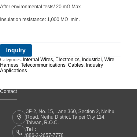
After environmental tests/ 20 mΩ Max
Insulation resistance: 1,000 MΩ min.
Inquiry
Categories:
Internal Wires
,
Electronics
,
Industrial
,
Wire
Harness
,
Telecommunications
,
Cables
,
Industry
Applications
Contact
3F-2, No. 15, Lane 360, Section 2, Neihu
Road, Neihu District, Taipei City 114,
Taiwan, R.O.C.
Tel：
886-2-2657-7778