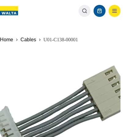
Home
Cables
U01-C138-00001