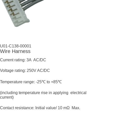
U01-C138-00001
Wire Harness
Current rating: 3A AC/DC
Voltage rating: 250V AC/DC
Temperature range: -25℃ to +85℃
(including temperature rise in applying electrical
current)
Contact resistance: Initial value/ 10 mΩ Max.