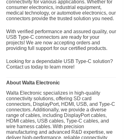
connectivity for various applications. Whether for
consumer electronics, industrial equipment,
medical technology, or automotive electronics, our
connectors provide the trusted solution you need.
With verified performance and assured quality, our
USB Type-C connectors are ready for your
projects! We are now accepting orders and
providing full support for our certified products.
Looking for a dependable USB Type-C solution?
Contact us today to learn more!
About Walta Electronic
Walta Electronic specializes in high-quality
connectivity solutions, offering SD card
connectors, DisplayPort, HDMI, USB, and Type-C
connectors. Additionally, we provide a diverse
range of cables, including DisplayPort cables,
HDMI cables, USB cables, Type-C cables, and
wire harness cables. With precision
manufacturing and advanced R&D expertise, we
deliver high-performance, reliable connectivity