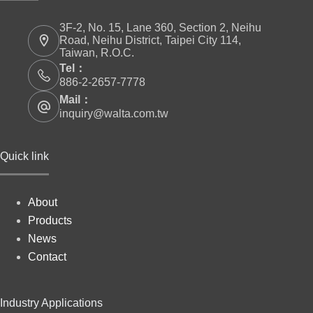
3F-2, No. 15, Lane 360, Section 2, Neihu
Road, Neihu District, Taipei City 114,
Taiwan, R.O.C.
Tel：
886-2-2657-7778
Mail：
inquiry@walta.com.tw
Quick link
About
Products
News
Contact
Industry Applications