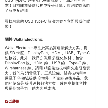
USB Type-C 連接器已準備就緒，可滿足您的需
求！目前開放提供服務並接受訂單，歡迎聯繫我們
了解更多詳情！
尋找可靠的 USB Type-C 解決方案？立即與我們聯
繫！
關於 Walta Electronic
Walta Electronic 專注於高品質連接解決方案，提
供 SD 卡座、DisplayPort、HDMI、USB、Type-C
連接器。此外，我們亦供應 多樣化線材，包含
DisplayPort 線、HDMI 線、USB 線、Type-C 線、
Wireharness 線。憑藉 精密製造技術與先進研發實
力，我們為 消費電子、工業設備、醫療技術與車
用電子 等領域提供 高性能、可靠的連接產品。我
們的使命是 提升連接解決方案，確保卓越兼容性
與長期競爭力，助力客戶成功。
ISO證書