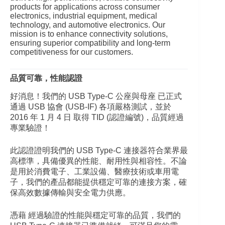
products for applications across consumer
electronics, industrial equipment, medical
technology, and automotive electronics. Our
mission is to enhance connectivity solutions,
ensuring superior compatibility and long-term
competitiveness for our customers.
品質可靠，性能認證
好消息！我們的 USB Type-C 公座與母座 已正式
通過 USB 協會 (USB-IF) 各項嚴格測試，並於
2016 年 1 月 4 日 取得 TID (認證編號)，品質經過
專業驗證！
此認證證明我們的 USB Type-C 連接器符合業界最
高標準，具備優異的性能、耐用性與相容性。不論
是用於消費電子、工業設備、醫療技術或車用電
子，我們的產品都能提供穩定可靠的連接方案，確
保高效數據傳輸與安全電力供應。
憑藉 經過驗證的性能與穩定可靠的品質，我們的