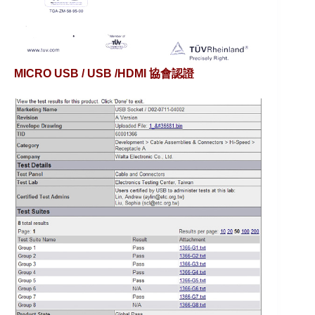
MICRO USB / USB /HDMI 協會認證