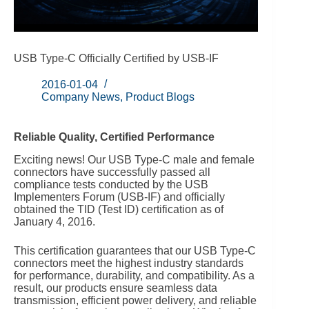
USB Type-C Officially Certified by USB-IF
2016-01-04
Company News
,
Product Blogs
Reliable Quality, Certified Performance
Exciting news! Our USB Type-C male and female
connectors have successfully passed all
compliance tests conducted by the USB
Implementers Forum (USB-IF) and officially
obtained the TID (Test ID) certification as of
January 4, 2016.
This certification guarantees that our USB Type-C
connectors meet the highest industry standards
for performance, durability, and compatibility. As a
result, our products ensure seamless data
transmission, efficient power delivery, and reliable