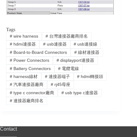
Tags
#
wire harness
#
台灣連接器廠商排名
#
hdmi連接器
#
usb連接器
#
usb連接線
#
Board-to-Board Connectors
#
線材連接器
#
Power Connectors
#
displayport連接器
#
Battery Connectors
#
電纜電線
#
harness線材
#
連接器端子
#
hdmi轉接頭
#
汽車連接器廠商
#
rj45母座
#
type c connector廠商
#
usb type c連接器
#
連接器廠商排名
Contact