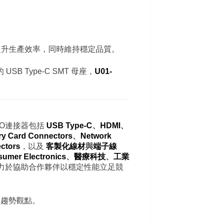
於提升生產效率，同時維持穩定品質。
 Type-C SMT 母座，
U01-
/O連接器包括
USB Type-C
、
HDMI
、
y Card Connectors
、
Network
ctors
，以及
客製化線材
與
端子線
umer Electronics
、
醫療科技
、
工業
力於協助合作夥伴以穩定性能立足競
器趨勢觀點。