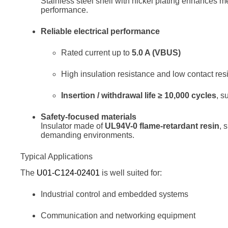
Stainless steel shell with nickel plating enhances 
performance.
Reliable electrical performance
Rated current up to
5.0 A (VBUS)
High insulation resistance and low contact res
Insertion / withdrawal life ≥ 10,000 cycles
, s
Safety-focused materials
Insulator made of
UL94V-0 flame-retardant resin
, 
demanding environments.
Typical Applications
The
U01-C124-02401
is well suited for:
Industrial control and embedded systems
Communication and networking equipment