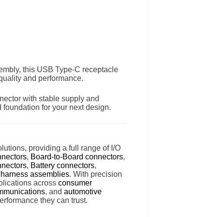
embly, this USB Type-C receptacle
 quality and performance.
ector with stable supply and
 foundation for your next design.
lutions, providing a full range of I/O
nnectors
,
Board-to-Board connectors
,
nectors
,
Battery connectors
,
 harness assemblies
. With precision
lications across
consumer
mmunications
, and
automotive
erformance they can trust.