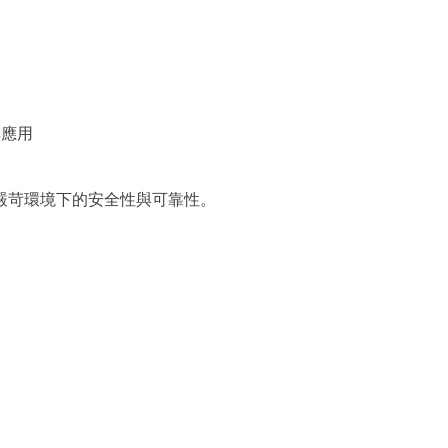
率應用
嚴苛環境下的安全性與可靠性。