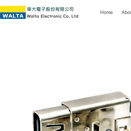
Home
Abo