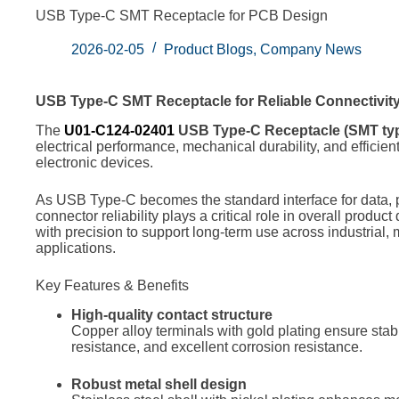
USB Type-C SMT Receptacle for PCB Design
2026-02-05
Product Blogs
,
Company News
USB Type-C SMT Receptacle for Reliable Connectivit
The
U01-C124-02401
USB Type-C Receptacle (SMT ty
electrical performance, mechanical durability, and efficie
electronic devices.
As USB Type-C becomes the standard interface for data, 
connector reliability plays a critical role in overall produc
with precision to support long-term use across industrial,
applications.
Key Features & Benefits
High-quality contact structure
Copper alloy terminals with gold plating ensure stabl
resistance, and excellent corrosion resistance.
Robust metal shell design