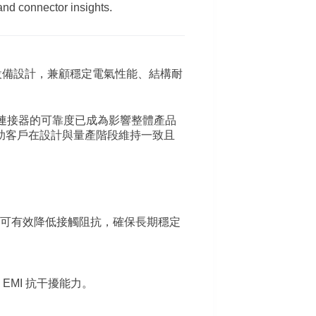
and connector insights.
設備設計，兼顧穩定電氣性能、結構耐
面，連接器的可靠度已成為影響整體產品
助客戶在設計與量產階段維持一致且
可有效降低接觸阻抗，確保長期穩定
MI 抗干擾能力。