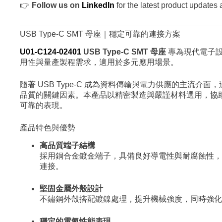
👉
Follow us on
LinkedIn
for the latest product updates 
USB Type-C SMT 母座｜穩定可靠的連接方案
U01-C124-02401
USB Type-C SMT 母座
專為現代電子
用性與量產製程需求，適用於多元應用場景。
隨著 USB Type-C 成為資料傳輸與電力供應的主流介
品質的關鍵因素。本產品以精密製造與嚴謹材料選用，協
可靠的表現。
產品特色與優勢
高品質端子結構
採用銅合金鍍金端子，具備良好導電性與耐腐蝕性，
連接。
堅固金屬外殼設計
不鏽鋼外殼搭配鍍鎳處理，提升機械強度，同時強化 E
穩定的電氣性能表現