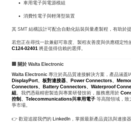
車用電子與電源模組
消費性電子與輕薄型裝置
其 SMT 結構設計可配合自動化貼裝與量產製程，有助
若您正在尋找一款兼顧可靠度、製程友善度與供應穩定性的 USB
C124-02401
將是值得信賴的選擇。
🏢 關於 Walta Electronic
Walta Electronic
專注於高品質連接解決方案，產品涵蓋I
DisplayPort
、
板對
連接器
、
Power Connectors
、
Memor
Connectors
、
Battery Connectors
、
Waterproof Conne
組
。我們憑藉精密製造與專業研發技術，服務應用於
Cons
控制
、
Telecommunications
與
車用電子
等高階領域，致
爭市場。
👉 歡迎追蹤我們的
LinkedIn
，掌握最新產品資訊與連接