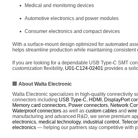
Medical and monitoring devices
Automotive electronics and power modules
Consumer electronics and compact devices
With a surface-mount design optimized for automated ass
helps streamline production while maintaining consistent
If you are looking for a dependable USB Type-C SMT conn
customization flexibility,
U01-C124-02401
provides a solid
🏢
About Walta Electronic
Walta Electronic specializes in high-quality connectivity so
connectors including
USB Type-C
,
HDMI
,
DisplayPort co
Memory card connectors
,
Power connectors
,
Network Con
Waterproof connectors
as well as
custom cables
and
wire
manufacturing and advanced R&D, we serve premium app
electronics
,
medical technology
,
industrial control
,
Teleco
electronics
— helping our partners stay competitive with p