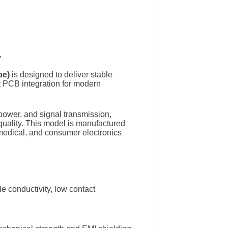
y
pe)
is designed to deliver stable
nt PCB integration for modern
power, and signal transmission,
t quality. This model is manufactured
 medical, and consumer electronics
e conductivity, low contact