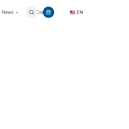
News
Contact
EN