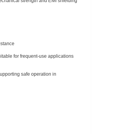
mechanical strength and EMI shielding
istance
uitable for frequent-use applications
supporting safe operation in