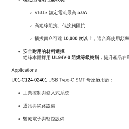
VBUS 額定電流最高
5.0A
高絕緣阻抗、低接觸阻抗
插拔壽命可達
10,000 次以上
，適合高使用頻
安全耐用的材料選擇
絕緣本體採用
UL94V-0 阻燃等級樹脂
，提升產品在
Applications
U01-C124-02401
USB Type-C SMT 母座適用於：
工業控制與嵌入式系統
通訊與網路設備
醫療電子與監控設備