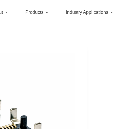
ut
Products
Industry Applications