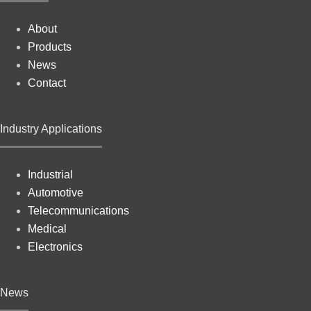
About
Products
News
Contact
Industry Applications
Industrial
Automotive
Telecommunications
Medical
Electronics
News