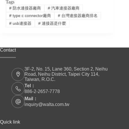
Tags
#
防水連接器廠商
#
汽車連接器廠商
#
type c connector廠商
#
台灣連接器廠商排名
#
usb連接器
#
連接器是什麼
Contact
3F-2, No. 15, Lane 360, Section 2, Neihu
Road, Neihu District, Taipei City 114,
Taiwan, R.O.C.
Tel：
886-2-2657-7778
Mail：
inquiry@walta.com.tw
Quick link