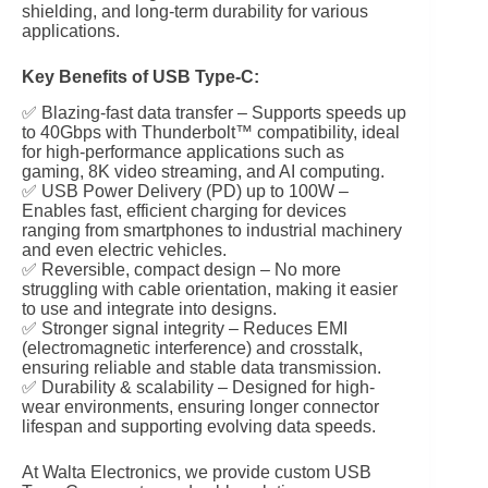
shielding, and long-term durability for various
applications.
Key Benefits of USB Type-C:
✅ Blazing-fast data transfer – Supports speeds up
to 40Gbps with Thunderbolt™ compatibility, ideal
for high-performance applications such as
gaming, 8K video streaming, and AI computing.
✅ USB Power Delivery (PD) up to 100W –
Enables fast, efficient charging for devices
ranging from smartphones to industrial machinery
and even electric vehicles.
✅ Reversible, compact design – No more
struggling with cable orientation, making it easier
to use and integrate into designs.
✅ Stronger signal integrity – Reduces EMI
(electromagnetic interference) and crosstalk,
ensuring reliable and stable data transmission.
✅ Durability & scalability – Designed for high-
wear environments, ensuring longer connector
lifespan and supporting evolving data speeds.
At Walta Electronics, we provide custom USB