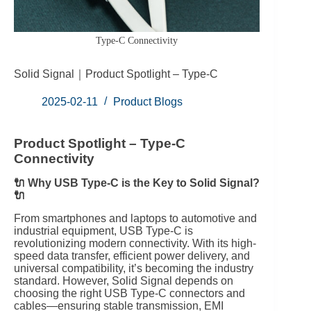
Type-C Connectivity
Solid Signal｜Product Spotlight – Type-C
2025-02-11
Product Blogs
Product Spotlight – Type-C
Connectivity
🔌 Why USB Type-C is the Key to Solid Signal?
🔌
From smartphones and laptops to automotive and
industrial equipment, USB Type-C is
revolutionizing modern connectivity. With its high-
speed data transfer, efficient power delivery, and
universal compatibility, it’s becoming the industry
standard. However, Solid Signal depends on
choosing the right USB Type-C connectors and
cables—ensuring stable transmission, EMI