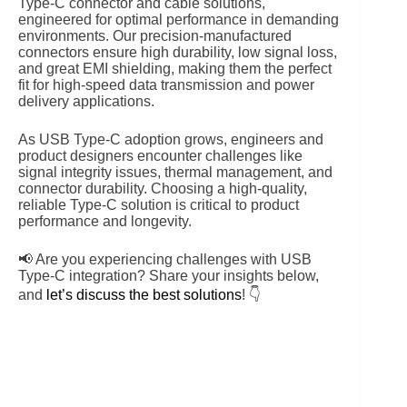
Type-C connector and cable solutions,
engineered for optimal performance in demanding
environments. Our precision-manufactured
connectors ensure high durability, low signal loss,
and great EMI shielding, making them the perfect
fit for high-speed data transmission and power
delivery applications.
As USB Type-C adoption grows, engineers and
product designers encounter challenges like
signal integrity issues, thermal management, and
connector durability. Choosing a high-quality,
reliable Type-C solution is critical to product
performance and longevity.
📢 Are you experiencing challenges with USB
Type-C integration? Share your insights below,
and
let’s discuss the best solutions
! 👇