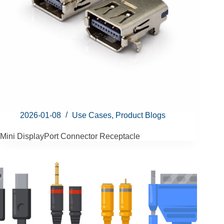
2026-01-08
Use Cases
,
Product Blogs
Mini DisplayPort Connector Receptacle