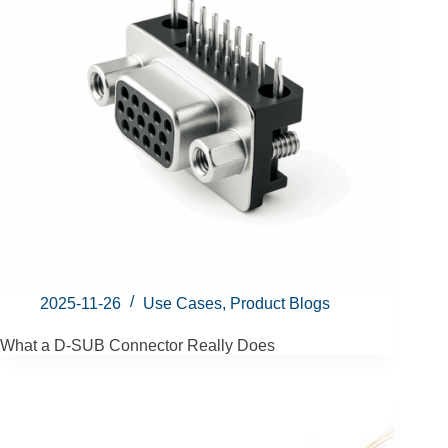
2025-11-26
Use Cases
,
Product Blogs
What a D-SUB Connector Really Does