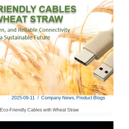
2025-09-11
Company News
,
Product Blogs
Eco-Friendly Cables with Wheat Straw