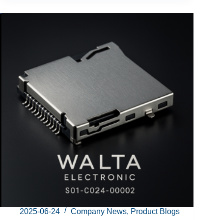
2025-06-24
Company News
,
Product Blogs