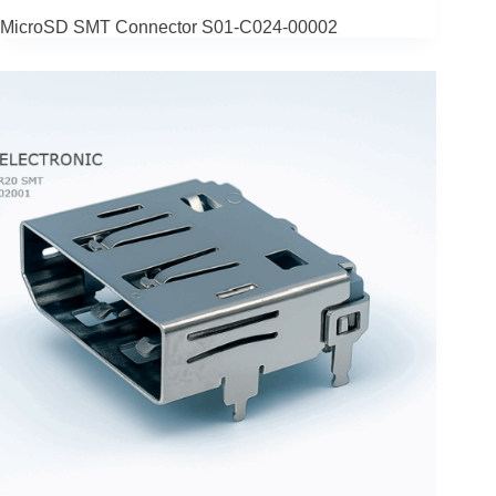
MicroSD SMT Connector S01-C024‑00002