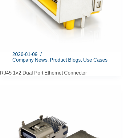
2026-01-09
Company News
,
Product Blogs
,
Use Cases
RJ45 1×2 Dual Port Ethernet Connector