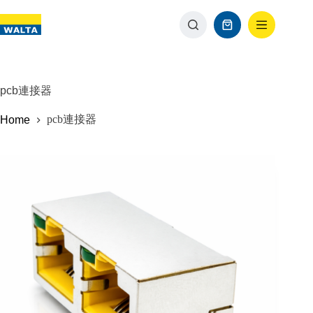
pcb連接器
pcb連接器
Home