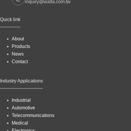
inquiry@walta.com.tw
Quick link
About
Products
News
Contact
Industry Applications
Industrial
Automotive
Telecommunications
Medical
Electronics