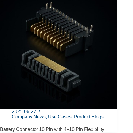
2025-06-27
Company News
,
Use Cases
,
Product Blogs
Battery Connector 10 Pin with 4–10 Pin Flexibility