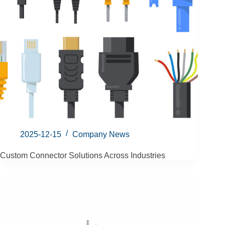
2025-12-15
Company News
Custom Connector Solutions Across Industries