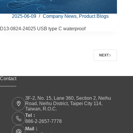
2025-06-09
Company News
,
Product Blogs
D13-0824-24025 USB type C waterproof
NEXT
Contact
3F-2, No. 15, Lane 360, Section 2, Neihu
Road, Neihu District, Taipei City 114,
Taiwan, R.O.C.
Tel：
886-2-2657-7778
Mail：