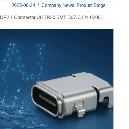
2025-06-24
Company News
,
Product Blogs
DP2.1 Connector UHBR20 SMT D07-C124-02001