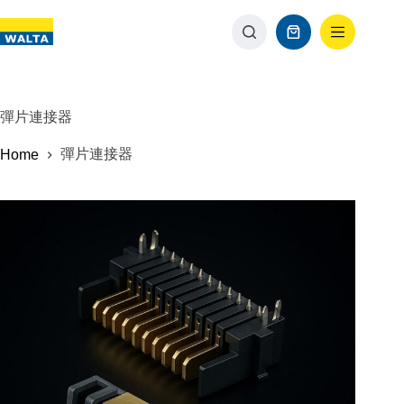
彈片連接器
彈片連接器
Home