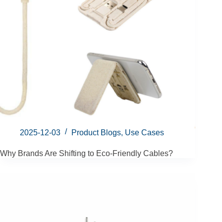
2025-12-03
Product Blogs
,
Use Cases
Why Brands Are Shifting to Eco-Friendly Cables?