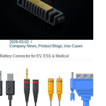
2026-03-02
Company News
,
Product Blogs
,
Use Cases
Battery Connector for EV, ESS & Medical