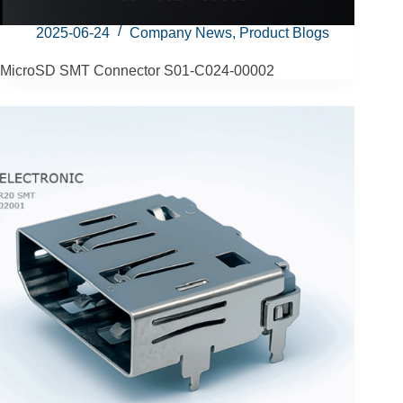
2025-06-24
Company News
,
Product Blogs
MicroSD SMT Connector S01-C024‑00002