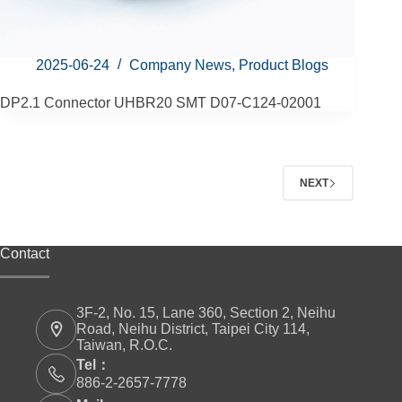
2025-06-24
Company News
,
Product Blogs
DP2.1 Connector UHBR20 SMT D07-C124-02001
NEXT
Contact
3F-2, No. 15, Lane 360, Section 2, Neihu
Road, Neihu District, Taipei City 114,
Taiwan, R.O.C.
Tel：
886-2-2657-7778