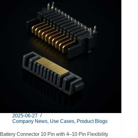
2025-06-27
Company News
,
Use Cases
,
Product Blogs
Battery Connector 10 Pin with 4–10 Pin Flexibility