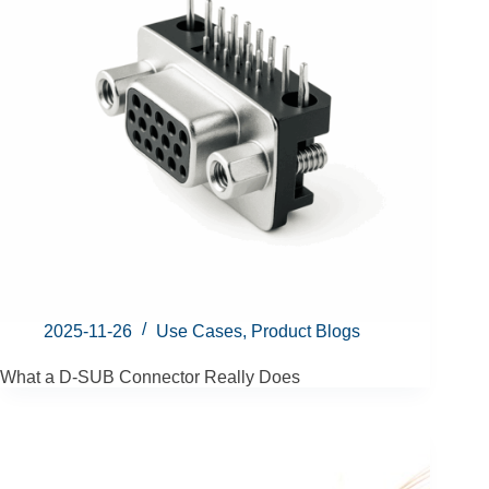
2025-11-26
Use Cases
,
Product Blogs
What a D-SUB Connector Really Does