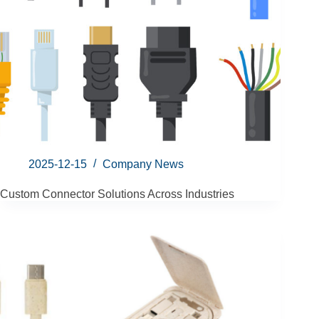
2025-12-15
Company News
Custom Connector Solutions Across Industries