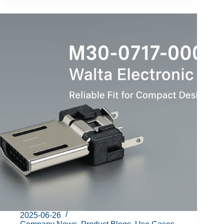
2025-06-26