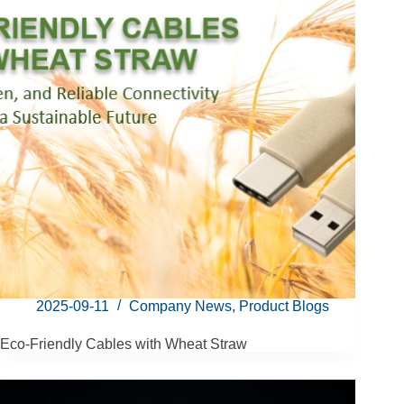
2025-09-11
Company News
,
Product Blogs
Eco-Friendly Cables with Wheat Straw