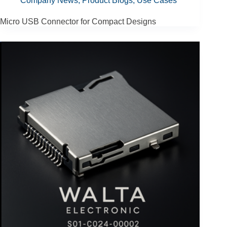
Company News
,
Product Blogs
,
Use Cases
Micro USB Connector for Compact Designs