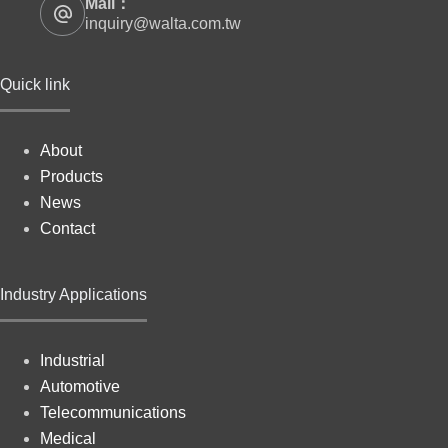
Mail：
inquiry@walta.com.tw
Quick link
About
Products
News
Contact
Industry Applications
Industrial
Automotive
Telecommunications
Medical