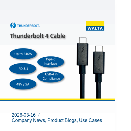
2026-03-16
Company News
,
Product Blogs
,
Use Cases