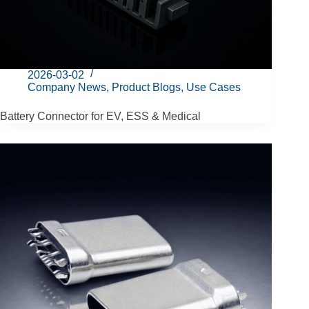
2026-03-02
Company News
,
Product Blogs
,
Use Cases
Battery Connector for EV, ESS & Medical