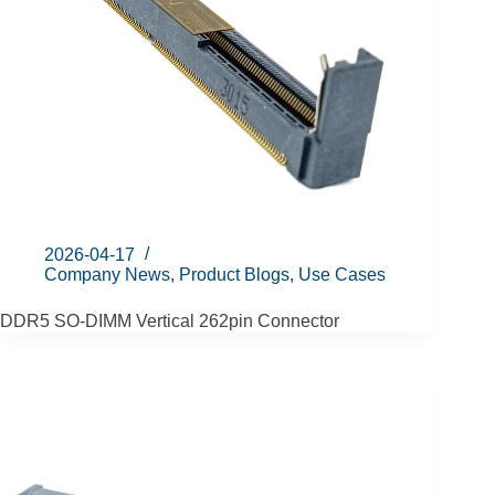
2026-04-17
Company News
,
Product Blogs
,
Use Cases
DDR5 SO-DIMM Vertical 262pin Connector