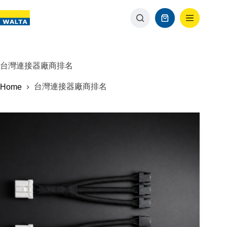
台灣連接器廠商排名
台灣連接器廠商排名
Home