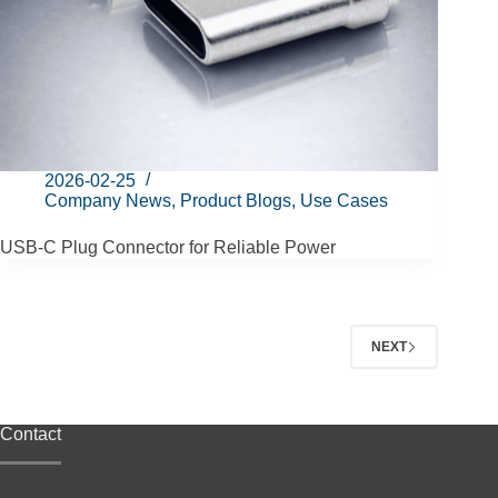
2026-02-25
Company News
,
Product Blogs
,
Use Cases
USB-C Plug Connector for Reliable Power
NEXT
Contact