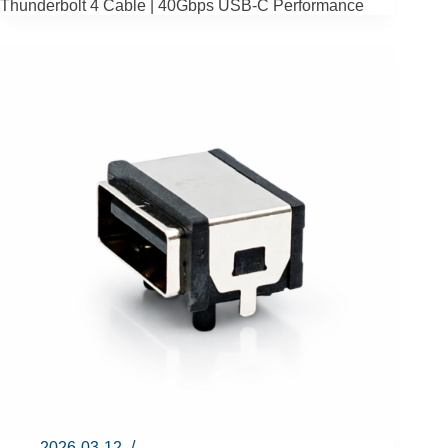
Thunderbolt 4 Cable | 40Gbps USB-C Performance
2026-03-12