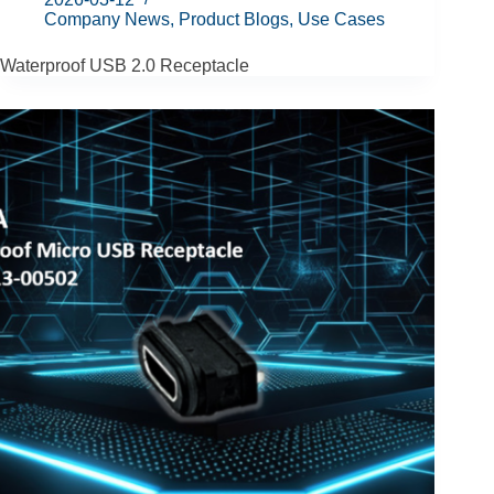
Company News
,
Product Blogs
,
Use Cases
Waterproof USB 2.0 Receptacle