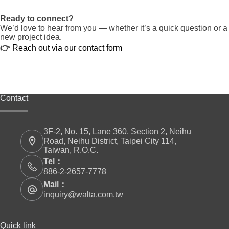
Ready to connect?
We’d love to hear from you — whether it’s a quick question or a
new project idea.
👉
Reach out via our contact form
Contact
3F-2, No. 15, Lane 360, Section 2, Neihu
Road, Neihu District, Taipei City 114,
Taiwan, R.O.C.
Tel：
886-2-2657-7778
Mail：
inquiry@walta.com.tw
Quick link