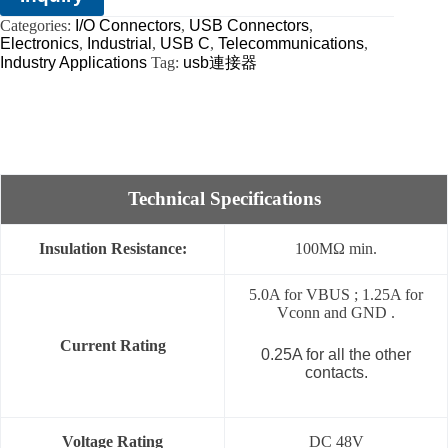
Categories:
I/O Connectors
,
USB Connectors
,
Electronics
,
Industrial
,
USB C
,
Telecommunications
,
Industry Applications
Tag:
usb連接器
Technical Specifications
Insulation Resistance:
100MΩ min.
5.0A for VBUS ; 1.25A for
Vconn and GND .
Current Rating
0.25A for all the other
contacts.
Voltage Rating
DC 48V