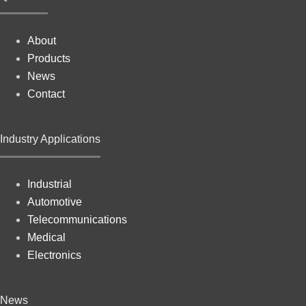
About
Products
News
Contact
Industry Applications
Industrial
Automotive
Telecommunications
Medical
Electronics
News