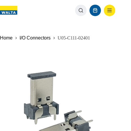
Home
I/O Connectors
U05-C111-02401