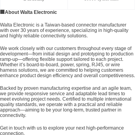
🏢
About Walta Electronic
Walta Electronic is a Taiwan-based connector manufacturer
with over 30 years of experience, specializing in high-quality
and highly reliable connectivity solutions.
We work closely with our customers throughout every stage of
development—from initial design and prototyping to production
ramp-up—offering flexible support tailored to each project.
Whether it’s board-to-board, power, spring, RJ45, or wire
harness solutions, we are committed to helping customers
enhance product design efficiency and overall competitiveness.
Backed by proven manufacturing expertise and an agile team,
we provide responsive service and adaptable lead times to
meet evolving project needs. Certified to multiple international
quality standards, we operate with a practical and reliable
approach—aiming to be your long-term, trusted partner in
connectivity.
Get in touch with us to explore your next high-performance
connection.