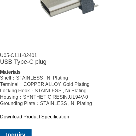
U05-C111-02401
USB Type‑C plug
Materials
Shell：STAINLESS , Ni Plating
Terminal：COPPER ALLOY, Gold Plating
Locking Hook：STAINLESS , Ni Plating
Housing：SYNTHETIC RESIN,UL94V-0
Grounding Plate：STAINLESS , Ni Plating
Download Product Specification
Inquiry