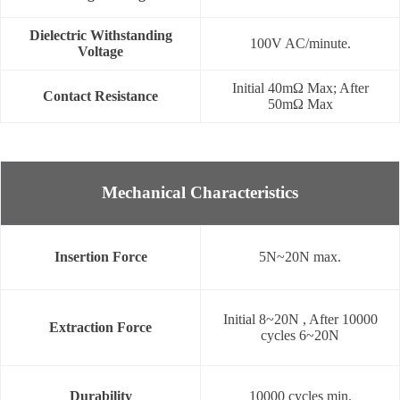
Dielectric Withstanding
100V AC/minute.
Voltage
Initial 40mΩ Max; After
Contact Resistance
50mΩ Max
Mechanical Characteristics
Insertion Force
5N~20N max.
Initial 8~20N , After 10000
Extraction Force
cycles 6~20N
Durability
10000 cycles min.