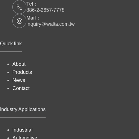
Tel：
886-2-2657-7778
Mail：
inquiry@walta.com.tw
Quick link
About
Products
News
Contact
Industry Applications
Industrial
Automotive