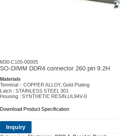
M30-C105-00005
SO-DIMM DDR4 connector 260 pin 9.2H
Materials
Terminal：COPPER ALLOY, Gold Plating
Latch : STAINLESS STEEL 301
Housing : SYNTHETIC RESIN,UL94V-0
Download Product Specification
Inquiry