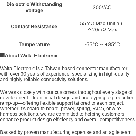
Dielectric Withstanding
300VAC
Voltage
55mΩ Max (Initial).
Contact Resistance
△20mΩ Max
Temperature
-55℃ ~ +85℃
🏢
About Walta Electronic
Walta Electronic is a Taiwan-based connector manufacturer
with over 30 years of experience, specializing in high-quality
and highly reliable connectivity solutions.
We work closely with our customers throughout every stage of
development—from initial design and prototyping to production
ramp-up—offering flexible support tailored to each project.
Whether it’s board-to-board, power, spring, RJ45, or wire
harness solutions, we are committed to helping customers
enhance product design efficiency and overall competitiveness.
Backed by proven manufacturing expertise and an agile team,