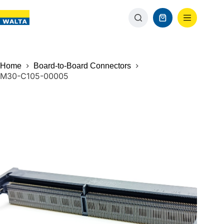
Home
Board-to-Board Connectors
M30-C105-00005