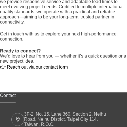
we provide responsive service and adaptable lead times to
meet evolving project needs. Certified to multiple international
quality standards, we operate with a practical and reliable
approach—aiming to be your long-term, trusted partner in
connectivity.
Get in touch with us to explore your next high-performance
connection.
Ready to connect?
We’d love to hear from you — whether it’s a quick question or a
new project idea.
👉
Reach out via our contact form
Contact
3F-2, No. 15, Lane 360, Section 2, Neihu
Road, Neihu District, Taipei City 114,
Taiwan, R.O.C.