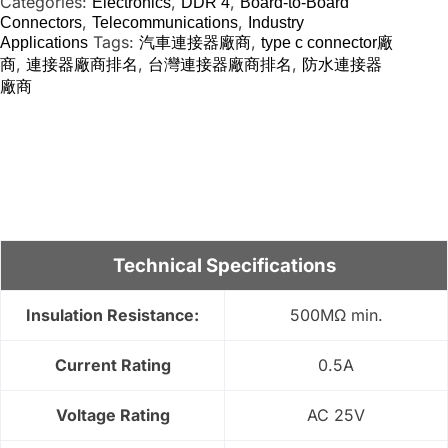
Categories:
,
,
Electronics
DDR 4
Board-to-Board
,
,
Connectors
Telecommunications
Industry
Tags:
,
Applications
汽車連接器廠商
type c connector廠
,
,
,
商
連接器廠商排名
台灣連接器廠商排名
防水連接器
廠商
Technical Specifications
Insulation Resistance:
500MΩ min.
Current Rating
0.5A
Voltage Rating
AC 25V