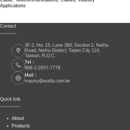
Applications
Contact
3F-2, No. 15, Lane 360, Section 2, Neihu
Road, Neihu District, Taipei City 114,
Taiwan, R.O.C.
Tel：
886-2-2657-7778
Mail：
inquiry@walta.com.tw
Quick link
About
Products