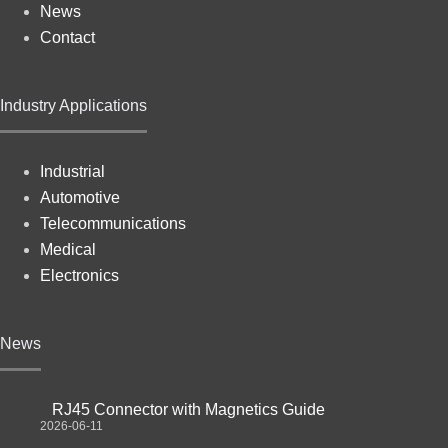
News
Contact
Industry Applications
Industrial
Automotive
Telecommunications
Medical
Electronics
News
RJ45 Connector with Magnetics Guide
2026-06-11