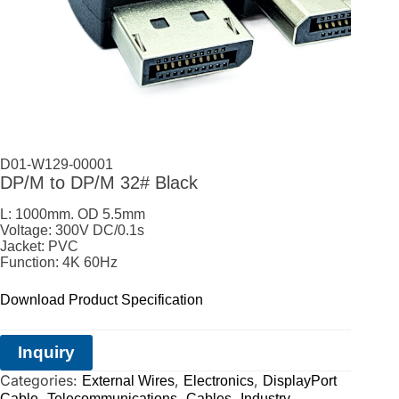
D01-W129-00001
DP/M to DP/M 32# Black
L: 1000mm. OD 5.5mm
Voltage: 300V DC/0.1s
Jacket: PVC
Function: 4K 60Hz
Download Product Specification
Inquiry
Categories:
,
,
External Wires
Electronics
DisplayPort
,
,
,
Cable
Telecommunications
Cables
Industry