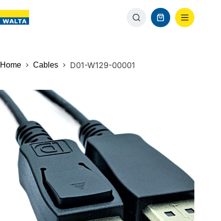
D01-W129-00001
Home
Cables