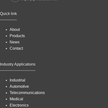
Quick link
About
Products
News
Contact
Industry Applications
Industrial
Automotive
Telecommunications
Medical
Electronics