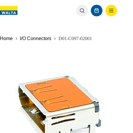
Home
I/O Connectors
D01-C097-02001