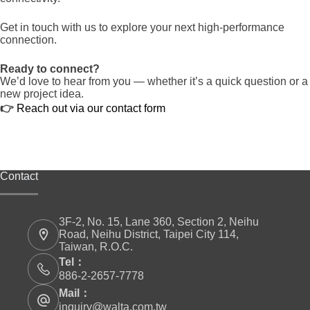
Get in touch with us to explore your next high-performance
connection.
Ready to connect?
We’d love to hear from you — whether it’s a quick question or a
new project idea.
👉
Reach out via our contact form
Contact
3F-2, No. 15, Lane 360, Section 2, Neihu
Road, Neihu District, Taipei City 114,
Taiwan, R.O.C.
Tel：
886-2-2657-7778
Mail：
inquiry@walta.com.tw