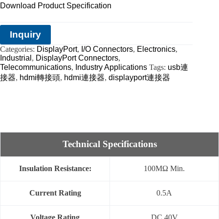
Download Product Specification
Inquiry
Categories:
DisplayPort
,
I/O Connectors
,
Electronics
,
Industrial
,
DisplayPort Connectors
,
Telecommunications
,
Industry Applications
Tags:
usb連
接器
,
hdmi轉接頭
,
hdmi連接器
,
displayport連接器
Technical Specifications
Insulation Resistance:
100MΩ Min.
Current Rating
0.5A
Voltage Rating
DC 40V