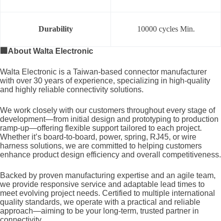
Durability
10000 cycles Min.
🏢
About Walta Electronic
Walta Electronic is a Taiwan-based connector manufacturer
with over 30 years of experience, specializing in high-quality
and highly reliable connectivity solutions.
We work closely with our customers throughout every stage of
development—from initial design and prototyping to production
ramp-up—offering flexible support tailored to each project.
Whether it’s board-to-board, power, spring, RJ45, or wire
harness solutions, we are committed to helping customers
enhance product design efficiency and overall competitiveness.
Backed by proven manufacturing expertise and an agile team,
we provide responsive service and adaptable lead times to
meet evolving project needs. Certified to multiple international
quality standards, we operate with a practical and reliable
approach—aiming to be your long-term, trusted partner in
connectivity.