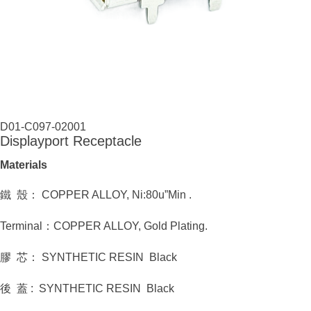
D01-C097-02001
Displayport Receptacle
Materials
鐵 殼： COPPER ALLOY, Ni:80u”Min .
Terminal：COPPER ALLOY, Gold Plating.
膠 芯： SYNTHETIC RESIN Black
後 蓋 : SYNTHETIC RESIN Black