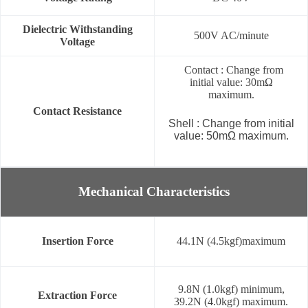
Dielectric Withstanding
500V AC/minute
Voltage
Contact : Change from
initial value: 30mΩ
maximum.
Contact Resistance
Shell : Change from initial
value: 50mΩ maximum.
Mechanical Characteristics
Insertion Force
44.1N (4.5kgf)maximum
9.8N (1.0kgf) minimum,
Extraction Force
39.2N (4.0kgf) maximum.