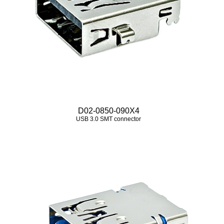
D02-0850-090X4
USB 3.0 SMT connector