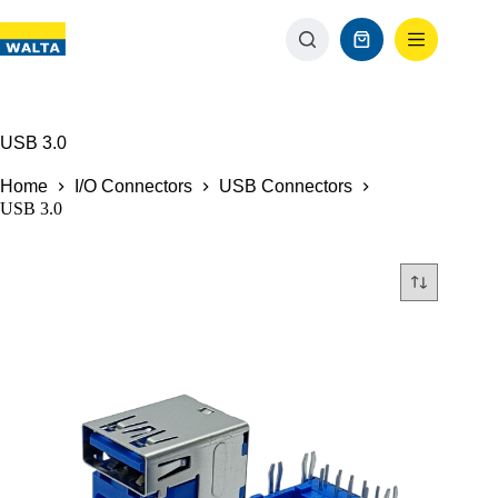
USB 3.0
Home
I/O Connectors
USB Connectors
USB 3.0