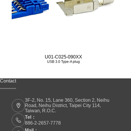
U01-C025-090XX
USB 3.0 Type‑A plug
Contact
3F-2, No. 15, Lane 360, Section 2, Neihu
Road, Neihu District, Taipei City 114,
Taiwan, R.O.C.
Tel：
886-2-2657-7778
Mail：