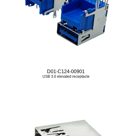
D01-C124-00901
USB 3.0 elevated receptacle