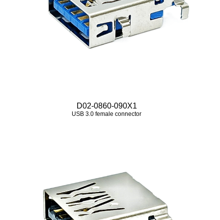
D02-0860-090X1
USB 3.0 female connector