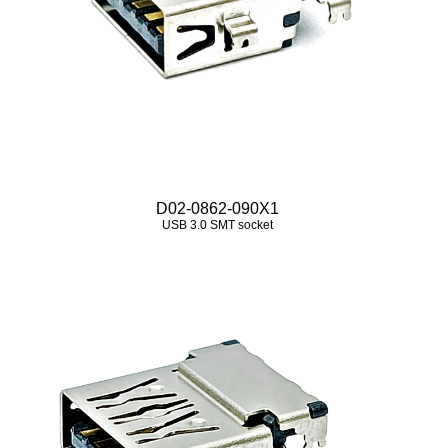
D02-0862-090X1
USB 3.0 SMT socket