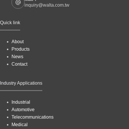
inquiry@walta.com.tw
Quick link
About
Products
News
Contact
Industry Applications
Industrial
Automotive
Telecommunications
Medical