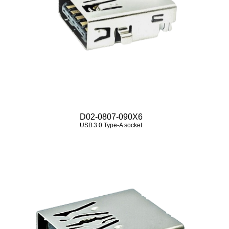
D02-0807-090X6
USB 3.0 Type‑A socket