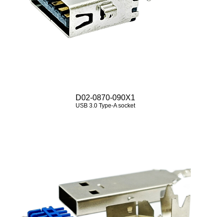
D02-0870-090X1
USB 3.0 Type‑A socket