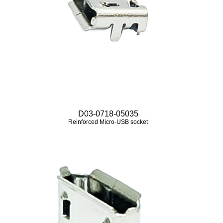
D03-0718-05035
Reinforced Micro‑USB socket