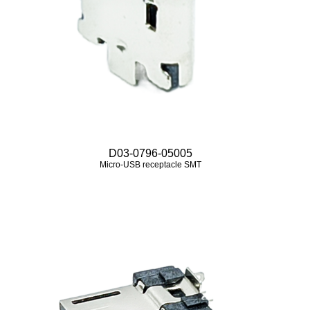
D03-0796-05005
Micro‑USB receptacle SMT