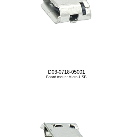
D03-0718-05001
Board mount Micro‑USB