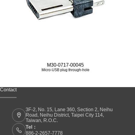
M30-0717-00045
Micro‑USB plug through-hole
Contact
3F-2, No. 15, Lane 360, Section 2, Neihu
Road, Neihu District, Taipei City 114,
Taiwan, R.O.C.
Tel：
886-2-2657-7778