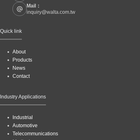
Mail：
inquiry@walta.com.tw
Quick link
About
Products
News
Contact
Industry Applications
Industrial
Automotive
Telecommunications