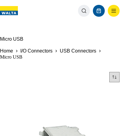
Micro USB
Home
I/O Connectors
USB Connectors
Micro USB