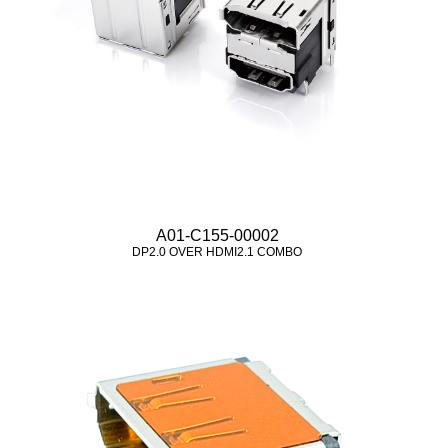
A01-C155-00002
DP2.0 OVER HDMI2.1 COMBO