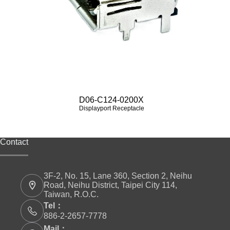
D06-C124-0200X
Displayport Receptacle
Contact
3F-2, No. 15, Lane 360, Section 2, Neihu
Road, Neihu District, Taipei City 114,
Taiwan, R.O.C.
Tel：
886-2-2657-7778
Mail：