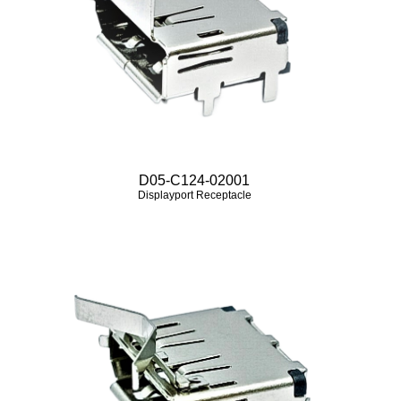
D05-C124-02001
Displayport Receptacle