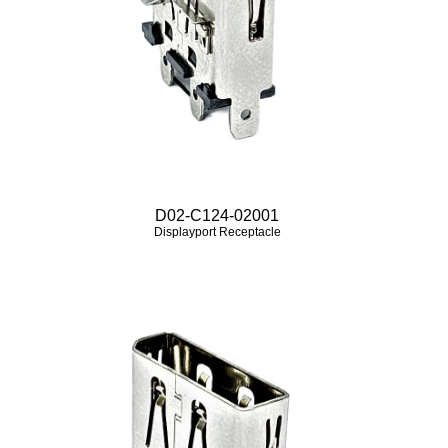
D02-C124-02001
Displayport Receptacle