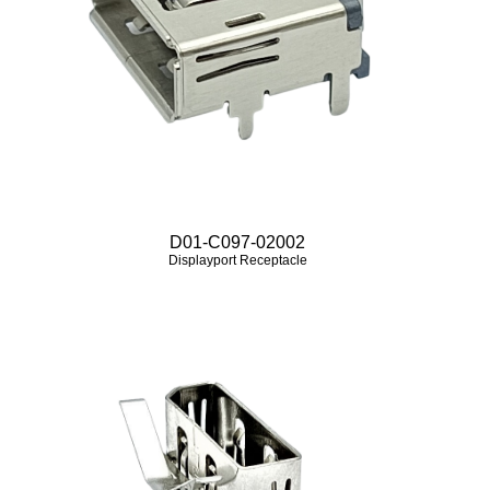
D01-C097-02002
Displayport Receptacle