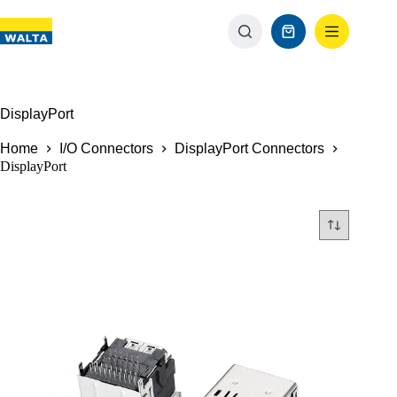
DisplayPort
Home
I/O Connectors
DisplayPort Connectors
DisplayPort