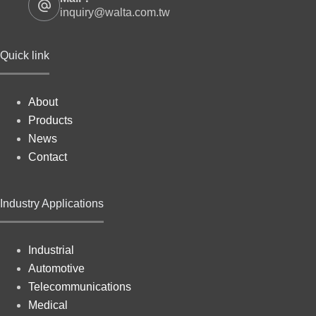
inquiry@walta.com.tw
Quick link
About
Products
News
Contact
Industry Applications
Industrial
Automotive
Telecommunications
Medical