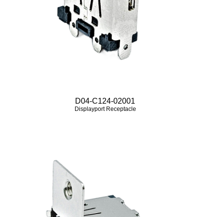
D04-C124-02001
Displayport Receptacle