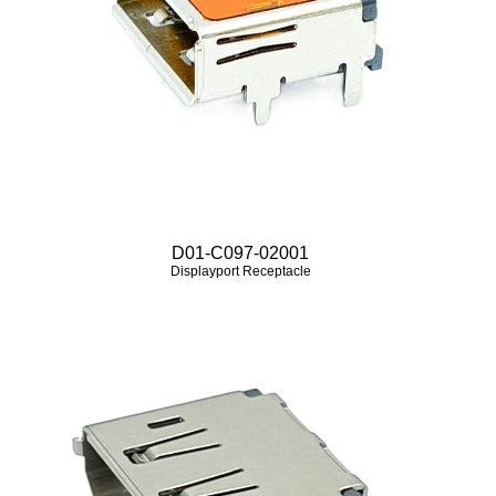
D01-C097-02001
Displayport Receptacle