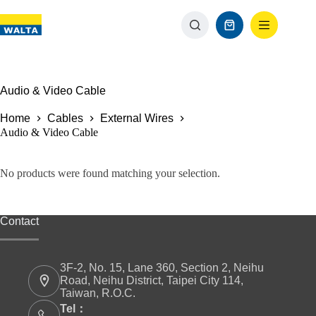
Audio & Video Cable
Home
Cables
External Wires
Audio & Video Cable
No products were found matching your selection.
Contact
3F-2, No. 15, Lane 360, Section 2, Neihu
Road, Neihu District, Taipei City 114,
Taiwan, R.O.C.
Tel：