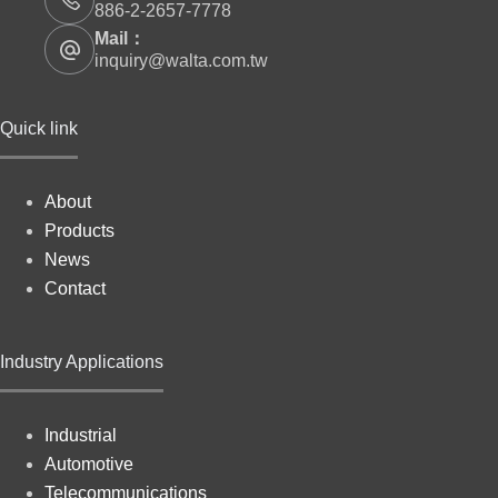
886-2-2657-7778
Mail：
inquiry@walta.com.tw
Quick link
About
Products
News
Contact
Industry Applications
Industrial
Automotive
Telecommunications