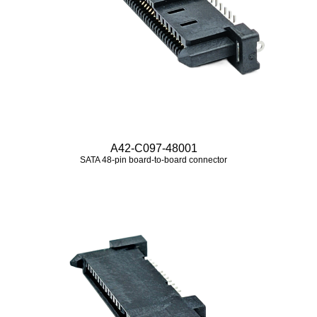
A42-C097-48001
SATA 48‑pin board‑to‑board connector