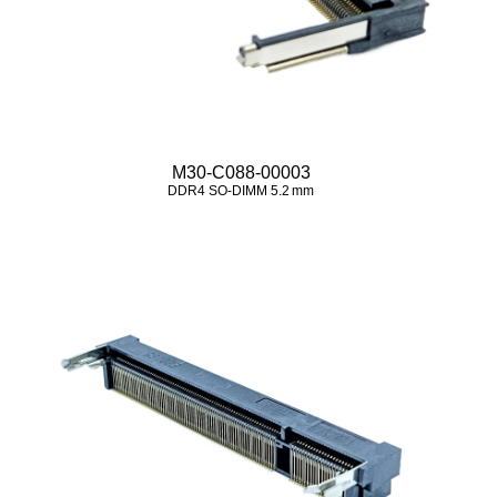
M30-C088-00003
DDR4 SO‑DIMM 5.2 mm