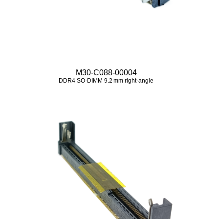
M30-C088-00004
DDR4 SO‑DIMM 9.2 mm right‑angle