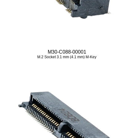
M30-C088-00001
M.2 Socket 3.1 mm (4.1 mm) M-Key