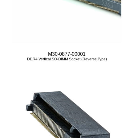
M30-0877-00001
DDR4 Vertical SO-DIMM Socket (Reverse Type)