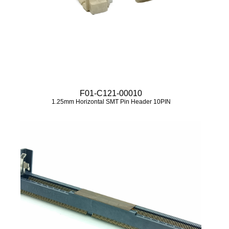
F01-C121-00010
1.25mm Horizontal SMT Pin Header 10PIN