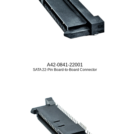
A42-0841-22001
SATA 22-Pin Board-to-Board Connector