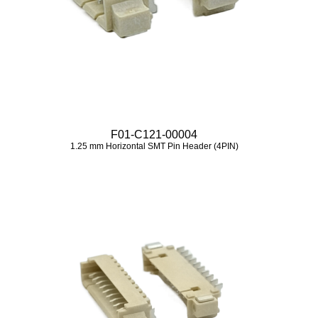
F01-C121-00004
1.25 mm Horizontal SMT Pin Header (4PIN)