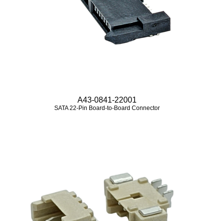
A43-0841-22001
SATA 22-Pin Board-to-Board Connector