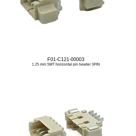
F01-C121-00003
1.25 mm SMT horizontal pin header 3PIN