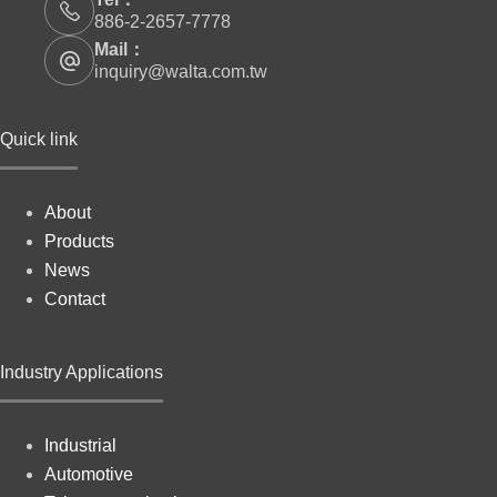
886-2-2657-7778
Mail：
inquiry@walta.com.tw
Quick link
About
Products
News
Contact
Industry Applications
Industrial
Automotive