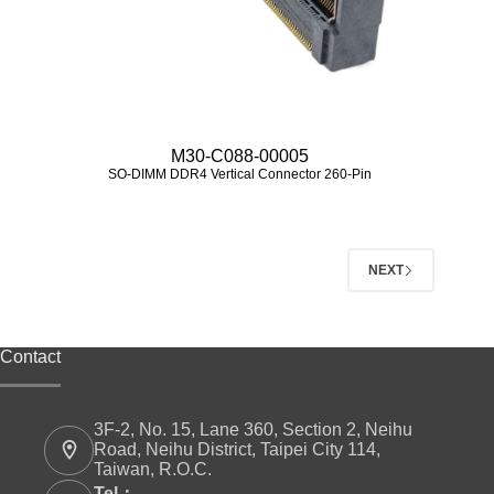
M30-C088-00005
SO-DIMM DDR4 Vertical Connector 260-Pin
NEXT
Contact
3F-2, No. 15, Lane 360, Section 2, Neihu
Road, Neihu District, Taipei City 114,
Taiwan, R.O.C.
Tel：