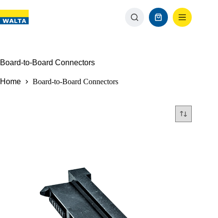
Board-to-Board Connectors
Home
Board-to-Board Connectors