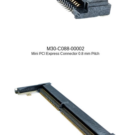
M30-C088-00002
Mini PCI Express Connector 0.8 mm Pitch