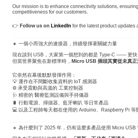
Our mission is to enhance connectivity solutions, ensuring
competitiveness for our customers.
👉
Follow us on
LinkedIn
for the latest product updates 
🔸 一個小而強大的連接器，持續發揮著關鍵力量
現在談到 USB，大家第一個想到的都是 Type-C ——
但當世界聚焦在新標準時，
Micro USB 插頭其實從未真
它依然在幕後默默發揮作用：
💡 運作在不間斷收集資料的 IoT 感測器
⚙️ 承受震動與高溫的 工業控制器
🩺 精密的 醫療監測設備與手持儀器
🔋 行動電源、掃描器、藍牙喇叭 等日常產品
💻 以及工程師每天都在使用的 Arduino、Raspberry Pi 
🔹 為什麼到了 2025 年，仍有這麼多產品使用 Micro USB