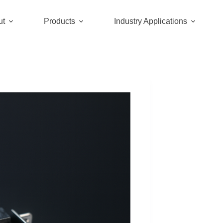
ut
Products
Industry Applications