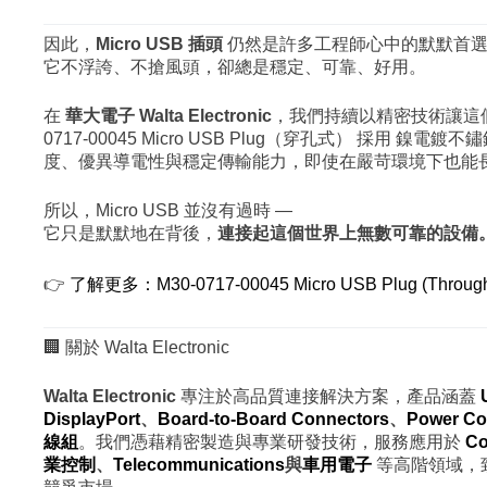
因此，
Micro USB 插頭
仍然是許多工程師心中的默默首選
它不浮誇、不搶風頭，卻總是穩定、可靠、好用。
在
華大電子 Walta Electronic
，我們持續以精密技術讓這個
0717-00045 Micro USB Plug（穿孔式） 採用 鎳
度、優異導電性與穩定傳輸能力，即使在嚴苛環境下也能
所以，Micro USB 並沒有過時 —
它只是默默地在背後，
連接起這個世界上無數可靠的設備
👉
了解更多：M30-0717-00045 Micro USB Plug (Through
🏢 關於 Walta Electronic
Walta Electronic
專注於高品質連接解決方案，產品涵蓋
DisplayPort
、
Board-to-Board Connectors
、
Power Co
線組
。我們憑藉精密製造與專業研發技術，服務應用於
Co
業控制
、
Telecommunications
與
車用電子
等高階領域，