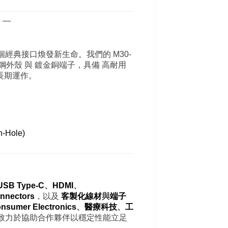
 —
經典接口煥發新生命。我們的 M30-
電鍍不鏽鋼外殼 與 鍍金銅端子，具備 高耐用
長期運作。
。
-Hole)
USB Type-C
、
HDMI
、
nnectors
，以及
客製化線材
與
端子
nsumer Electronics
、
醫療科技
、
工
致力於協助合作夥伴以穩定性能立足