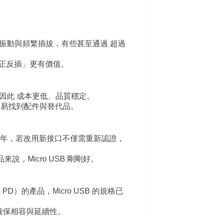
插頭能承受振動與頻繁插拔，有些甚至通過 超過
正反插」更有價值。
熟，因此 成本更低、品質穩定。
容易找到配件與替代品。
–10 年，若改用新接口不僅需重新認證，
說，Micro USB 剛剛好。
PD）的產品，Micro USB 的規格已
B，確保相容與延續性。