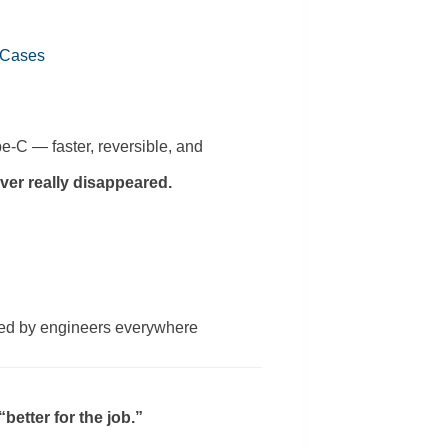
 Cases
e-C — faster, reversible, and
ver really disappeared.
sed by engineers everywhere
etter for the job.”