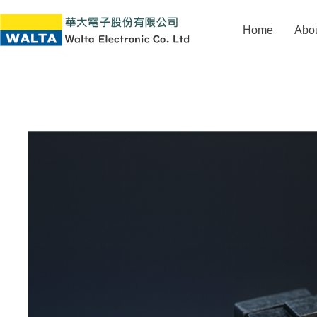
Home
Abo