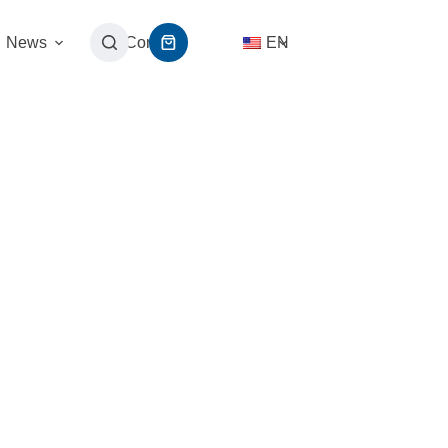
News
Contact
EN