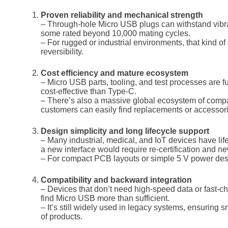
Proven reliability and mechanical strength
– Through-hole Micro USB plugs can withstand vibra
some rated beyond 10,000 mating cycles.
– For rugged or industrial environments, that kind of 
reversibility.
Cost efficiency and mature ecosystem
– Micro USB parts, tooling, and test processes are
cost-effective than Type-C.
– There’s also a massive global ecosystem of compa
customers can easily find replacements or accessor
Design simplicity and long lifecycle support
– Many industrial, medical, and IoT devices have li
a new interface would require re-certification and ne
– For compact PCB layouts or simple 5 V power desig
Compatibility and backward integration
– Devices that don’t need high-speed data or fast-c
find Micro USB more than sufficient.
– It’s still widely used in legacy systems, ensuring 
of products.