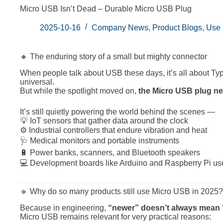
Micro USB Isn’t Dead – Durable Micro USB Plug
2025-10-16
Company News
,
Product Blogs
,
Use
🔸 The enduring story of a small but mighty connector
When people talk about USB these days, it’s all about Typ
universal.
But while the spotlight moved on,
the Micro USB plug ne
It’s still quietly powering the world behind the scenes —
💡 IoT sensors that gather data around the clock
⚙️ Industrial controllers that endure vibration and heat
🩺 Medical monitors and portable instruments
🔋 Power banks, scanners, and Bluetooth speakers
💻 Development boards like Arduino and Raspberry Pi u
🔹 Why do so many products still use Micro USB in 2025?
Because in engineering,
“newer” doesn’t always mean “b
Micro USB remains relevant for very practical reasons: