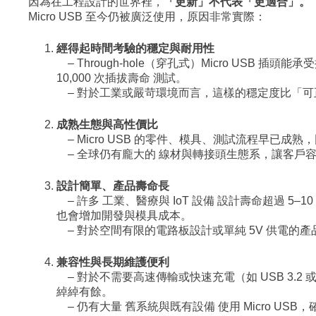
因為在工程設計的世界裡，
「更新」不代表「更適合」。
Micro USB 至今仍被廣泛使用，原因非常實際：
經得起時間考驗的穩定與耐用性
– Through-hole（穿孔式）Micro USB 
10,000 次插拔壽命 測試。
– 對於工業或嚴苛環境而言，這樣的穩定度比「可
成熟生態與高性價比
– Micro USB 的零件、模具、測試流程早已成
– 全球仍有龐大的 線材與轉接頭生態系，讓客戶
設計簡單、產品壽命長
– 許多 工業、醫療與 IoT 設備 設計壽命超過 5
也會增加開發與模具成本。
– 對於空間有限的電路板設計或單純 5V 供電的產品來
兼容性與長期維護便利
– 對於不需要高速傳輸或快速充電（如 USB 3.2 或 
綽綽有餘。
– 仍有大量 舊系統與既有設備 使用 Micro US