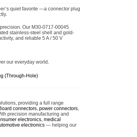
er’s quiet favorite —a connector plug
tly.
th precision. Our M30-0717-00045
ed stainless-steel shell and gold-
tivity, and reliable 5 A / 50 V
wer our everyday world.
g (Through-Hole)
lutions, providing a full range
Board connectors
,
power connectors
,
With precision manufacturing and
nsumer electronics
,
medical
utomotive electronics
— helping our