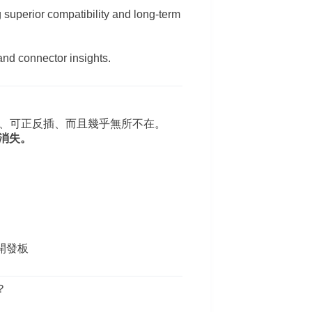
 superior compatibility and long-term
and connector insights.
 更快、可正反插、而且幾乎無所不在。
正消失。
等開發板
？