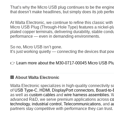
That’s why the Micro USB plug continues to be the engine
that doesn’t make headlines, but simply does its job perfec
At Walta Electronic, we continue to refine this classic wi
Micro USB Plug (Through-Hole Type) features a nickel-plat
plated copper terminals, delivering durability, stable conduc
performance — even in demanding environments.
So no, Micro USB isn’t gone.
It’s just working quietly — connecting the devices that po
👉
Learn more about the M30-0717-00045 Micro USB Plu
🏢
About Walta Electronic
Walta Electronic specializes in high-quality connectivity so
of
USB Type-C
,
HDMI
,
DisplayPort connectors
,
Board-to-
as well as
custom cables
and
wire harness assemblies
. 
advanced R&D, we serve premium applications across
co
technology
,
industrial control
,
Telecommunications
, and
a
partners stay competitive with performance they can trust.