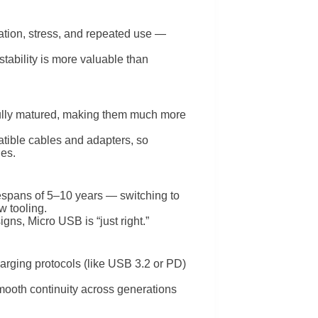
tion, stress, and repeated use —
stability is more valuable than
 fully matured, making them much more
tible cables and adapters, so
ies.
fespans of 5–10 years — switching to
w tooling.
ns, Micro USB is “just right.”
harging protocols (like USB 3.2 or PD)
smooth continuity across generations