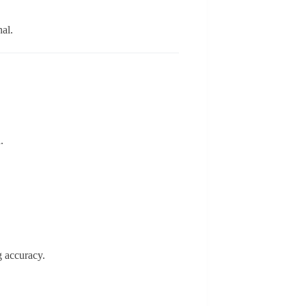
nal.
.
ng accuracy.