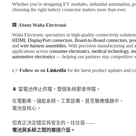
Whether you’re designing EV modules, industrial automation, po
choosing the right battery connector matters more than ever.
🏢
About Walta Electronic
Walta Electronic specializes in high-quality connectivity solution
HDMI
,
DisplayPort connectors
,
Board-to-Board connectors
,
pow
and
wire harness assemblies
. With precision manufacturing an
applications across
consumer electronics
,
medical technology
,
in
automotive electronics
— helping our partners stay competitive w
👉
Follow us on
LinkedIn
for the latest product updates and co
🔋 當電池停止供電，整個系統都會停擺。
在電動車、儲能系統、工業設備、甚至醫療儀器中，
電池是核心。
但真正決定穩定與安全的，往往是——
電池與系統之間的連接介面。