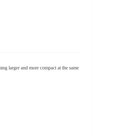
ming larger and more compact at the same