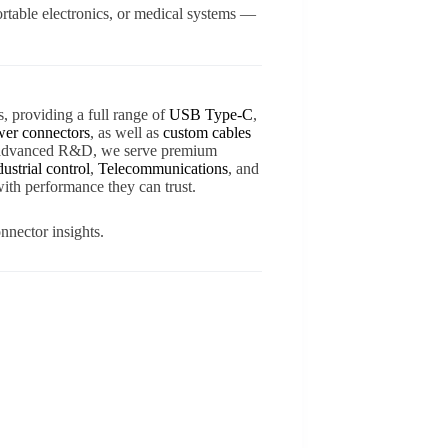
rtable electronics, or medical systems —
s, providing a full range of
USB Type-C
,
er connectors
, as well as
custom cables
d advanced R&D, we serve premium
dustrial control
,
Telecommunications
, and
ith performance they can trust.
nnector insights.