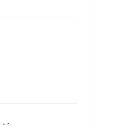
 safe.