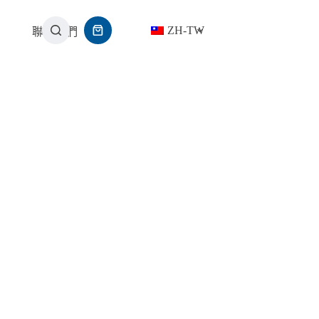
ZH-TW
聯繫我們