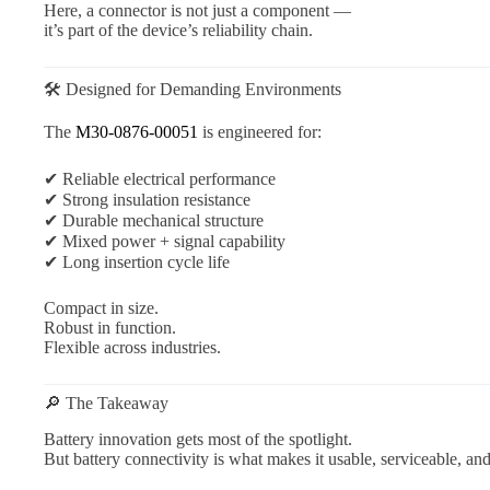
Here, a connector is not just a component —
it’s part of the device’s reliability chain.
🛠 Designed for Demanding Environments
The
M30-0876-00051
is engineered for:
✔ Reliable electrical performance
✔ Strong insulation resistance
✔ Durable mechanical structure
✔ Mixed power + signal capability
✔ Long insertion cycle life
Compact in size.
Robust in function.
Flexible across industries.
🔎 The Takeaway
Battery innovation gets most of the spotlight.
But battery connectivity is what makes it usable, serviceable, and