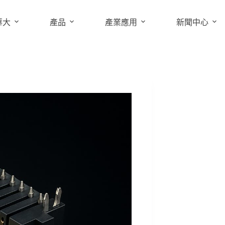
華大
產品
產業應用
新聞中心