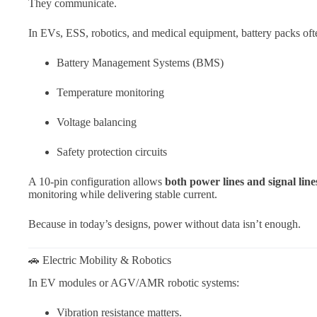
They communicate.
In EVs, ESS, robotics, and medical equipment, battery packs ofte
Battery Management Systems (BMS)
Temperature monitoring
Voltage balancing
Safety protection circuits
A 10-pin configuration allows
both power lines and signal line
monitoring while delivering stable current.
Because in today’s designs, power without data isn’t enough.
🚗 Electric Mobility & Robotics
In EV modules or AGV/AMR robotic systems:
Vibration resistance matters.