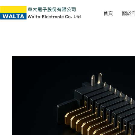
首頁
關於