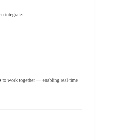
n integrate:
s
to work together — enabling real-time