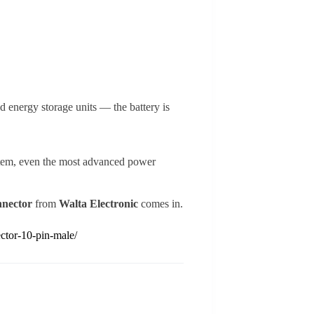
nd energy storage units — the battery is
ystem, even the most advanced power
nnector
from
Walta Electronic
comes in.
ctor-10-pin-male/