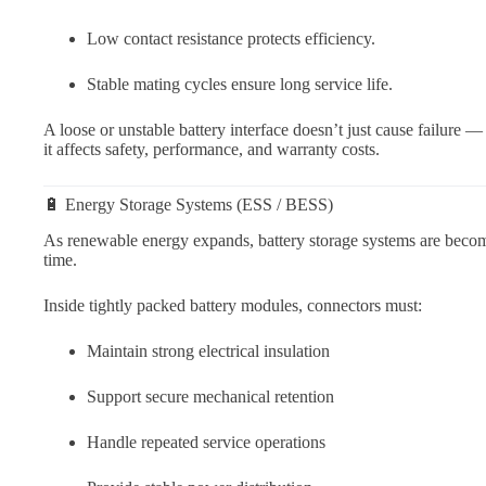
Low contact resistance protects efficiency.
Stable mating cycles ensure long service life.
A loose or unstable battery interface doesn’t just cause failure —
it affects safety, performance, and warranty costs.
🔋 Energy Storage Systems (ESS / BESS)
As renewable energy expands, battery storage systems are beco
time.
Inside tightly packed battery modules, connectors must:
Maintain strong electrical insulation
Support secure mechanical retention
Handle repeated service operations