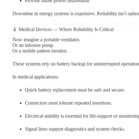
Provide stable power distribution
Downtime in energy systems is expensive. Reliability isn’t optio
💉 Medical Devices — Where Reliability Is Critical
Now imagine a portable ventilator.
Or an infusion pump.
Or a mobile patient monitor.
These systems rely on battery backup for uninterrupted operation
In medical applications:
Quick battery replacement must be safe and secure.
Connectors must tolerate repeated insertions.
Electrical stability is essential for life-support or monitori
Signal lines support diagnostics and system checks.