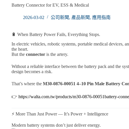
Battery Connector for EV, ESS & Medical
2026-03-02
公司新聞
,
產品新聞
,
應用指南
🔋 When Battery Power Fails, Everything Stops.
In electric vehicles, robotic systems, portable medical devices, a
the heart.
But the
connector
is the artery.
Without a reliable interface between the battery pack and the s
design becomes a risk.
That’s where the
M30-0876-00051 4–10 Pin Male Battery Co
👉
https://walta.com.tw/products/m30-0876-00051battery-conne
⚡ More Than Just Power — It’s Power + Intelligence
Modern battery systems don’t just deliver energy.