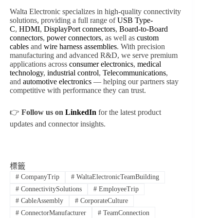
Walta Electronic specializes in high-quality connectivity
solutions, providing a full range of
USB Type-
C
,
HDMI
,
DisplayPort connectors
,
Board-to-Board
connectors
,
power connectors
, as well as
custom
cables
and
wire harness assemblies
. With precision
manufacturing and advanced R&D, we serve premium
applications across
consumer electronics
,
medical
technology
,
industrial control
,
Telecommunications
,
and
automotive electronics
— helping our partners stay
competitive with performance they can trust.
👉
Follow us on
LinkedIn
for the latest product
updates and connector insights.
標籤
#
CompanyTrip
#
WaltaElectronicTeamBuilding
#
ConnectivitySolutions
#
EmployeeTrip
#
CableAssembly
#
CorporateCulture
#
ConnectorManufacturer
#
TeamConnection