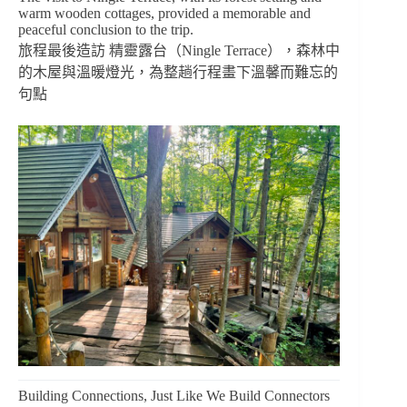
warm wooden cottages, provided a memorable and
peaceful conclusion to the trip.
旅程最後造訪 精靈露台（Ningle Terrace），森林中
的木屋與溫暖燈光，為整趟行程畫下溫馨而難忘的
句點
Building Connections, Just Like We Build Connectors