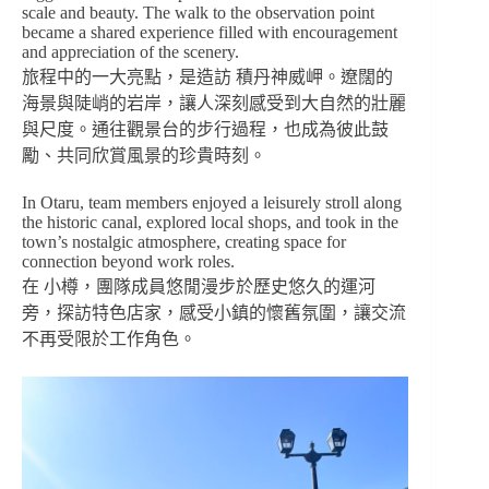
scale and beauty. The walk to the observation point
became a shared experience filled with encouragement
and appreciation of the scenery.
旅程中的一大亮點，是造訪 積丹神威岬。遼闊的
海景與陡峭的岩岸，讓人深刻感受到大自然的壯麗
與尺度。通往觀景台的步行過程，也成為彼此鼓
勵、共同欣賞風景的珍貴時刻。
In Otaru, team members enjoyed a leisurely stroll along
the historic canal, explored local shops, and took in the
town’s nostalgic atmosphere, creating space for
connection beyond work roles.
在 小樽，團隊成員悠閒漫步於歷史悠久的運河
旁，探訪特色店家，感受小鎮的懷舊氛圍，讓交流
不再受限於工作角色。