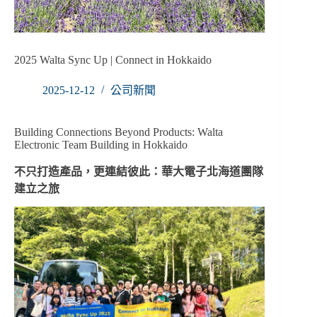
2025 Walta Sync Up | Connect in Hokkaido
2025-12-12
公司新聞
Building Connections Beyond Products: Walta
Electronic Team Building in Hokkaido
不只打造產品，更連結彼此：華大電子北海道團隊
建立之旅