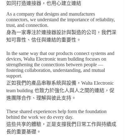
如同打造連接器，也用心建立連結
As a company that designs and manufactures
connectors, we understand the importance of reliability,
trust, and connection.
身為一家專注於連接器設計與製造的公司，我們深
知可靠性、信任與連結的重要性。
In the same way that our products connect systems and
devices, Walta Electronic team building focuses on
strengthening the connections between people —
fostering collaboration, understanding, and mutual
support.
正如我們的產品串聯系統與設備，Walta Electronic
team building 也致力於強化人與人之間的連結，促
進團隊合作、理解與彼此支持。
These shared experiences help form the foundation
behind the work we do every day.
這些共享的體驗，正是支撐我們日常工作與持續成
長的重要基礎。