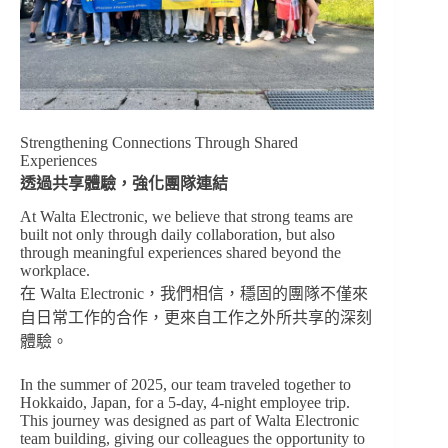
Strengthening Connections Through Shared
Experiences
透過共享體驗，強化團隊連結
At Walta Electronic, we believe that strong teams are
built not only through daily collaboration, but also
through meaningful experiences shared beyond the
workplace.
在 Walta Electronic，我們相信，穩固的團隊不僅來
自日常工作的合作，更來自工作之外所共享的深刻
體驗。
In the summer of 2025, our team traveled together to
Hokkaido, Japan, for a 5-day, 4-night employee trip.
This journey was designed as part of Walta Electronic
team building, giving our colleagues the opportunity to