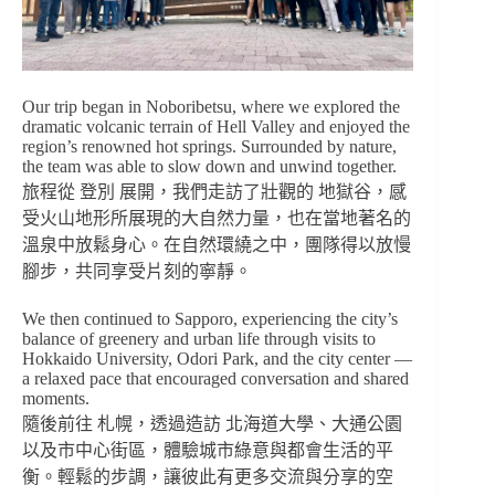
Our trip began in Noboribetsu, where we explored the
dramatic volcanic terrain of Hell Valley and enjoyed the
region’s renowned hot springs. Surrounded by nature,
the team was able to slow down and unwind together.
旅程從 登別 展開，我們走訪了壯觀的 地獄谷，感
受火山地形所展現的大自然力量，也在當地著名的
溫泉中放鬆身心。在自然環繞之中，團隊得以放慢
腳步，共同享受片刻的寧靜。
We then continued to Sapporo, experiencing the city’s
balance of greenery and urban life through visits to
Hokkaido University, Odori Park, and the city center —
a relaxed pace that encouraged conversation and shared
moments.
隨後前往 札幌，透過造訪 北海道大學、大通公園
以及市中心街區，體驗城市綠意與都會生活的平
衡。輕鬆的步調，讓彼此有更多交流與分享的空