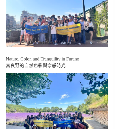
Nature, Color, and Tranquility in Furano
富良野的自然色彩與寧靜時光