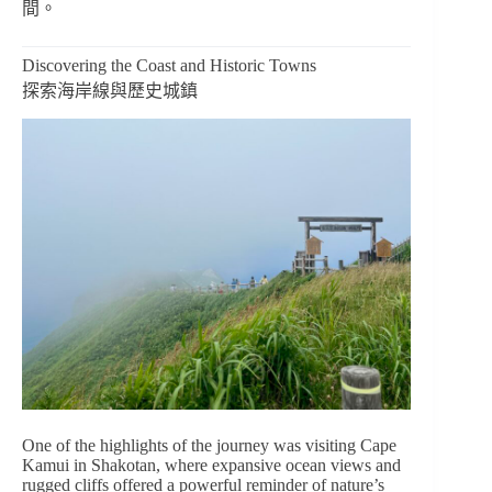
間。
Discovering the Coast and Historic Towns
探索海岸線與歷史城鎮
One of the highlights of the journey was visiting Cape
Kamui in Shakotan, where expansive ocean views and
rugged cliffs offered a powerful reminder of nature’s