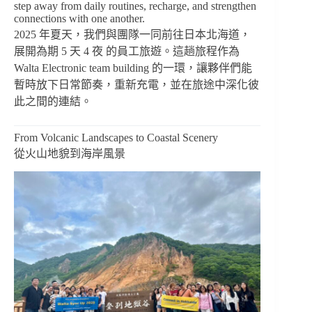
step away from daily routines, recharge, and strengthen
connections with one another.
2025 年夏天，我們與團隊一同前往日本北海道，
展開為期 5 天 4 夜 的員工旅遊。這趟旅程作為
Walta Electronic team building 的一環，讓夥伴們能
暫時放下日常節奏，重新充電，並在旅途中深化彼
此之間的連結。
From Volcanic Landscapes to Coastal Scenery
從火山地貌到海岸風景