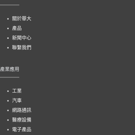
關於華大
產品
新聞中心
聯繫我們
產業應用
工業
汽車
網路通訊
醫療設備
電子產品