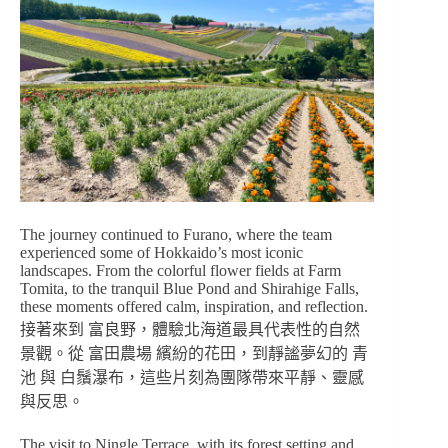
The journey continued to Furano, where the team
experienced some of Hokkaido’s most iconic
landscapes. From the colorful flower fields at Farm
Tomita, to the tranquil Blue Pond and Shirahige Falls,
these moments offered calm, inspiration, and reflection.
接著來到 富良野，體驗北海道最具代表性的自然
景觀。從 富田農場 繽紛的花田，到靜謐夢幻的 青
池 與 白鬚瀑布，這些片刻為團隊帶來平靜、靈感
與反思。
The visit to Ningle Terrace, with its forest setting and