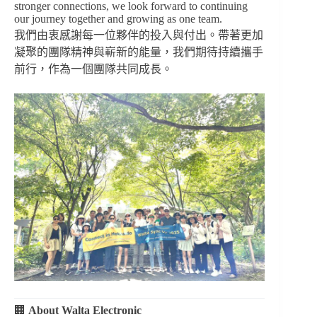
stronger connections, we look forward to continuing
our journey together and growing as one team.
我們由衷感謝每一位夥伴的投入與付出。帶著更加
凝聚的團隊精神與嶄新的能量，我們期待持續攜手
前行，作為一個團隊共同成長。
🏢
About Walta Electronic