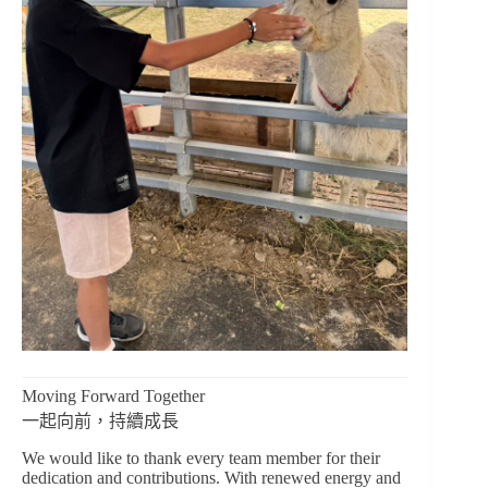
Moving Forward Together
一起向前，持續成長
We would like to thank every team member for their
dedication and contributions. With renewed energy and