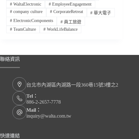
#
WaltaElectronic
#
EmployeeEngagement
#
company culture
#
CorporateRetreat
#
華大電子
#
ElectronicComponents
#
員工旅遊
#
TeamCulture
#
WorkLifeBalance
聯絡資訊
台北市內湖區內湖路一段360巷15號3樓之2
Tel：
886-2-2657-7778
Mail：
inquiry@walta.com.tw
快速連結