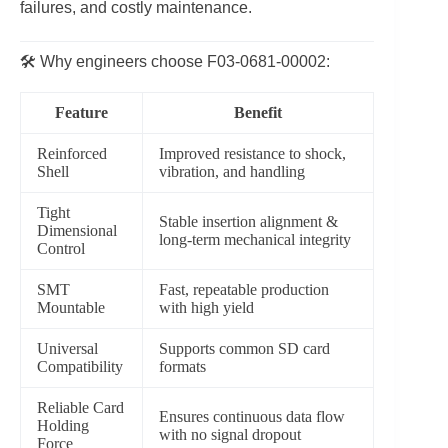
failures, and costly maintenance.
🛠️ Why engineers choose F03‑0681‑00002:
Feature
Benefit
Reinforced
Improved resistance to shock,
Shell
vibration, and handling
Tight
Stable insertion alignment &
Dimensional
long-term mechanical integrity
Control
SMT
Fast, repeatable production
Mountable
with high yield
Universal
Supports common SD card
Compatibility
formats
Reliable Card
Ensures continuous data flow
Holding
with no signal dropout
Force