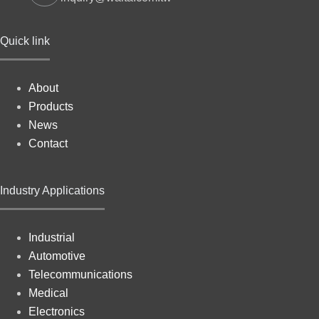
Quick link
About
Products
News
Contact
Industry Applications
Industrial
Automotive
Telecommunications
Medical
Electronics