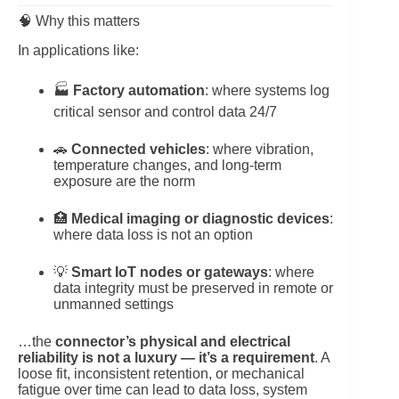
🧠 Why this matters
In applications like:
🏭
Factory automation
: where systems log
critical sensor and control data 24/7
🚗
Connected vehicles
: where vibration,
temperature changes, and long-term
exposure are the norm
🏥
Medical imaging or diagnostic devices
:
where data loss is not an option
💡
Smart IoT nodes or gateways
: where
data integrity must be preserved in remote or
unmanned settings
…the
connector’s physical and electrical
reliability is not a luxury — it’s a requirement
. A
loose fit, inconsistent retention, or mechanical
fatigue over time can lead to data loss, system