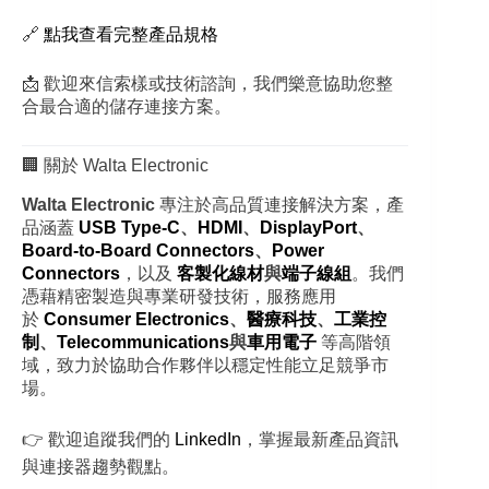
🔗
點我查看完整產品規格
📩 歡迎來信索樣或技術諮詢，我們樂意協助您整
合最合適的儲存連接方案。
🏢 關於 Walta Electronic
Walta Electronic
專注於高品質連接解決方案，產
品涵蓋
USB Type-C
、
HDMI
、
DisplayPort
、
Board-to-Board Connectors
、
Power
Connectors
，以及
客製化線材
與
端子線組
。我們
憑藉精密製造與專業研發技術，服務應用
於
Consumer Electronics
、
醫療科技
、
工業控
制
、
Telecommunications
與
車用電子
等高階領
域，致力於協助合作夥伴以穩定性能立足競爭市
場。
👉 歡迎追蹤我們的
LinkedIn
，掌握最新產品資訊
與連接器趨勢觀點。