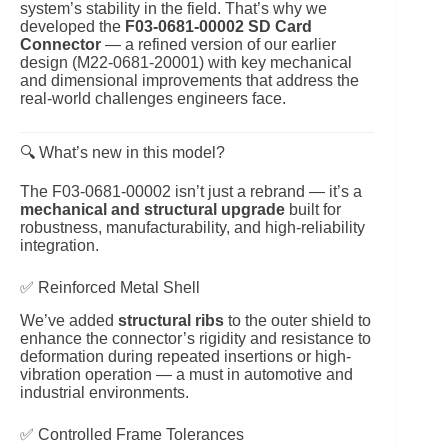
system’s stability in the field. That’s why we
developed the
F03‑0681‑00002 SD Card
Connector
— a refined version of our earlier
design (M22‑0681‑20001) with key mechanical
and dimensional improvements that address the
real-world challenges engineers face.
🔍 What’s new in this model?
The F03‑0681‑00002 isn’t just a rebrand — it’s a
mechanical and structural upgrade
built for
robustness, manufacturability, and high-reliability
integration.
✅ Reinforced Metal Shell
We’ve added
structural ribs
to the outer shield to
enhance the connector’s rigidity and resistance to
deformation during repeated insertions or high-
vibration operation — a must in automotive and
industrial environments.
✅ Controlled Frame Tolerances