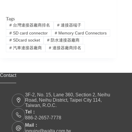
Tags
#
台灣連接器廠商排名
#
連接器端子
#
SD card connector
#
Memory Card Connectors
#
SDcard socket
#
防水連接器廠商
#
汽車連接器廠商
#
連接器廠商排名
Contact
3F-2, No. 15, Lane 360, Section 2, Neihu
Road, Neihu District, Taipei City 114,
Taiwan, R.O.C.
Tel：
886-2-2657-7778
Mail：
inquiry@walta.com.tw