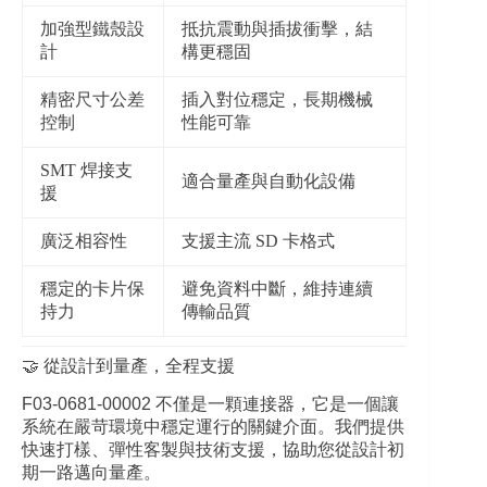
加強型鐵殼設
抵抗震動與插拔衝擊，結
計
構更穩固
精密尺寸公差
插入對位穩定，長期機械
控制
性能可靠
SMT 焊接支
適合量產與自動化設備
援
廣泛相容性
支援主流 SD 卡格式
穩定的卡片保
避免資料中斷，維持連續
持力
傳輸品質
🤝 從設計到量產，全程支援
F03‑0681‑00002 不僅是一顆連接器，它是一個讓
系統在嚴苛環境中穩定運行的關鍵介面。我們提供
快速打樣、彈性客製與技術支援，協助您從設計初
期一路邁向量產。