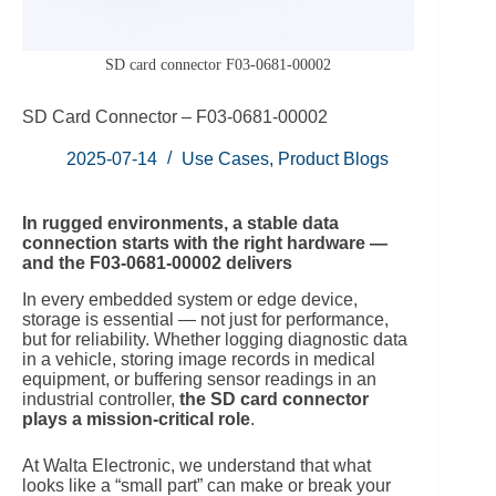
SD card connector F03-0681-00002
SD Card Connector – F03‑0681‑00002
2025-07-14
Use Cases
,
Product Blogs
In rugged environments, a stable data
connection starts with the right hardware —
and the F03‑0681‑00002 delivers
In every embedded system or edge device,
storage is essential — not just for performance,
but for reliability. Whether logging diagnostic data
in a vehicle, storing image records in medical
equipment, or buffering sensor readings in an
industrial controller,
the SD card connector
plays a mission-critical role
.
At Walta Electronic, we understand that what
looks like a “small part” can make or break your