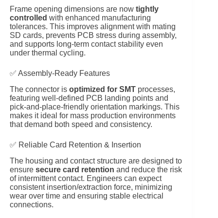
Frame opening dimensions are now
tightly
controlled
with enhanced manufacturing
tolerances. This improves alignment with mating
SD cards, prevents PCB stress during assembly,
and supports long-term contact stability even
under thermal cycling.
✅ Assembly-Ready Features
The connector is
optimized for SMT
processes,
featuring well-defined PCB landing points and
pick-and-place-friendly orientation markings. This
makes it ideal for mass production environments
that demand both speed and consistency.
✅ Reliable Card Retention & Insertion
The housing and contact structure are designed to
ensure
secure card retention
and reduce the risk
of intermittent contact. Engineers can expect
consistent insertion/extraction force, minimizing
wear over time and ensuring stable electrical
connections.