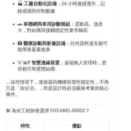
🏭
工廠自動化設備
：24 小時連續運作，記
錄感測與控制數據
🚗
車聯網與車用診斷模組
：震動高、溫差
大，對結構與接觸穩定性要求極高
🏥
醫療診斷與影像設備
：任何資料遺失都可
能帶來嚴重後果
💡
IoT 智慧邊緣裝置
：遠端無人管理時，更
仰賴可靠硬體結構
…這些情境下，連接器的機構與電性穩定性，不再
只是「加分項」，而是設計時必須嚴格考量的核心
條件。
🛠️ 為何工程師會選擇 F03‑0681‑00002？
特性
優點