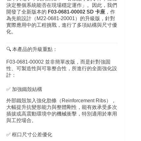
決定整個系統能否在現場穩定運作」。因此，我們
開發了全新版本的
F03‑0681‑00002 SD 卡座
，作
為先前設計（M22‑0681‑20001）的升級版，針對
實際應用中的工程挑戰，進行了多項結構與尺寸優
化。
🔍 本產品的升級重點：
F03‑0681‑00002 並非簡單改版，而是針對強固
性、可製造性與可靠整合性，所進行的全面強化設
計：
✅ 加強鐵殼結構
外部鐵殼加入強化肋條（Reinforcement Ribs），
大幅提升抗變形能力與整體剛性，能有效承受多次
插拔或高震動環境中的機械衝擊，特別適用於車用
與工控場合。
✅ 框口尺寸公差優化