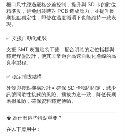
框口尺寸經過嚴格公差控制，提升與 SD 卡的對位
精準度，避免組裝時對 PCB 造成應力，並提升長
期接點穩定性，即使在溫度循環下也能維持一致表
現。
✅ 支援自動化組裝
支援 SMT 表面貼裝工藝，配合明確的定位指標與
穩定焊盤設計，使其非常適合高速自動化產線的高
良率製程。
✅ 穩定插拔結構
外殼與接點機構設計可確保 SD 卡穩固固定，減少
訊號間歇性接觸的風險。插拔力道一致，降低長期
磨損風險，確保資料穩定傳輸。
🧠 為什麼這些特點重要？
在以下應用中：