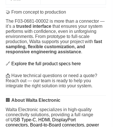
🤝 From concept to production
The F03‑0681‑00002 is more than a connector —
it’s a
trusted interface
that ensures your system
performs with confidence, even in unforgiving
environments. From prototype to full-scale
production, Walta supports your project with
fast
sampling, flexible customization, and
responsive engineering assistance
.
🔗
Explore the full product specs here
📩 Have technical questions or need a quote?
Reach out — our team is ready to help you
integrate the right solution into your system.
🏢
About Walta Electronic
Walta Electronic specializes in high-quality
connectivity solutions, providing a full range
of
USB Type-C
,
HDMI
,
DisplayPort
connectors
,
Board-to-Board connectors
,
power