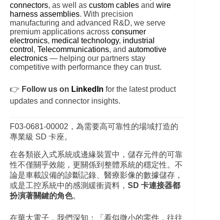
connectors
, as well as
custom cables
and
wire
harness assemblies
. With precision
manufacturing and advanced R&D, we serve
premium applications across
consumer
electronics
,
medical technology
,
industrial
control
,
Telecommunications
, and
automotive
electronics
— helping our partners stay
competitive with performance they can trust.
👉
Follow us on
LinkedIn
for the latest product
updates and connector insights.
F03‑0681‑00002，為需要高可靠性的場域打造的
專業級 SD 卡座。
在各類嵌入式系統或邊緣裝置中，儲存元件的可靠
性不僅關乎效能，更關係到整體系統的穩定性。不
論是車載設備的診斷記錄、醫療影像的數據儲存，
或是工控系統中的感測緩衝資料，
SD 卡連接器都
扮演著關鍵的角色
。
在華大電子，我們深知：「看似微小的零件，往往