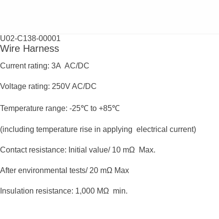
U02-C138-00001
Wire Harness
Current rating: 3A AC/DC
Voltage rating: 250V AC/DC
Temperature range: -25℃ to +85℃
(including temperature rise in applying electrical current)
Contact resistance: Initial value/ 10 mΩ Max.
After environmental tests/ 20 mΩ Max
Insulation resistance: 1,000 MΩ min.