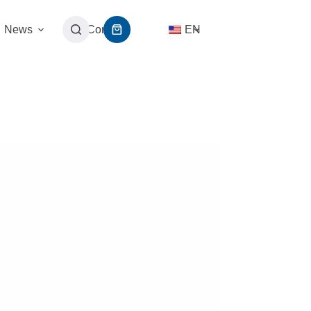
News
Contact
EN