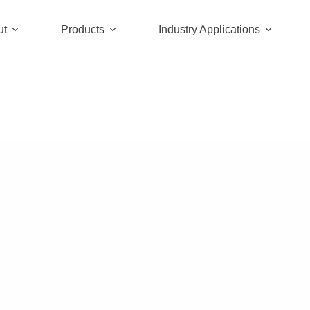
ut
Products
Industry Applications