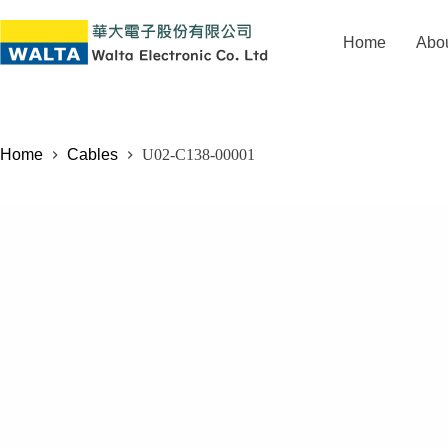
Home
Abo
Home
Cables
U02-C138-00001