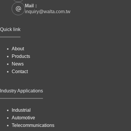
Mail：
inquiry@walta.com.tw
Quick link
About
Products
News
Contact
Industry Applications
Industrial
Automotive
Telecommunications