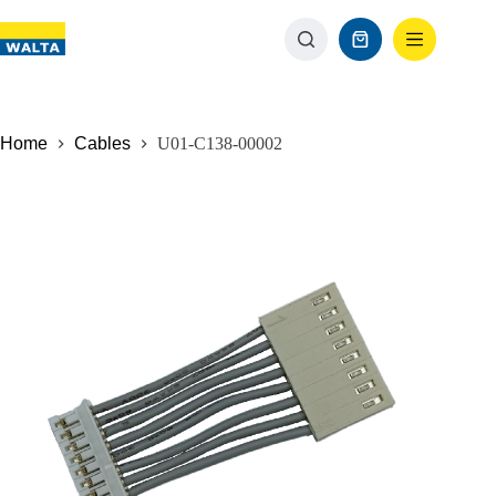
Home
Cables
U01-C138-00002