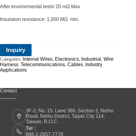
After environmental tests/ 20 mΩ Max
Insulation resistance: 1,000 MΩ min.
Inquiry
Categories:
Internal Wires
,
Electronics
,
Industrial
,
Wire
Harness
,
Telecommunications
,
Cables
,
Industry
Applications
Contact
3F-2, No. 15, Lane 360, Section 2, Neihu
Road, Neihu District, Taipei City 114,
Taiwan, R.O.C.
Tel：
886-2-2657-7778