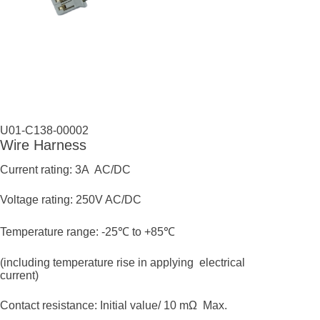
U01-C138-00002
Wire Harness
Current rating: 3A AC/DC
Voltage rating: 250V AC/DC
Temperature range: -25℃ to +85℃
(including temperature rise in applying electrical
current)
Contact resistance: Initial value/ 10 mΩ Max.