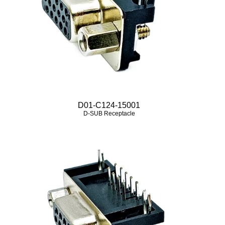
D01-C124-15001
D-SUB Receptacle