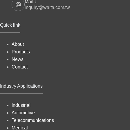
Mail：
inquiry@walta.com.tw
Quick link
About
Products
News
Contact
Industry Applications
Industrial
Automotive
Telecommunications
Medical