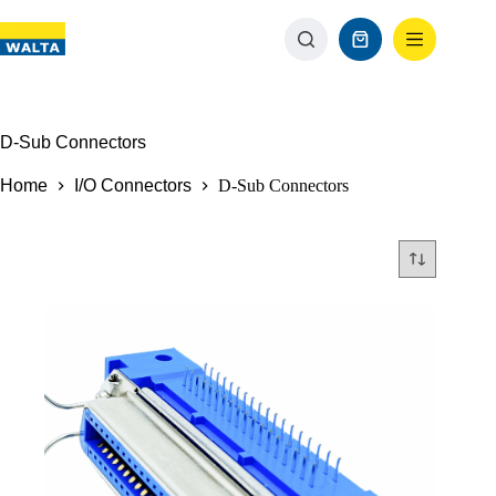
D-Sub Connectors
Home
I/O Connectors
D-Sub Connectors