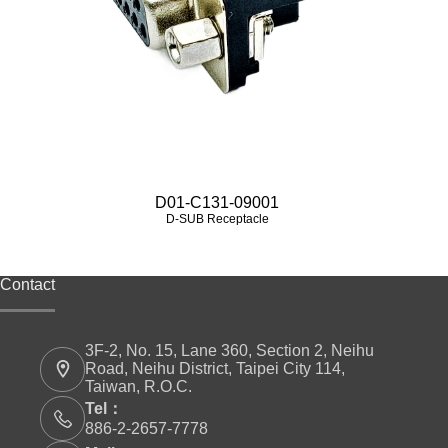
D01-C131-09001
D-SUB Receptacle
Contact
3F-2, No. 15, Lane 360, Section 2, Neihu
Road, Neihu District, Taipei City 114,
Taiwan, R.O.C.
Tel：
886-2-2657-7778