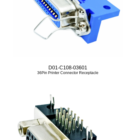
D01-C108-03601
36Pin Printer Connector Receptacle