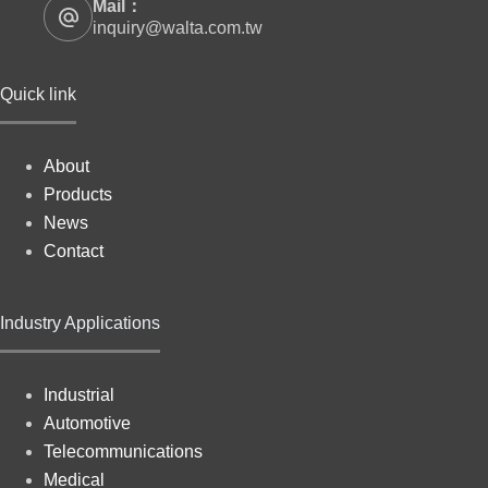
Mail：
inquiry@walta.com.tw
Quick link
About
Products
News
Contact
Industry Applications
Industrial
Automotive
Telecommunications
Medical