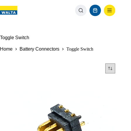
Toggle Switch
Home
Battery Connectors
Toggle Switch