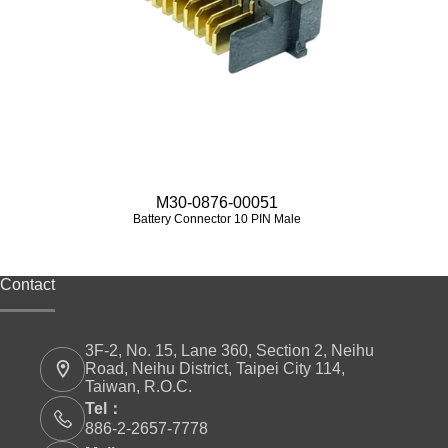
M30-0876-00051
Battery Connector 10 PIN Male
Contact
3F-2, No. 15, Lane 360, Section 2, Neihu
Road, Neihu District, Taipei City 114,
Taiwan, R.O.C.
Tel：
886-2-2657-7778