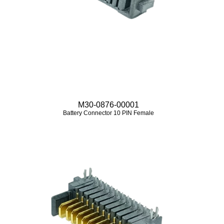
M30-0876-00001
Battery Connector 10 PIN Female