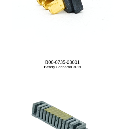
B00-0735-03001
Battery Connector 3PIN