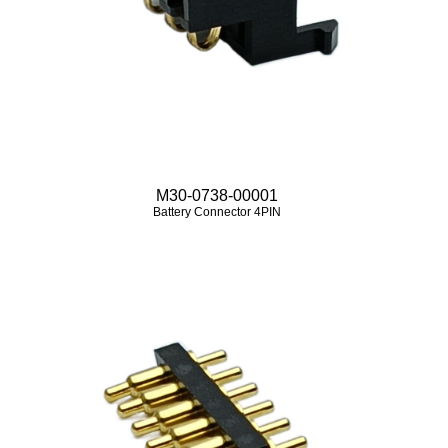
M30-0738-00001
Battery Connector 4PIN