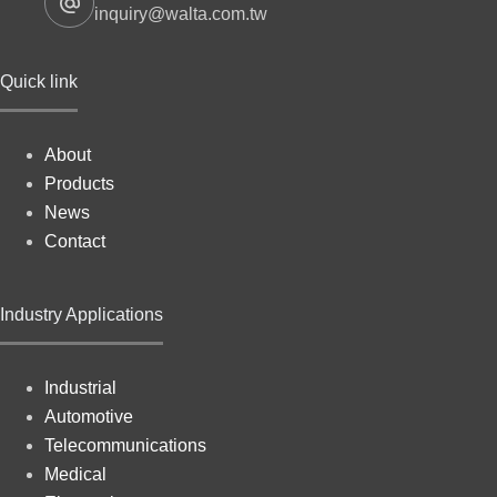
inquiry@walta.com.tw
Quick link
About
Products
News
Contact
Industry Applications
Industrial
Automotive
Telecommunications
Medical