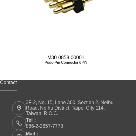
M30-0858-00001
Pogo-Pin Connector 6PIN
Contact
3F-2, No. 15, Lane 360, Section 2, Neihu
Road, Neihu District, Taipei City 114,
Taiwan, R.O.C.
Tel：
886-2-2657-7778
Mail：