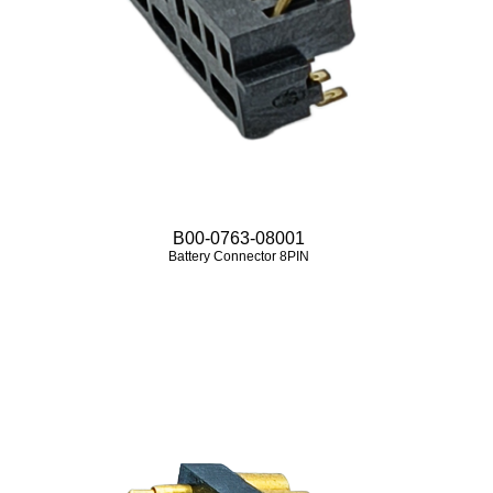
B00-0763-08001
Battery Connector 8PIN