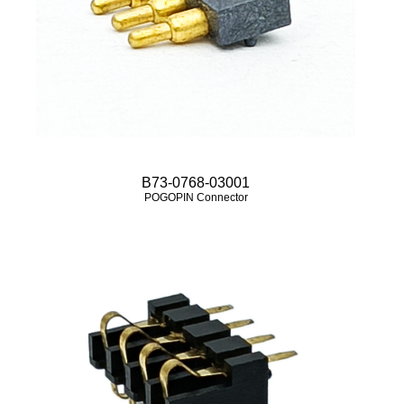
B73-0768-03001
POGOPIN Connector