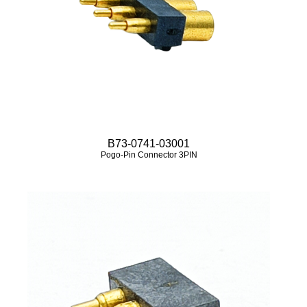
B73-0741-03001
Pogo-Pin Connector 3PIN