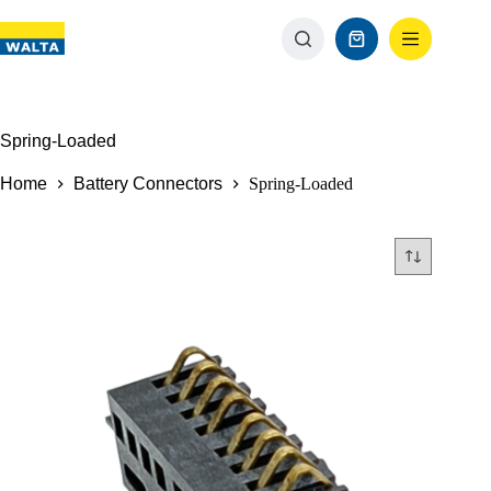
Spring-Loaded
Home
Battery Connectors
Spring-Loaded