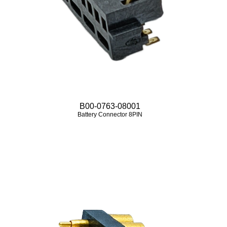
B00-0763-08001
Battery Connector 8PIN