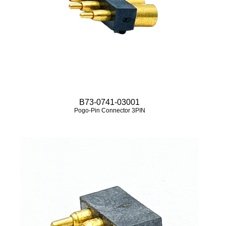
B73-0741-03001
Pogo-Pin Connector 3PIN