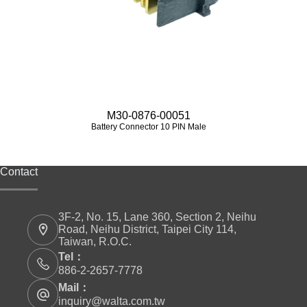
M30-0876-00051
Battery Connector 10 PIN Male
Contact
3F-2, No. 15, Lane 360, Section 2, Neihu
Road, Neihu District, Taipei City 114,
Taiwan, R.O.C.
Tel：
886-2-2657-7778
Mail：
inquiry@walta.com.tw