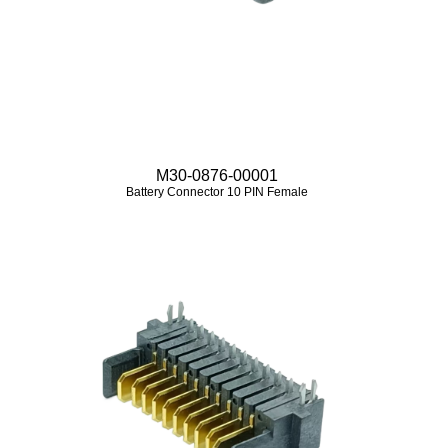
M30-0876-00001
Battery Connector 10 PIN Female