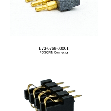
B73-0768-03001
POGOPIN Connector