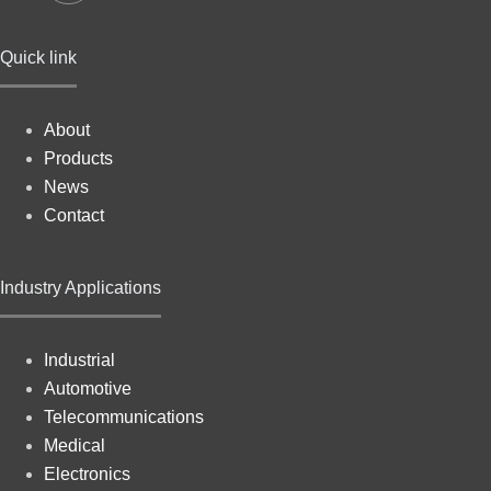
Quick link
About
Products
News
Contact
Industry Applications
Industrial
Automotive
Telecommunications
Medical
Electronics