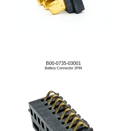
B00-0735-03001
Battery Connector 3PIN