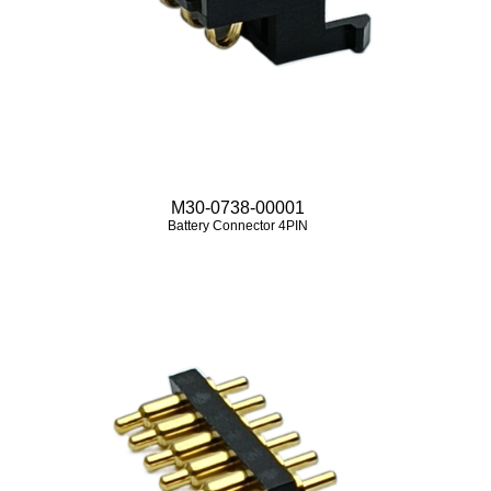
M30-0738-00001
Battery Connector 4PIN