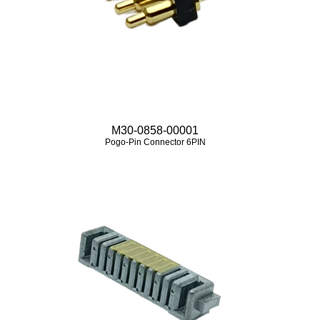
M30-0858-00001
Pogo-Pin Connector 6PIN