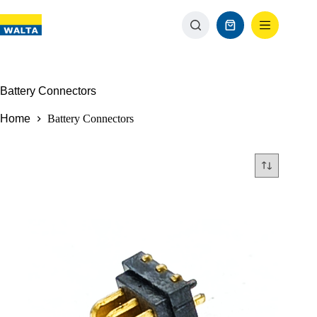
Battery Connectors
Home
Battery Connectors